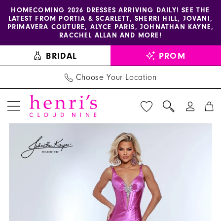
Enable
Pause
Skip
Skip
HOMECOMING 2026 DRESSES ARRIVING DAILY! SEE THE
LATEST FROM PORTIA & SCARLETT, SHERRI HILL, JOVANI,
accessibility
autoplay
to
to
PRIMAVERA COUTURE, ALYCE PARIS, JOHNATHAN KAYNE,
for
for
main
Navigation
RACCHEL ALLAN AND MORE!
visually
dynamic
content
BRIDAL
PROM
impaired
content
Choose Your Location
PAUSE AUTOPLAY
PREVIOUS SLIDE
NEXT SLIDE
Joshua
Products
Skip
0
Mckinley
Views
to
1
Dress
Carousel
end
3207
2
-
3
Henri's