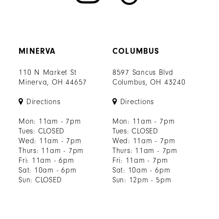
MINERVA
COLUMBUS
110 N Market St
8597 Sancus Blvd
Minerva, OH 44657
Columbus, OH 43240
Directions
Directions
Mon: 11am - 7pm
Mon: 11am - 7pm
Tues: CLOSED
Tues: CLOSED
Wed: 11am - 7pm
Wed: 11am - 7pm
Thurs: 11am - 7pm
Thurs: 11am - 7pm
Fri: 11am - 6pm
Fri: 11am - 7pm
Sat: 10am - 6pm
Sat: 10am - 6pm
Sun: CLOSED
Sun: 12pm - 5pm