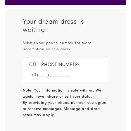
Your dream dress is
waiting!
Submit your phone number for more
information on this dress.
CELL PHONE NUMBER:
Note: Your information is safe with us. We
would never share or sell your data.
By providing your phone number, you agree
to receive messages. Message and data
rates may apply.