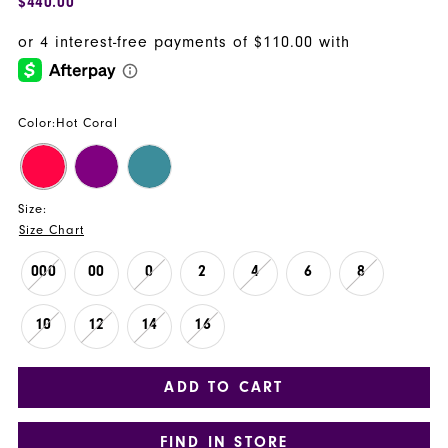
$440.00
Color:
Hot Coral
Size:
Size Chart
000
00
0
2
4
6
8
10
12
14
16
ADD TO CART
FIND IN STORE