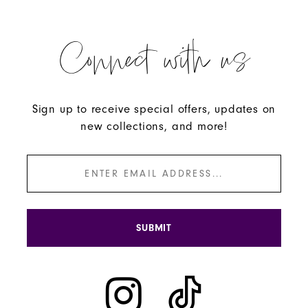
Connect with us
Sign up to receive special offers, updates on
new collections, and more!
SUBMIT