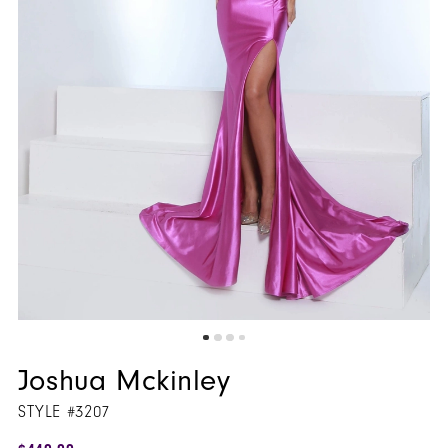
Joshua Mckinley
STYLE #3207