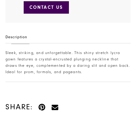
CONTACT US
Description
Sleek, striking, and unforgettable. This shiny stretch lycra
gown features a crystal-encrusted plunging neckline that
draws the eye, complemented by a daring slit and open back.
Ideal for prom, formals, and pageants.
SHARE: