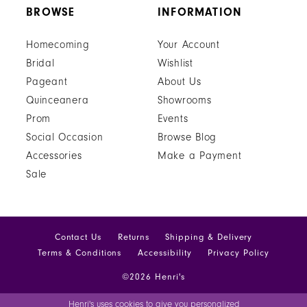
BROWSE
INFORMATION
Homecoming
Your Account
Bridal
Wishlist
Pageant
About Us
Quinceanera
Showrooms
Prom
Events
Social Occasion
Browse Blog
Accessories
Make a Payment
Sale
Contact Us
Returns
Shipping & Delivery
Terms & Conditions
Accessibility
Privacy Policy
©2026 Henri's
Henri's uses cookies to give you personalized