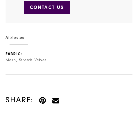
CONTACT US
Attributes
FABRIC:
Mesh, Stretch Velvet
SHARE: