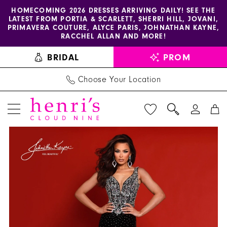
Enable
Pause
Skip
Skip
HOMECOMING 2026 DRESSES ARRIVING DAILY! SEE THE
LATEST FROM PORTIA & SCARLETT, SHERRI HILL, JOVANI,
accessibility
autoplay
to
to
PRIMAVERA COUTURE, ALYCE PARIS, JOHNATHAN KAYNE,
for
for
main
Navigation
RACCHEL ALLAN AND MORE!
visually
dynamic
content
BRIDAL
PROM
impaired
content
Choose Your Location
PAUSE AUTOPLAY
PREVIOUS SLIDE
NEXT SLIDE
Joshua
Products
Skip
0
Mckinley
Views
to
1
Dress
Carousel
end
3225
2
-
3
Henri's