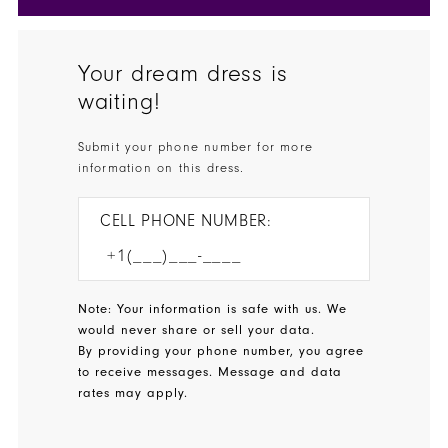
Your dream dress is
waiting!
Submit your phone number for more
information on this dress.
CELL PHONE NUMBER:
Note: Your information is safe with us. We
would never share or sell your data.
By providing your phone number, you agree
to receive messages. Message and data
rates may apply.