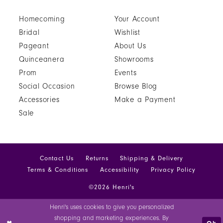
Homecoming
Your Account
Bridal
Wishlist
Pageant
About Us
Quinceanera
Showrooms
Prom
Events
Social Occasion
Browse Blog
Accessories
Make a Payment
Sale
Contact Us
Returns
Shipping & Delivery
Terms & Conditions
Accessibility
Privacy Policy
©2026 Henri's
Henri's uses cookies to give you personalized
shopping and marketing experiences. By