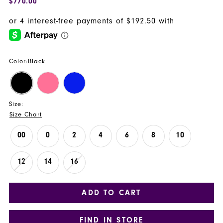
$770.00
Color:
Black
Size:
Size Chart
00
0
2
4
6
8
10
12
14
16
ADD TO CART
FIND IN STORE