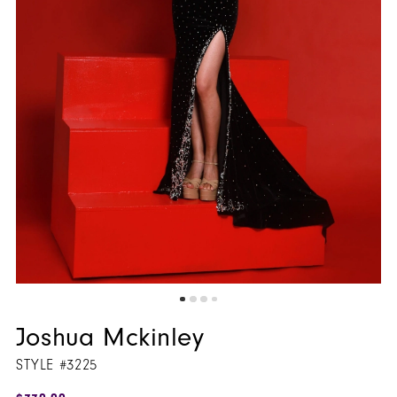
Joshua Mckinley
STYLE #3225