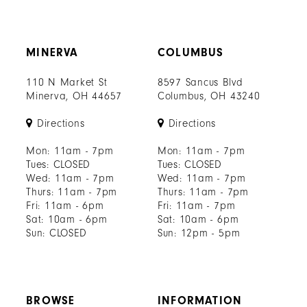
MINERVA
COLUMBUS
110 N Market St
8597 Sancus Blvd
Minerva, OH 44657
Columbus, OH 43240
Directions
Directions
Mon: 11am - 7pm
Mon: 11am - 7pm
Tues: CLOSED
Tues: CLOSED
Wed: 11am - 7pm
Wed: 11am - 7pm
Thurs: 11am - 7pm
Thurs: 11am - 7pm
Fri: 11am - 6pm
Fri: 11am - 7pm
Sat: 10am - 6pm
Sat: 10am - 6pm
Sun: CLOSED
Sun: 12pm - 5pm
BROWSE
INFORMATION