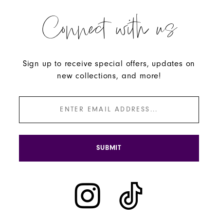
Connect with us
Sign up to receive special offers, updates on
new collections, and more!
SUBMIT