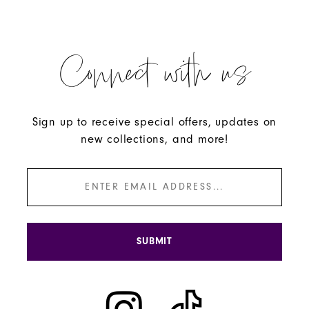
Connect with us
Sign up to receive special offers, updates on
new collections, and more!
SUBMIT