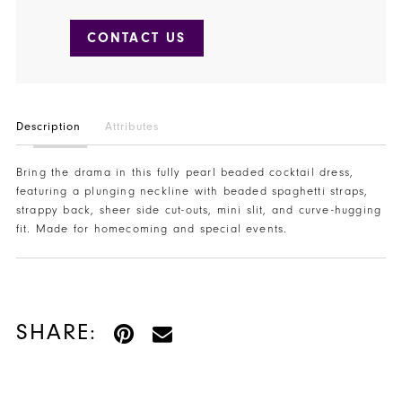
CONTACT US
Description
Attributes
Bring the drama in this fully pearl beaded cocktail dress,
featuring a plunging neckline with beaded spaghetti straps,
strappy back, sheer side cut-outs, mini slit, and curve-hugging
fit. Made for homecoming and special events.
SHARE: