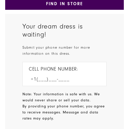
FIND IN STORE
Your dream dress is
waiting!
Submit your phone number for more
information on this dress.
CELL PHONE NUMBER:
Note: Your information is safe with us. We
would never share or sell your data.
By providing your phone number, you agree
to receive messages. Message and data
rates may apply.