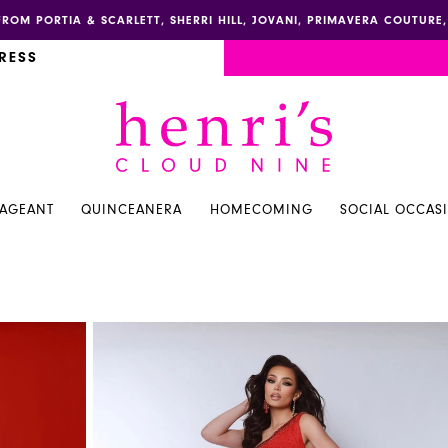
FROM PORTIA & SCARLETT, SHERRI HILL, JOVANI, PRIMAVERA COUTUR
RESS
PAGEANT
QUINCEANERA
HOMECOMING
SOCIAL OCCAS