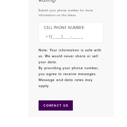
waiting!
Submit your phone number for more
information on this dress.
CELL PHONE NUMBER:
Note: Your information is safe with
us. We would never share or sell
your data.
By providing your phone number,
you agree to receive messages.
Message and data rates may
apply.
CONTACT US