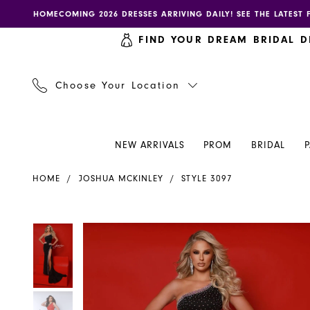
Skip
Skip
Enable
Pause
HOMECOMING 2026 DRESSES ARRIVING DAILY! SEE THE LATEST 
to
to
accessibility
autoplay
FIND YOUR DREAM BRIDAL D
main
Navigation
for
for
content
visually
dynamic
impaired
content
Choose Your Location
NEW ARRIVALS
PROM
BRIDAL
Joshua
HOME
JOSHUA MCKINLEY
STYLE 3097
Mckinley
Dress
3097
PAUSE AUTOPLAY
PREVIOUS SLIDE
NEXT SLIDE
PAUSE AUTOPLAY
PREVIOUS SLIDE
NEXT SLIDE
Products
Skip
0
0
-
Views
to
Henri's
Carousel
end
1
1
2
2