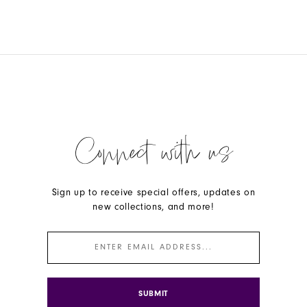
Connect with us
Sign up to receive special offers, updates on
new collections, and more!
SUBMIT