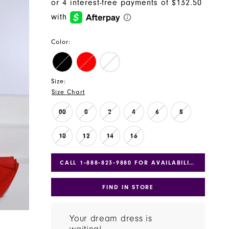
Color:
Size:
Size Chart
00
0
2
4
6
8
10
12
14
16
CALL 1‑888‑823‑9880 FOR AVAILABILITY
FIND IN STORE
Your dream dress is