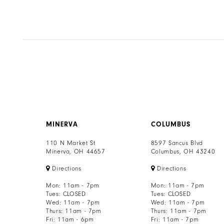
#f8ce529097
to
end
MINERVA
COLUMBUS
110 N Market St
8597 Sancus Blvd
Minerva, OH 44657
Columbus, OH 43240
Directions
Directions
Mon: 11am - 7pm
Mon: 11am - 7pm
Tues: CLOSED
Tues: CLOSED
Wed: 11am - 7pm
Wed: 11am - 7pm
Thurs: 11am - 7pm
Thurs: 11am - 7pm
Fri: 11am - 6pm
Fri: 11am - 7pm