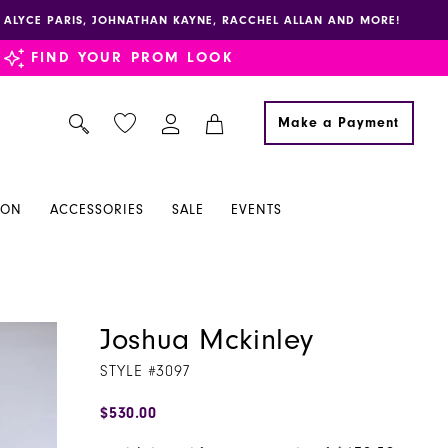
E, ALYCE PARIS, JOHNATHAN KAYNE, RACCHEL ALLAN AND MORE!
FIND YOUR PROM LOOK
Make a Payment
ION
ACCESSORIES
SALE
EVENTS
Joshua Mckinley
STYLE #3097
$530.00