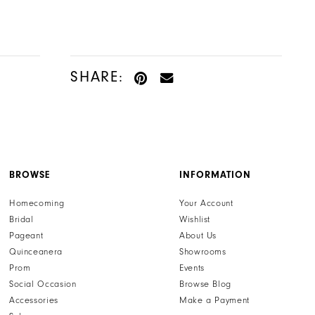
SHARE:
BROWSE
INFORMATION
Homecoming
Your Account
Bridal
Wishlist
Pageant
About Us
Quinceanera
Showrooms
Prom
Events
Social Occasion
Browse Blog
Accessories
Make a Payment