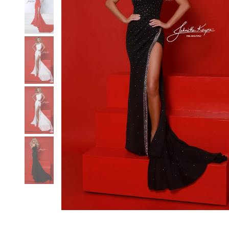
3
3
4
4