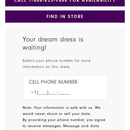
CALL 1‑888‑823‑9880 FOR AVAILABILITY
FIND IN STORE
Your dream dress is
waiting!
Submit your phone number for more
information on this dress.
CELL PHONE NUMBER:
Note: Your information is safe with us. We
would never share or sell your data.
By providing your phone number, you agree
to receive messages. Message and data