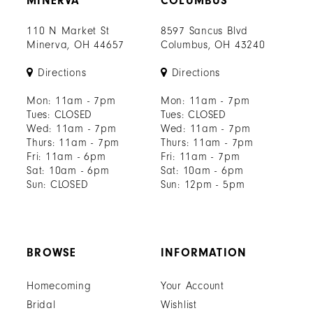
MINERVA
COLUMBUS
110 N Market St
8597 Sancus Blvd
Minerva, OH 44657
Columbus, OH 43240
Directions
Directions
Mon: 11am - 7pm
Mon: 11am - 7pm
Tues: CLOSED
Tues: CLOSED
Wed: 11am - 7pm
Wed: 11am - 7pm
Thurs: 11am - 7pm
Thurs: 11am - 7pm
Fri: 11am - 6pm
Fri: 11am - 7pm
Sat: 10am - 6pm
Sat: 10am - 6pm
Sun: CLOSED
Sun: 12pm - 5pm
BROWSE
INFORMATION
Homecoming
Your Account
Bridal
Wishlist