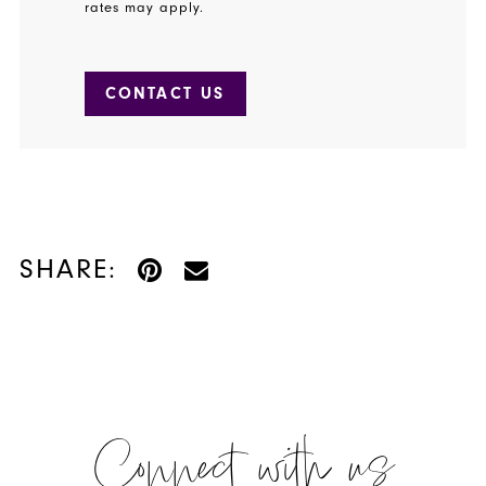
rates may apply.
CONTACT US
SHARE:
Connect with us