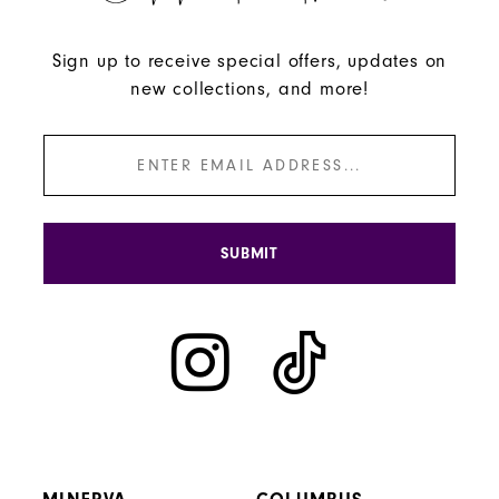
Sign up to receive special offers, updates on
new collections, and more!
SUBMIT