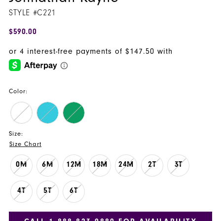
STYLE #C221
$590.00
Color:
Size:
Size Chart
0M
6M
12M
18M
24M
2T
3T
4T
5T
6T