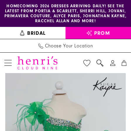
Enable
Pause
Skip
Skip
HOMECOMING 2026 DRESSES ARRIVING DAILY! SEE THE
LATEST FROM PORTIA & SCARLETT, SHERRI HILL, JOVANI,
accessibility
autoplay
to
to
PRIMAVERA COUTURE, ALYCE PARIS, JOHNATHAN KAYNE,
for
for
main
Navigation
RACCHEL ALLAN AND MORE!
visually
dynamic
content
BRIDAL
PROM
impaired
content
Choose Your Location
PAUSE AUTOPLAY
PREVIOUS SLIDE
NEXT SLIDE
Johnathan
Products
Skip
0
Kayne
Views
to
1
|
Carousel
end
Henri's
2
-
3
C221
|