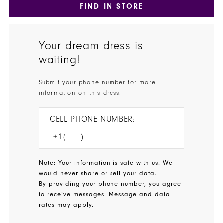
FIND IN STORE
Your dream dress is
waiting!
Submit your phone number for more
information on this dress.
CELL PHONE NUMBER:
Note: Your information is safe with us. We
would never share or sell your data.
By providing your phone number, you agree
to receive messages. Message and data
rates may apply.