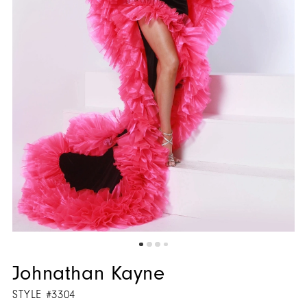
5
6
7
8
9
Johnathan Kayne
STYLE #3304