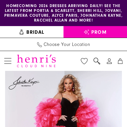
Enable
Pause
Skip
Skip
HOMECOMING 2026 DRESSES ARRIVING DAILY! SEE THE
LATEST FROM PORTIA & SCARLETT, SHERRI HILL, JOVANI,
accessibility
autoplay
to
to
PRIMAVERA COUTURE, ALYCE PARIS, JOHNATHAN KAYNE,
for
for
main
Navigation
RACCHEL ALLAN AND MORE!
visually
dynamic
content
BRIDAL
PROM
impaired
content
Choose Your Location
PAUSE AUTOPLAY
PREVIOUS SLIDE
NEXT SLIDE
Johnathan
Products
Skip
0
Kayne
Views
to
1
Dress
Carousel
end
3304
2
-
3
Henri's
4