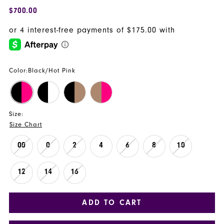
$700.00
Color:
Black/Hot Pink
Size:
Size Chart
00
0
2
4
6
8
10
12
14
16
ADD TO CART