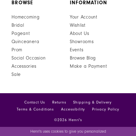
BROWSE
INFORMATION
Homecoming
Your Account
Bridal
Wishlist
Pageant
About Us
Quinceanera
Showrooms
Prom
Events
Social Occasion
Browse Blog
Accessories
Make a Payment
Sale
Contact Us
Returns
Shipping & Delivery
Terms & Conditions
Accessibility
Privacy Policy
©2026 Henri's
Henri's uses cookies to give you personalized