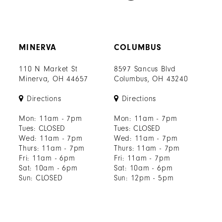
MINERVA
COLUMBUS
110 N Market St
8597 Sancus Blvd
Minerva, OH 44657
Columbus, OH 43240
Directions
Directions
Mon: 11am - 7pm
Mon: 11am - 7pm
Tues: CLOSED
Tues: CLOSED
Wed: 11am - 7pm
Wed: 11am - 7pm
Thurs: 11am - 7pm
Thurs: 11am - 7pm
Fri: 11am - 6pm
Fri: 11am - 7pm
Sat: 10am - 6pm
Sat: 10am - 6pm
Sun: CLOSED
Sun: 12pm - 5pm