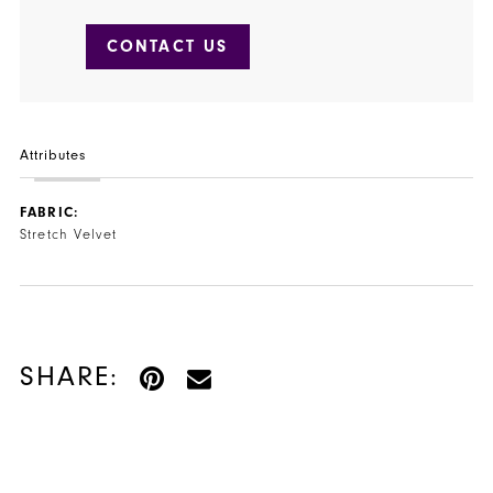
CONTACT US
Attributes
FABRIC:
Stretch Velvet
SHARE: