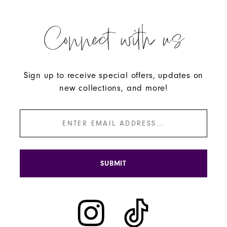
Connect with us
Sign up to receive special offers, updates on
new collections, and more!
SUBMIT