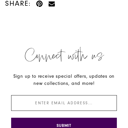
SHARE:
Connect with us
Sign up to receive special offers, updates on
new collections, and more!
SUBMIT