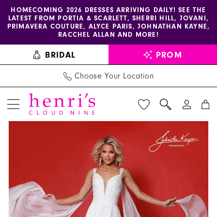
Enable
Pause
Skip
Skip
HOMECOMING 2026 DRESSES ARRIVING DAILY! SEE THE
LATEST FROM PORTIA & SCARLETT, SHERRI HILL, JOVANI,
accessibility
autoplay
to
to
PRIMAVERA COUTURE, ALYCE PARIS, JOHNATHAN KAYNE,
for
for
main
Navigation
RACCHEL ALLAN AND MORE!
visually
dynamic
content
BRIDAL
PROM
impaired
content
Choose Your Location
PAUSE AUTOPLAY
PREVIOUS SLIDE
NEXT SLIDE
Johnathan
Products
Skip
0
Kayne
Views
to
1
Dress
Carousel
end
3264
2
-
3
Henri's