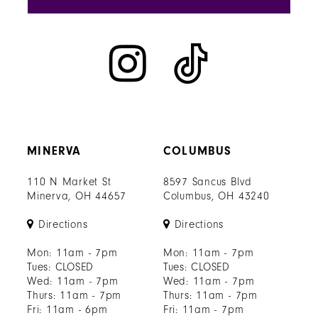
MINERVA
COLUMBUS
110 N Market St
8597 Sancus Blvd
Minerva, OH 44657
Columbus, OH 43240
Directions
Directions
Mon: 11am - 7pm
Mon: 11am - 7pm
Tues: CLOSED
Tues: CLOSED
Wed: 11am - 7pm
Wed: 11am - 7pm
Thurs: 11am - 7pm
Thurs: 11am - 7pm
Fri: 11am - 6pm
Fri: 11am - 7pm