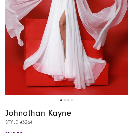
Johnathan Kayne
STYLE #3264