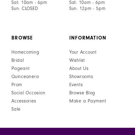
Sat: 10am - 6pm
Sat: 10am - 6pm
Sun: CLOSED
Sun: 12pm - 5pm
BROWSE
INFORMATION
Homecoming
Your Account
Bridal
Wishlist
Pageant
About Us
Quinceanera
Showrooms
Prom
Events
Social Occasion
Browse Blog
Accessories
Make a Payment
Sale