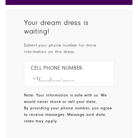
Your dream dress is
waiting!
Submit your phone number for more
information on this dress.
CELL PHONE NUMBER:
Note: Your information is safe with us. We
would never share or sell your data.
By providing your phone number, you agree
to receive messages. Message and data
rates may apply.