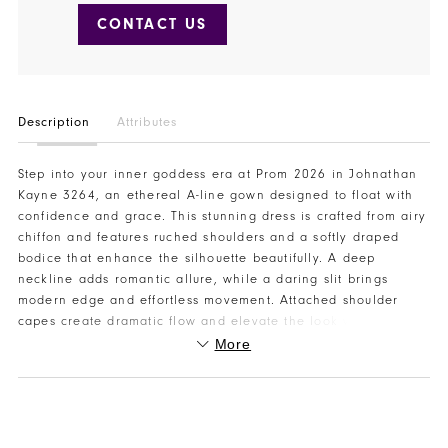
CONTACT US
Description
Attributes
Step into your inner goddess era at Prom 2026 in Johnathan
Kayne 3264, an ethereal A-line gown designed to float with
confidence and grace. This stunning dress is crafted from airy
chiffon and features ruched shoulders and a softly draped
bodice that enhance the silhouette beautifully. A deep
neckline adds romantic allure, while a daring slit brings
modern edge and effortless movement. Attached shoulder
capes create dramatic flow and elevate the look with a
couture-inspired finish. Perfect for teen pageant evening
More
wear, modern bridal moments, or an unforgettable prom
entrance, this gown is pure elegance. Visit or contact Henri’s
to try on Johnathan Kayne 3264 and find your perfect Prom
2026 look at Henri’s.