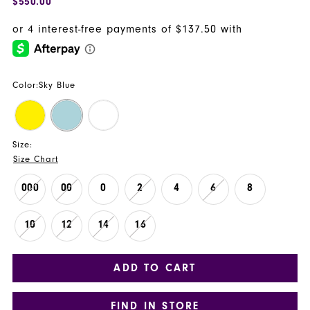
$550.00
Color:
Sky Blue
Size:
Size Chart
000
00
0
2
4
6
8
10
12
14
16
ADD TO CART
FIND IN STORE