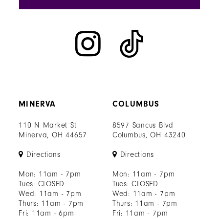
MINERVA
COLUMBUS
110 N Market St
8597 Sancus Blvd
Minerva, OH 44657
Columbus, OH 43240
Directions
Directions
Mon: 11am - 7pm
Mon: 11am - 7pm
Tues: CLOSED
Tues: CLOSED
Wed: 11am - 7pm
Wed: 11am - 7pm
Thurs: 11am - 7pm
Thurs: 11am - 7pm
Fri: 11am - 6pm
Fri: 11am - 7pm