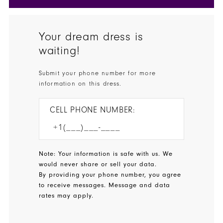
Your dream dress is
waiting!
Submit your phone number for more
information on this dress.
CELL PHONE NUMBER:
Note: Your information is safe with us. We
would never share or sell your data.
By providing your phone number, you agree
to receive messages. Message and data
rates may apply.