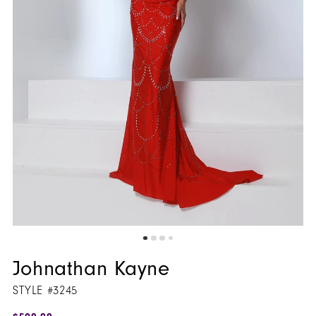
Johnathan Kayne
STYLE #3245