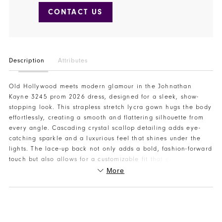
CONTACT US
Description
Attributes
Old Hollywood meets modern glamour in the Johnathan
Kayne 3245 prom 2026 dress, designed for a sleek, show-
stopping look. This strapless stretch lycra gown hugs the body
effortlessly, creating a smooth and flattering silhouette from
every angle. Cascading crystal scallop detailing adds eye-
catching sparkle and a luxurious feel that shines under the
lights. The lace-up back not only adds a bold, fashion-forward
touch but also allows for a customizable fit that enhances your
shape. Timeless yet trendy, this gown is perfect for prom
More
night, pageants, or any special event where glamour is a
must. Designed to photograph beautifully and move with
confidence, this Johnathan Kayne prom 2026 dress is made to
stand out. Visit or contact Henri’s to try it on and find your
perfect prom look.