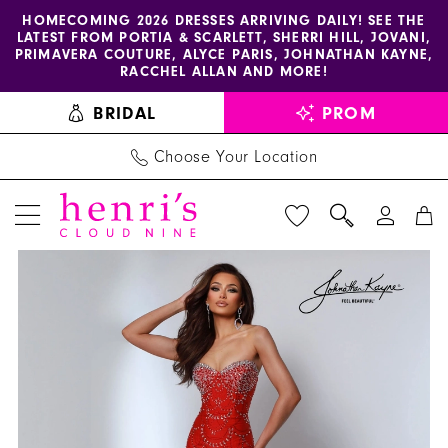
Enable
Pause
Skip
Skip
HOMECOMING 2026 DRESSES ARRIVING DAILY! SEE THE
LATEST FROM PORTIA & SCARLETT, SHERRI HILL, JOVANI,
accessibility
autoplay
to
to
PRIMAVERA COUTURE, ALYCE PARIS, JOHNATHAN KAYNE,
for
for
main
Navigation
RACCHEL ALLAN AND MORE!
visually
dynamic
content
BRIDAL
PROM
impaired
content
Choose Your Location
PAUSE AUTOPLAY
PREVIOUS SLIDE
NEXT SLIDE
Johnathan
Products
Skip
0
Kayne
Views
to
1
Dress
Carousel
end
3245
2
-
3
Henri's