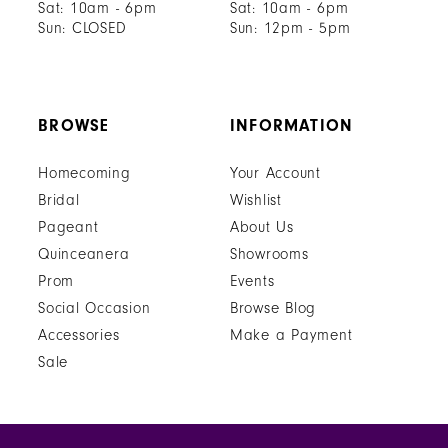
Sat: 10am - 6pm
Sat: 10am - 6pm
Sun: CLOSED
Sun: 12pm - 5pm
BROWSE
INFORMATION
Homecoming
Your Account
Bridal
Wishlist
Pageant
About Us
Quinceanera
Showrooms
Prom
Events
Social Occasion
Browse Blog
Accessories
Make a Payment
Sale