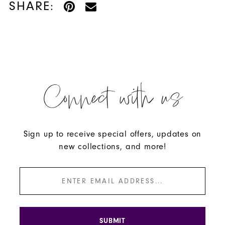
SHARE:
Connect with us
Sign up to receive special offers, updates on
new collections, and more!
SUBMIT