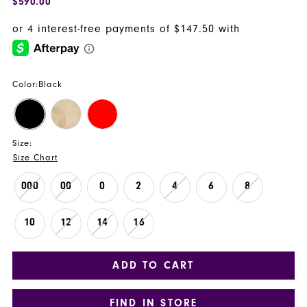
$590.00
Color:
Black
Size:
Size Chart
000
00
0
2
4
6
8
10
12
14
16
ADD TO CART
FIND IN STORE