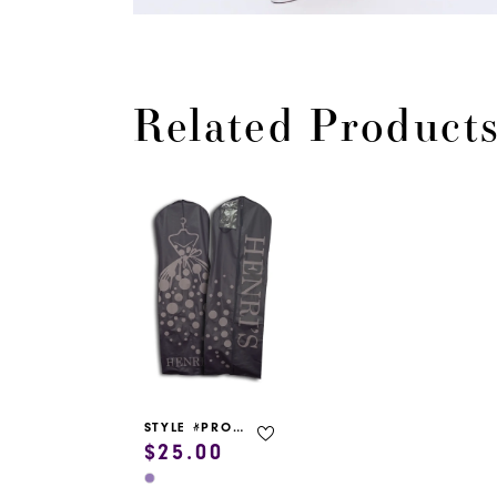
Related Product
Related
Skip
Products
to
Carousel
end
STYLE #PROM GARMENT BAG
$25.00
Skip