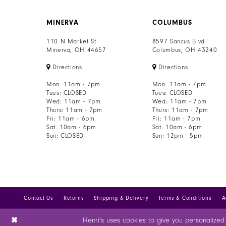
MINERVA
COLUMBUS
110 N Market St
8597 Sancus Blvd
Minerva, OH 44657
Columbus, OH 43240
Directions
Directions
Mon: 11am - 7pm
Mon: 11am - 7pm
Tues: CLOSED
Tues: CLOSED
Wed: 11am - 7pm
Wed: 11am - 7pm
Thurs: 11am - 7pm
Thurs: 11am - 7pm
Fri: 11am - 6pm
Fri: 11am - 7pm
Sat: 10am - 6pm
Sat: 10am - 6pm
Sun: CLOSED
Sun: 12pm - 5pm
Contact Us
Returns
Shipping & Delivery
Terms & Conditions
A
Henri's uses cookies to give you personalized