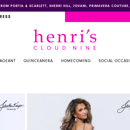
FROM PORTIA & SCARLETT, SHERRI HILL, JOVANI, PRIMAVERA COUTUR
RESS
PAGEANT
QUINCEANERA
HOMECOMING
SOCIAL OCCAS