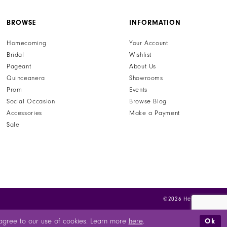
BROWSE
INFORMATION
Homecoming
Your Account
Bridal
Wishlist
Pageant
About Us
Quinceanera
Showrooms
Prom
Events
Social Occasion
Browse Blog
Accessories
Make a Payment
Sale
©2026 Henri's
Ok
u agree to our use of cookies. Learn more
here
.