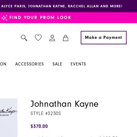
E, ALYCE PARIS, JOHNATHAN KAYNE, RACCHEL ALLAN AND MORE!
FIND YOUR PROM LOOK
Make a Payment
ION
ACCESSORIES
SALE
EVENTS
Johnathan Kayne
STYLE #3230S
$370.00