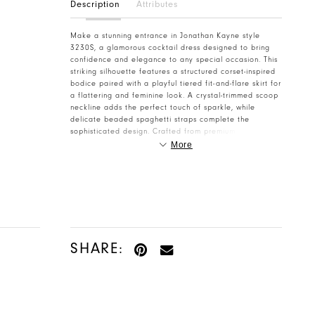
Description
Attributes
Make a stunning entrance in Jonathan Kayne style
3230S, a glamorous cocktail dress designed to bring
confidence and elegance to any special occasion. This
striking silhouette features a structured corset-inspired
bodice paired with a playful tiered fit-and-flare skirt for
a flattering and feminine look. A crystal-trimmed scoop
neckline adds the perfect touch of sparkle, while
delicate beaded spaghetti straps complete the
sophisticated design. Crafted from premium stretch
taffeta with a comfortable stretch lining, this dress
More
offers a flawless fit with the flexibility to celebrate all
night long. Perfect for Homecoming 2026, cocktail
parties, and formal events, Jonathan Kayne style 3230S
is made to shine. Find your dream dress today at
Henri's Cloud Nine.
SHARE: