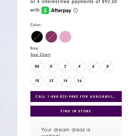
Color:
Size:
Size Chart
00
0
2
4
6
8
10
12
14
16
CALL 1‑888‑823‑9880 FOR AVAILABILITY
FIND IN STORE
Your dream dress is