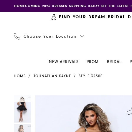
Skip
Skip
Enable
Pause
HOMECOMING 2026 DRESSES ARRIVING DAILY! SEE THE LATEST 
to
to
accessibility
autoplay
FIND YOUR DREAM BRIDAL D
main
Navigation
for
for
content
visually
dynamic
impaired
content
Choose Your Location
NEW ARRIVALS
PROM
BRIDAL
Johnathan
HOME
JOHNATHAN KAYNE
STYLE 3230S
Kayne
Dress
3230S
PAUSE AUTOPLAY
PREVIOUS SLIDE
NEXT SLIDE
PAUSE AUTOPLAY
PREVIOUS SLIDE
NEXT SLIDE
Products
Skip
0
0
-
Views
to
Henri's
Carousel
end
1
1
2
2