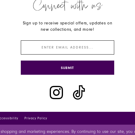
Connect with us
Sign up to receive special offers, updates on
new collections, and more!
SUBMIT
ccessibility
Privacy Policy
 shopping and marketing experiences. By continuing to use our site, yo