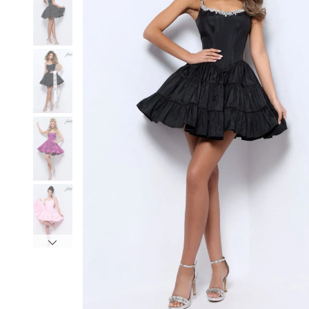
3
3
4
4
5
5
6
6