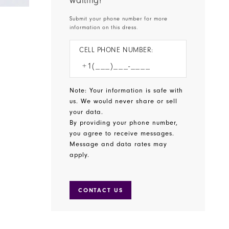
waiting!
Submit your phone number for more
information on this dress.
CELL PHONE NUMBER:
Note: Your information is safe with
us. We would never share or sell
your data.
By providing your phone number,
you agree to receive messages.
Message and data rates may
apply.
CONTACT US