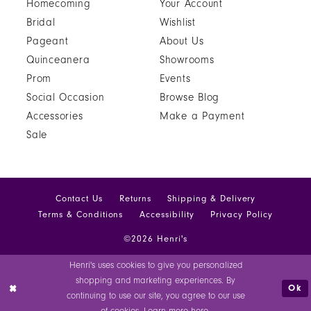
Homecoming
Your Account
Bridal
Wishlist
Pageant
About Us
Quinceanera
Showrooms
Prom
Events
Social Occasion
Browse Blog
Accessories
Make a Payment
Sale
Contact Us
Returns
Shipping & Delivery
Terms & Conditions
Accessibility
Privacy Policy
©2026 Henri's
Henri's uses cookies to give you personalized
shopping and marketing experiences. By
Ok
continuing to use our site, you agree to our use