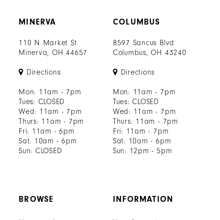
MINERVA
COLUMBUS
110 N Market St
8597 Sancus Blvd
Minerva, OH 44657
Columbus, OH 43240
Directions
Directions
Mon: 11am - 7pm
Mon: 11am - 7pm
Tues: CLOSED
Tues: CLOSED
Wed: 11am - 7pm
Wed: 11am - 7pm
Thurs: 11am - 7pm
Thurs: 11am - 7pm
Fri: 11am - 6pm
Fri: 11am - 7pm
Sat: 10am - 6pm
Sat: 10am - 6pm
Sun: CLOSED
Sun: 12pm - 5pm
BROWSE
INFORMATION