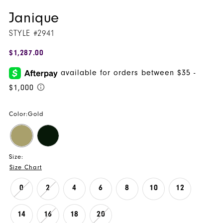
Janique
STYLE #2941
$1,287.00
Color:
Gold
Size:
Size Chart
0
2
4
6
8
10
12
14
16
18
20