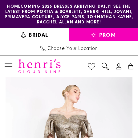
Enable
Pause
Skip
Skip
HOMECOMING 2026 DRESSES ARRIVING DAILY! SEE THE
LATEST FROM PORTIA & SCARLETT, SHERRI HILL, JOVANI,
accessibility
autoplay
to
to
PRIMAVERA COUTURE, ALYCE PARIS, JOHNATHAN KAYNE,
for
for
main
Navigation
RACCHEL ALLAN AND MORE!
visually
dynamic
content
BRIDAL
PROM
impaired
content
Choose Your Location
PAUSE AUTOPLAY
PREVIOUS SLIDE
NEXT SLIDE
Janique
Products
Skip
0
-
Views
to
1
2941
Carousel
end
|
Henri's