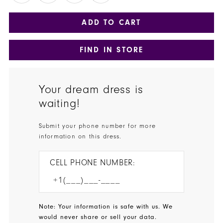
ADD TO CART
FIND IN STORE
Your dream dress is
waiting!
Submit your phone number for more
information on this dress.
CELL PHONE NUMBER:
Note: Your information is safe with us. We
would never share or sell your data.