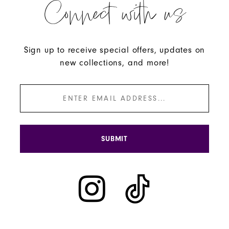
Connect with us
Sign up to receive special offers, updates on
new collections, and more!
SUBMIT