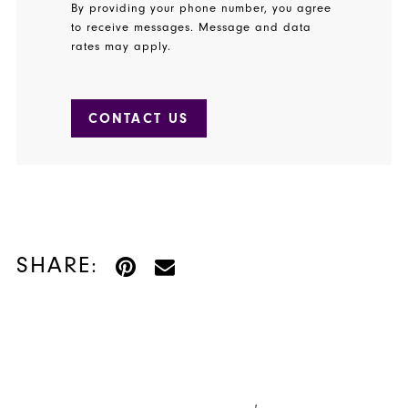
By providing your phone number, you agree
to receive messages. Message and data
rates may apply.
CONTACT US
SHARE: