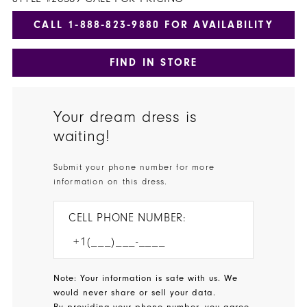
CALL 1‑888‑823‑9880 FOR AVAILABILITY
FIND IN STORE
Your dream dress is
waiting!
Submit your phone number for more
information on this dress.
CELL PHONE NUMBER:
Note: Your information is safe with us. We
would never share or sell your data.
By providing your phone number, you agree