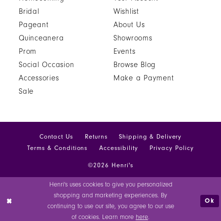
Bridal
Wishlist
Pageant
About Us
Quinceanera
Showrooms
Prom
Events
Social Occasion
Browse Blog
Accessories
Make a Payment
Sale
Contact Us
Returns
Shipping & Delivery
Terms & Conditions
Accessibility
Privacy Policy
©2026 Henri's
Henri's uses cookies to give you personalized
shopping and marketing experiences. By
Ok
continuing to use our site, you agree to our use
of cookies. Learn more
here
.