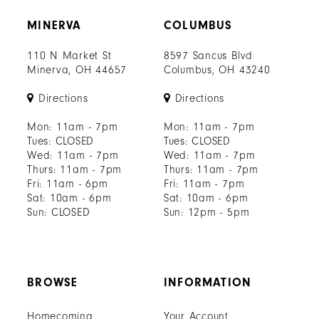
MINERVA
COLUMBUS
110 N Market St
8597 Sancus Blvd
Minerva, OH 44657
Columbus, OH 43240
Directions
Directions
Mon: 11am - 7pm
Mon: 11am - 7pm
Tues: CLOSED
Tues: CLOSED
Wed: 11am - 7pm
Wed: 11am - 7pm
Thurs: 11am - 7pm
Thurs: 11am - 7pm
Fri: 11am - 6pm
Fri: 11am - 7pm
Sat: 10am - 6pm
Sat: 10am - 6pm
Sun: CLOSED
Sun: 12pm - 5pm
BROWSE
INFORMATION
Homecoming
Your Account