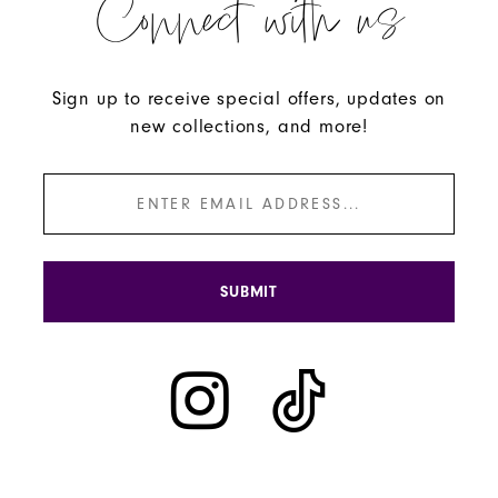
Connect with us
Sign up to receive special offers, updates on
new collections, and more!
SUBMIT