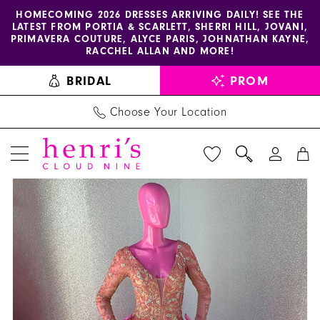
Enable
Pause
Skip
Skip
HOMECOMING 2026 DRESSES ARRIVING DAILY! SEE THE
LATEST FROM PORTIA & SCARLETT, SHERRI HILL, JOVANI,
accessibility
autoplay
to
to
PRIMAVERA COUTURE, ALYCE PARIS, JOHNATHAN KAYNE,
for
for
main
Navigation
RACCHEL ALLAN AND MORE!
visually
dynamic
content
BRIDAL
PROM
impaired
content
Choose Your Location
PAUSE AUTOPLAY
PREVIOUS SLIDE
NEXT SLIDE
Henri's
Products
Skip
0
Couture
Views
to
1
-
Carousel
end
26589
Call
for
Pricing