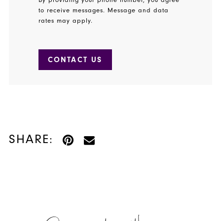
to receive messages. Message and data
rates may apply.
CONTACT US
SHARE: