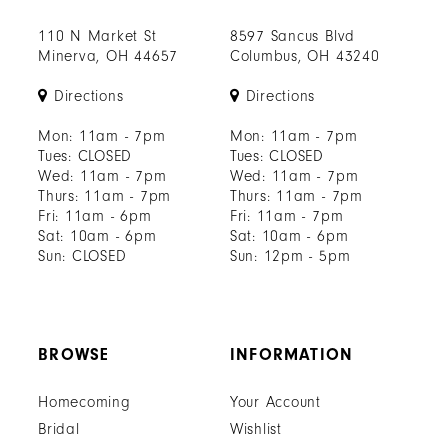
110 N Market St
8597 Sancus Blvd
Minerva, OH 44657
Columbus, OH 43240
Directions
Directions
Mon: 11am - 7pm
Mon: 11am - 7pm
Tues: CLOSED
Tues: CLOSED
Wed: 11am - 7pm
Wed: 11am - 7pm
Thurs: 11am - 7pm
Thurs: 11am - 7pm
Fri: 11am - 6pm
Fri: 11am - 7pm
Sat: 10am - 6pm
Sat: 10am - 6pm
Sun: CLOSED
Sun: 12pm - 5pm
BROWSE
INFORMATION
Homecoming
Your Account
Bridal
Wishlist