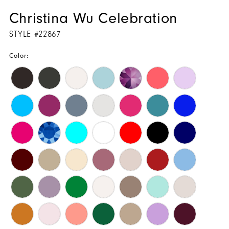
Christina Wu Celebration
STYLE #22867
Color: