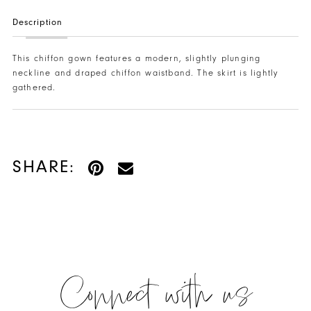
Description
This chiffon gown features a modern, slightly plunging
neckline and draped chiffon waistband. The skirt is lightly
gathered.
SHARE:
Connect with us