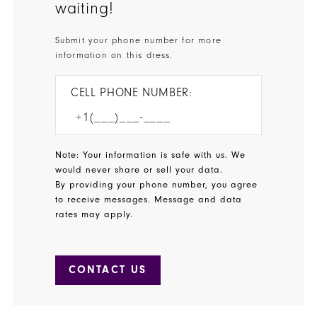
waiting!
Submit your phone number for more
information on this dress.
CELL PHONE NUMBER:
Note: Your information is safe with us. We
would never share or sell your data.
By providing your phone number, you agree
to receive messages. Message and data
rates may apply.
CONTACT US