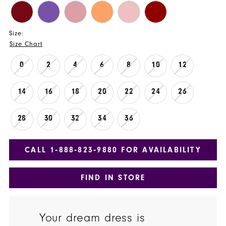
Size:
Size Chart
0
2
4
6
8
10
12
14
16
18
20
22
24
26
28
30
32
34
36
CALL 1‑888‑823‑9880 FOR AVAILABILITY
FIND IN STORE
Your dream dress is