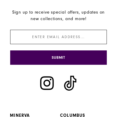
Sign up to receive special offers, updates on
new collections, and more!
SUBMIT
MINERVA
COLUMBUS