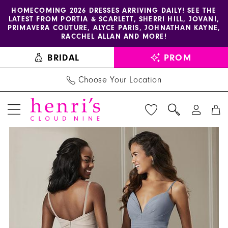
Enable
Pause
Skip
Skip
HOMECOMING 2026 DRESSES ARRIVING DAILY! SEE THE
LATEST FROM PORTIA & SCARLETT, SHERRI HILL, JOVANI,
accessibility
autoplay
to
to
PRIMAVERA COUTURE, ALYCE PARIS, JOHNATHAN KAYNE,
for
for
main
Navigation
RACCHEL ALLAN AND MORE!
visually
dynamic
content
BRIDAL
PROM
impaired
content
Choose Your Location
PAUSE AUTOPLAY
PREVIOUS SLIDE
NEXT SLIDE
Christina
Products
Skip
0
Wu
Views
to
1
Celebration
Carousel
end
-
22867
|
Henri's