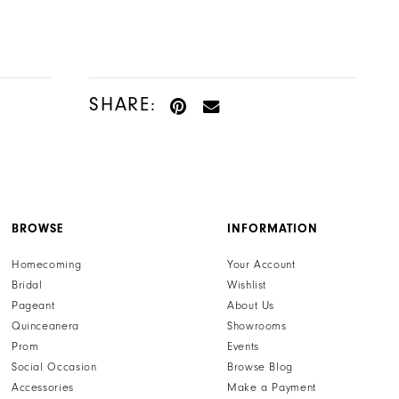
SHARE:
BROWSE
INFORMATION
Homecoming
Your Account
Bridal
Wishlist
Pageant
About Us
Quinceanera
Showrooms
Prom
Events
Social Occasion
Browse Blog
Accessories
Make a Payment