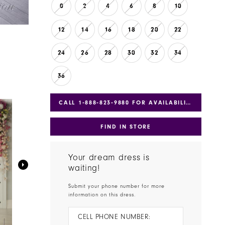
0
2
4
6
8
10
12
14
16
18
20
22
24
26
28
30
32
34
36
CALL 1‑888‑823‑9880 FOR AVAILABILITY
FIND IN STORE
Your dream dress is
waiting!
Submit your phone number for more
information on this dress.
CELL PHONE NUMBER: