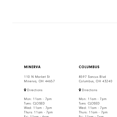
MINERVA
COLUMBUS
110 N Market St
8597 Sancus Blvd
Minerva, OH 44657
Columbus, OH 43240
Directions
Directions
Mon: 11am - 7pm
Mon: 11am - 7pm
Tues: CLOSED
Tues: CLOSED
Wed: 11am - 7pm
Wed: 11am - 7pm
Thurs: 11am - 7pm
Thurs: 11am - 7pm
Fri: 11am - 6pm
Fri: 11am - 7pm