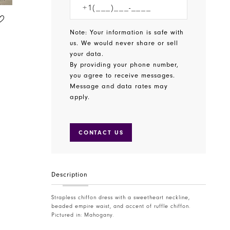
CHRISTINA WU CELEBRATION
CHRISTINA WU CELEBRATION
STYLE #22832
STYLE #22825
Note: Your information is safe with
us. We would never share or sell
your data.
By providing your phone number,
you agree to receive messages.
Message and data rates may
apply.
CONTACT US
Description
Strapless chiffon dress with a sweetheart neckline,
beaded empire waist, and accent of ruffle chiffon.
Pictured in: Mahogany.