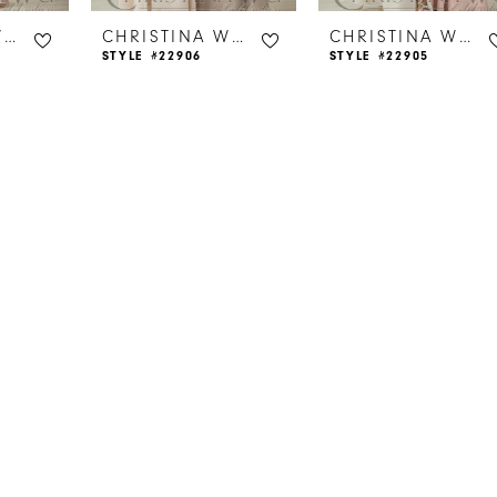
CHRISTINA WU CELEBRATION
CHRISTINA WU CELEBRATION
CHRISTINA WU CELEBRATION
STYLE #22906
STYLE #22905