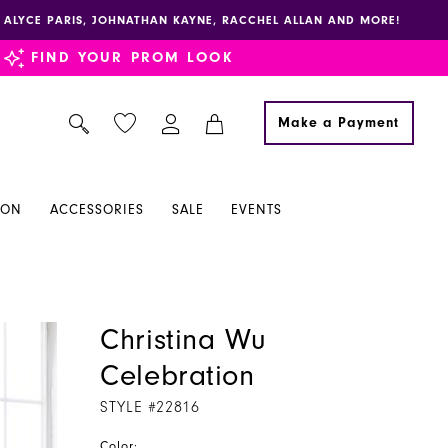
E, ALYCE PARIS, JOHNATHAN KAYNE, RACCHEL ALLAN AND MORE!
FIND YOUR PROM LOOK
Make a Payment
ION
ACCESSORIES
SALE
EVENTS
Christina Wu
Celebration
STYLE #22816
Color: