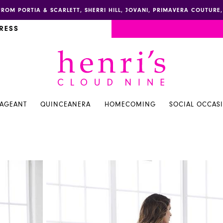
FROM PORTIA & SCARLETT, SHERRI HILL, JOVANI, PRIMAVERA COUTUR
RESS
PAGEANT
QUINCEANERA
HOMECOMING
SOCIAL OCCAS