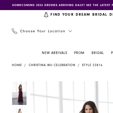
Skip
Skip
Enable
Pause
HOMECOMING 2026 DRESSES ARRIVING DAILY! SEE THE LATEST 
to
to
accessibility
autoplay
FIND YOUR DREAM BRIDAL D
main
Navigation
for
for
content
visually
dynamic
impaired
content
Choose Your Location
NEW ARRIVALS
PROM
BRIDAL
Christina
HOME
CHRISTINA WU CELEBRATION
STYLE 22816
Wu
Celebration
-
PAUSE AUTOPLAY
PREVIOUS SLIDE
NEXT SLIDE
PAUSE AUTOPLAY
PREVIOUS SLIDE
NEXT SLIDE
Products
Skip
0
0
22816
Views
to
|
Carousel
end
1
1
Henri's