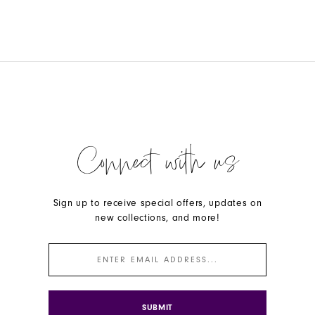
Connect with us
Sign up to receive special offers, updates on
new collections, and more!
SUBMIT