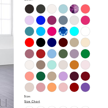
Size:
Size Chart