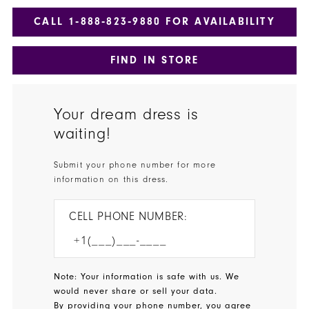
CALL 1‑888‑823‑9880 FOR AVAILABILITY
FIND IN STORE
Your dream dress is
waiting!
Submit your phone number for more
information on this dress.
CELL PHONE NUMBER:
Note: Your information is safe with us. We
would never share or sell your data.
By providing your phone number, you agree