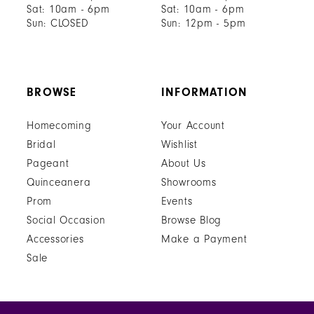
Sat: 10am - 6pm
Sat: 10am - 6pm
Sun: CLOSED
Sun: 12pm - 5pm
BROWSE
INFORMATION
Homecoming
Your Account
Bridal
Wishlist
Pageant
About Us
Quinceanera
Showrooms
Prom
Events
Social Occasion
Browse Blog
Accessories
Make a Payment
Sale