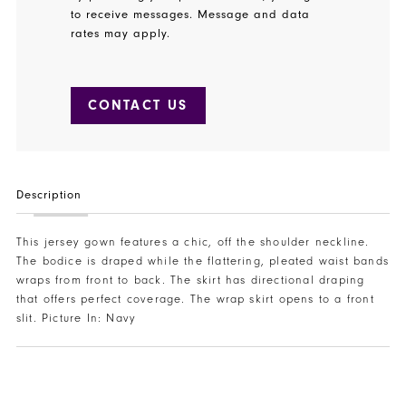
to receive messages. Message and data
rates may apply.
CONTACT US
Description
This jersey gown features a chic, off the shoulder neckline.
The bodice is draped while the flattering, pleated waist bands
wraps from front to back. The skirt has directional draping
that offers perfect coverage. The wrap skirt opens to a front
slit. Picture In: Navy