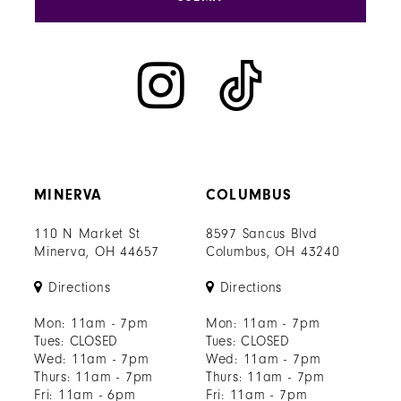
MINERVA
COLUMBUS
110 N Market St
8597 Sancus Blvd
Minerva, OH 44657
Columbus, OH 43240
Directions
Directions
Mon: 11am - 7pm
Mon: 11am - 7pm
Tues: CLOSED
Tues: CLOSED
Wed: 11am - 7pm
Wed: 11am - 7pm
Thurs: 11am - 7pm
Thurs: 11am - 7pm
Fri: 11am - 6pm
Fri: 11am - 7pm