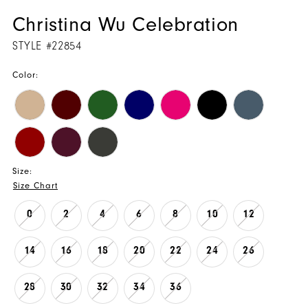
Christina Wu Celebration
STYLE #22854
Color:
Size:
Size Chart
0
2
4
6
8
10
12
14
16
18
20
22
24
26
28
30
32
34
36