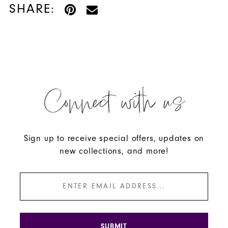
SHARE:
Connect with us
Sign up to receive special offers, updates on
new collections, and more!
SUBMIT