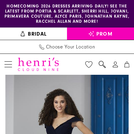
Enable
Pause
Skip
Skip
HOMECOMING 2026 DRESSES ARRIVING DAILY! SEE THE
LATEST FROM PORTIA & SCARLETT, SHERRI HILL, JOVANI,
accessibility
autoplay
to
to
PRIMAVERA COUTURE, ALYCE PARIS, JOHNATHAN KAYNE,
for
for
main
Navigation
RACCHEL ALLAN AND MORE!
visually
dynamic
content
BRIDAL
PROM
impaired
content
Choose Your Location
PAUSE AUTOPLAY
PREVIOUS SLIDE
NEXT SLIDE
Christina
Products
Skip
0
Wu
Views
to
1
Celebration
Carousel
end
-
22854
|
Henri's