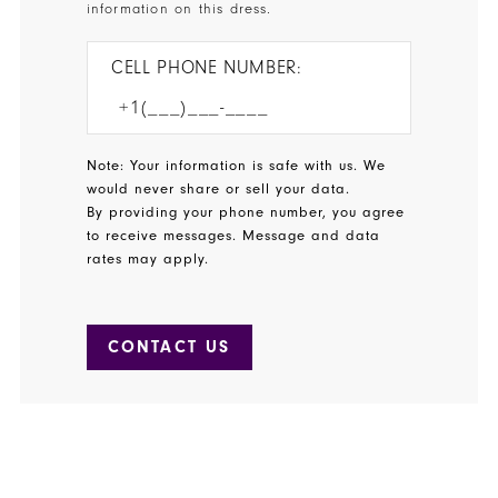
information on this dress.
CELL PHONE NUMBER:
Note: Your information is safe with us. We
would never share or sell your data.
By providing your phone number, you agree
to receive messages. Message and data
rates may apply.
CONTACT US