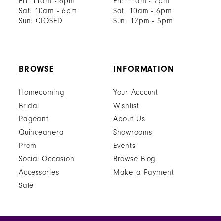
Fri: 11am - 6pm
Fri: 11am - 7pm
Sat: 10am - 6pm
Sat: 10am - 6pm
Sun: CLOSED
Sun: 12pm - 5pm
BROWSE
INFORMATION
Homecoming
Your Account
Bridal
Wishlist
Pageant
About Us
Quinceanera
Showrooms
Prom
Events
Social Occasion
Browse Blog
Accessories
Make a Payment
Sale