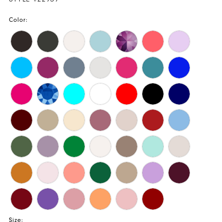
Color:
Size: