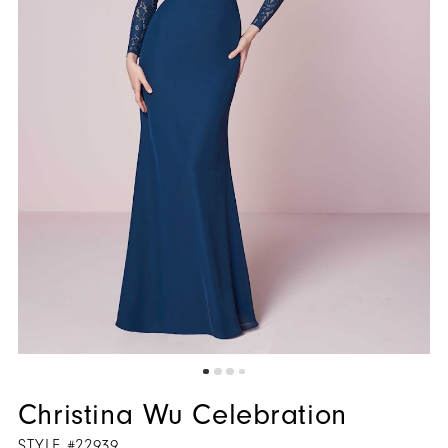
Christina Wu Celebration
STYLE #22939