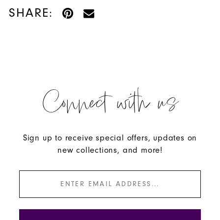
SHARE:
Connect with us
Sign up to receive special offers, updates on
new collections, and more!