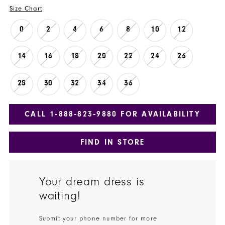
Size Chart
0
2
4
6
8
10
12
14
16
18
20
22
24
26
28
30
32
34
36
CALL 1‑888‑823‑9880 FOR AVAILABILITY
FIND IN STORE
Your dream dress is
waiting!
Submit your phone number for more