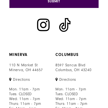
SUBMIT
MINERVA
COLUMBUS
110 N Market St
8597 Sancus Blvd
Minerva, OH 44657
Columbus, OH 43240
Directions
Directions
Mon: 11am - 7pm
Mon: 11am - 7pm
Tues: CLOSED
Tues: CLOSED
Wed: 11am - 7pm
Wed: 11am - 7pm
Thurs: 11am - 7pm
Thurs: 11am - 7pm