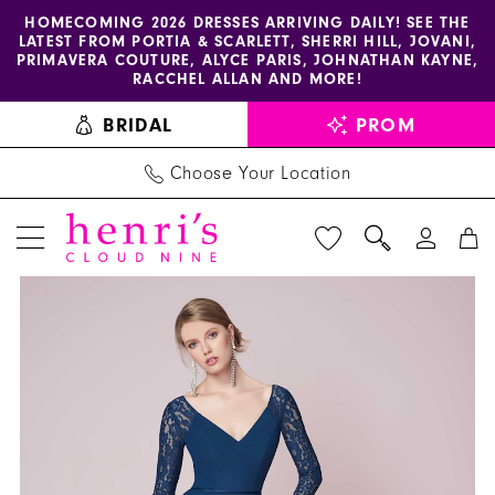
Enable
Pause
Skip
Skip
HOMECOMING 2026 DRESSES ARRIVING DAILY! SEE THE
LATEST FROM PORTIA & SCARLETT, SHERRI HILL, JOVANI,
accessibility
autoplay
to
to
PRIMAVERA COUTURE, ALYCE PARIS, JOHNATHAN KAYNE,
for
for
main
Navigation
RACCHEL ALLAN AND MORE!
visually
dynamic
content
BRIDAL
PROM
impaired
content
Choose Your Location
PAUSE AUTOPLAY
PREVIOUS SLIDE
NEXT SLIDE
Christina
Products
Skip
0
Wu
Views
to
1
Celebration
Carousel
end
-
2
22939
3
|
Henri's