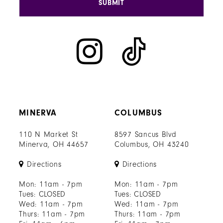
SUBMIT
MINERVA
COLUMBUS
110 N Market St
8597 Sancus Blvd
Minerva, OH 44657
Columbus, OH 43240
Directions
Directions
Mon: 11am - 7pm
Mon: 11am - 7pm
Tues: CLOSED
Tues: CLOSED
Wed: 11am - 7pm
Wed: 11am - 7pm
Thurs: 11am - 7pm
Thurs: 11am - 7pm