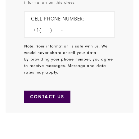
information on this dress.
CELL PHONE NUMBER:
Note: Your information is safe with us. We
would never share or sell your data.
By providing your phone number, you agree
to receive messages. Message and data
rates may apply.
CONTACT US