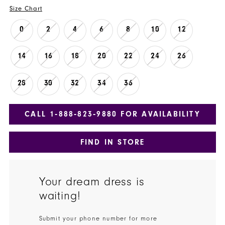
Size Chart
0
2
4
6
8
10
12
14
16
18
20
22
24
26
28
30
32
34
36
CALL 1‑888‑823‑9880 FOR AVAILABILITY
FIND IN STORE
Your dream dress is
waiting!
Submit your phone number for more