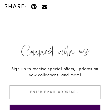
SHARE:
Connect with us
Sign up to receive special offers, updates on
new collections, and more!