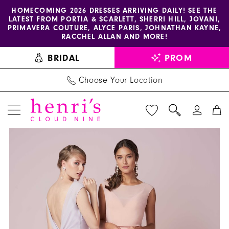
Enable
Pause
Skip
Skip
HOMECOMING 2026 DRESSES ARRIVING DAILY! SEE THE
LATEST FROM PORTIA & SCARLETT, SHERRI HILL, JOVANI,
accessibility
autoplay
to
to
PRIMAVERA COUTURE, ALYCE PARIS, JOHNATHAN KAYNE,
for
for
main
Navigation
RACCHEL ALLAN AND MORE!
visually
dynamic
content
BRIDAL
PROM
impaired
content
Choose Your Location
PAUSE AUTOPLAY
PREVIOUS SLIDE
NEXT SLIDE
Christina
Products
Skip
0
Wu
Views
to
1
Celebration
Carousel
end
-
22955
|
Henri's