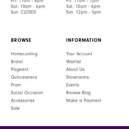
Fri: 11am - 6pm
Fri: 11am - 7pm
Sat: 10am - 6pm
Sat: 10am - 6pm
Sun: CLOSED
Sun: 12pm - 5pm
BROWSE
INFORMATION
Homecoming
Your Account
Bridal
Wishlist
Pageant
About Us
Quinceanera
Showrooms
Prom
Events
Social Occasion
Browse Blog
Accessories
Make a Payment
Sale