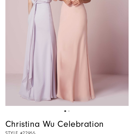
Christina Wu Celebration
STYLE #22955