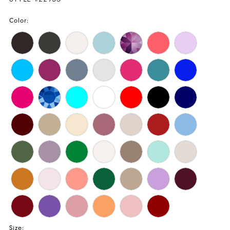
Color:
Size: