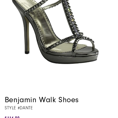
Benjamin Walk Shoes
STYLE #DANTE
$116.00