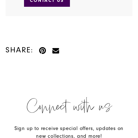
CONTACT US
SHARE:
Connect with us
Sign up to receive special offers, updates on
new collections, and more!