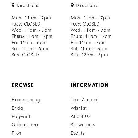
Directions
Directions
Mon: 11am - 7pm
Mon: 11am - 7pm
Tues: CLOSED
Tues: CLOSED
Wed: 11am - 7pm
Wed: 11am - 7pm
Thurs: 11am - 7pm
Thurs: 11am - 7pm
Fri: 11am - 6pm
Fri: 11am - 7pm
Sat: 10am - 6pm
Sat: 10am - 6pm
Sun: CLOSED
Sun: 12pm - 5pm
BROWSE
INFORMATION
Homecoming
Your Account
Bridal
Wishlist
Pageant
About Us
Quinceanera
Showrooms
Prom
Events