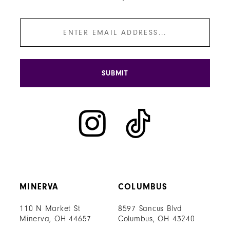
SUBMIT
MINERVA
COLUMBUS
110 N Market St
8597 Sancus Blvd
Minerva, OH 44657
Columbus, OH 43240