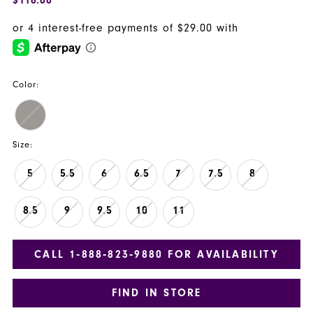
Color:
Size:
5
5.5
6
6.5
7
7.5
8
8.5
9
9.5
10
11
CALL 1‑888‑823‑9880 FOR AVAILABILITY
FIND IN STORE