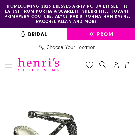
Enable
Pause
Skip
Skip
HOMECOMING 2026 DRESSES ARRIVING DAILY! SEE THE
LATEST FROM PORTIA & SCARLETT, SHERRI HILL, JOVANI,
accessibility
autoplay
to
to
PRIMAVERA COUTURE, ALYCE PARIS, JOHNATHAN KAYNE,
for
for
main
Navigation
RACCHEL ALLAN AND MORE!
visually
dynamic
content
BRIDAL
PROM
impaired
content
Choose Your Location
PAUSE AUTOPLAY
PREVIOUS SLIDE
NEXT SLIDE
Benjamin
Products
Skip
0
Walk
Views
to
Shoes
Carousel
end
-
Dante
|
Henri's