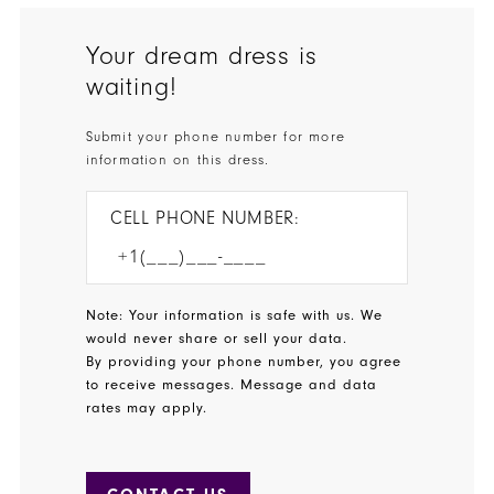
Your dream dress is
waiting!
Submit your phone number for more
information on this dress.
CELL PHONE NUMBER:
Note: Your information is safe with us. We
would never share or sell your data.
By providing your phone number, you agree
to receive messages. Message and data
rates may apply.