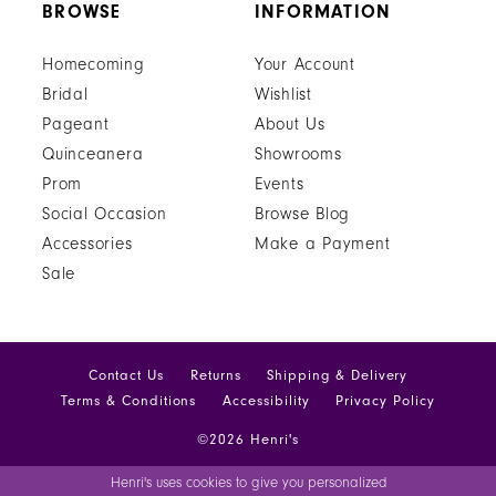
BROWSE
INFORMATION
Homecoming
Your Account
Bridal
Wishlist
Pageant
About Us
Quinceanera
Showrooms
Prom
Events
Social Occasion
Browse Blog
Accessories
Make a Payment
Sale
Contact Us
Returns
Shipping & Delivery
Terms & Conditions
Accessibility
Privacy Policy
©2026 Henri's
Henri's uses cookies to give you personalized