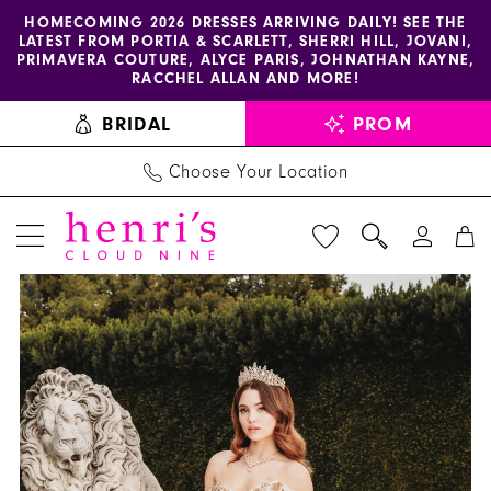
Enable
Pause
Skip
Skip
HOMECOMING 2026 DRESSES ARRIVING DAILY! SEE THE
LATEST FROM PORTIA & SCARLETT, SHERRI HILL, JOVANI,
accessibility
autoplay
to
to
PRIMAVERA COUTURE, ALYCE PARIS, JOHNATHAN KAYNE,
for
for
main
Navigation
RACCHEL ALLAN AND MORE!
visually
dynamic
content
BRIDAL
PROM
impaired
content
Choose Your Location
PAUSE AUTOPLAY
PREVIOUS SLIDE
NEXT SLIDE
AmaBella
Products
Skip
0
Quinceanera
Views
to
1
-
Carousel
end
Q1010
2
|
3
Henri's
4