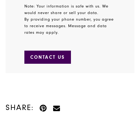
Note: Your information is safe with us. We
would never share or sell your data.
By providing your phone number, you agree
to receive messages. Message and data
rates may apply.
CONTACT US
SHARE: