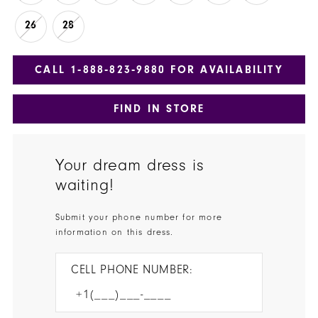
26
28
CALL 1‑888‑823‑9880 FOR AVAILABILITY
FIND IN STORE
Your dream dress is
waiting!
Submit your phone number for more
information on this dress.
CELL PHONE NUMBER: