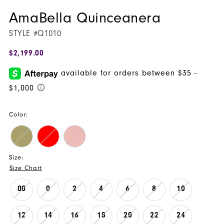
AmaBella Quinceanera
STYLE #Q1010
$2,199.00
Color:
Size:
Size Chart
00
0
2
4
6
8
10
12
14
16
18
20
22
24