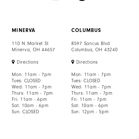
MINERVA
COLUMBUS
110 N Market St
8597 Sancus Blvd
Minerva, OH 44657
Columbus, OH 43240
Directions
Directions
Mon: 11am - 7pm
Mon: 11am - 7pm
Tues: CLOSED
Tues: CLOSED
Wed: 11am - 7pm
Wed: 11am - 7pm
Thurs: 11am - 7pm
Thurs: 11am - 7pm
Fri: 11am - 6pm
Fri: 11am - 7pm
Sat: 10am - 6pm
Sat: 10am - 6pm
Sun: CLOSED
Sun: 12pm - 5pm