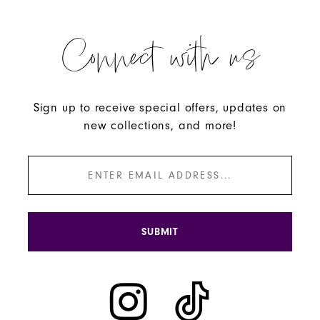
Connect with us
Sign up to receive special offers, updates on
new collections, and more!
SUBMIT