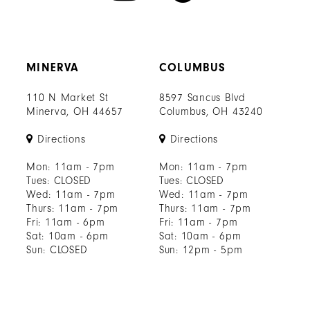
MINERVA
COLUMBUS
110 N Market St
8597 Sancus Blvd
Minerva, OH 44657
Columbus, OH 43240
Directions
Directions
Mon: 11am - 7pm
Mon: 11am - 7pm
Tues: CLOSED
Tues: CLOSED
Wed: 11am - 7pm
Wed: 11am - 7pm
Thurs: 11am - 7pm
Thurs: 11am - 7pm
Fri: 11am - 6pm
Fri: 11am - 7pm
Sat: 10am - 6pm
Sat: 10am - 6pm
Sun: CLOSED
Sun: 12pm - 5pm