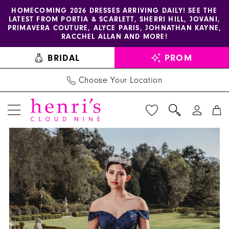
Enable
Pause
Skip
Skip
HOMECOMING 2026 DRESSES ARRIVING DAILY! SEE THE
LATEST FROM PORTIA & SCARLETT, SHERRI HILL, JOVANI,
accessibility
autoplay
to
to
PRIMAVERA COUTURE, ALYCE PARIS, JOHNATHAN KAYNE,
for
for
main
Navigation
RACCHEL ALLAN AND MORE!
visually
dynamic
content
BRIDAL
PROM
impaired
content
Choose Your Location
PAUSE AUTOPLAY
PREVIOUS SLIDE
NEXT SLIDE
AmaBella
Products
Skip
0
Quinceanera
Views
to
1
-
Carousel
end
Q1008
2
|
3
Henri's
4