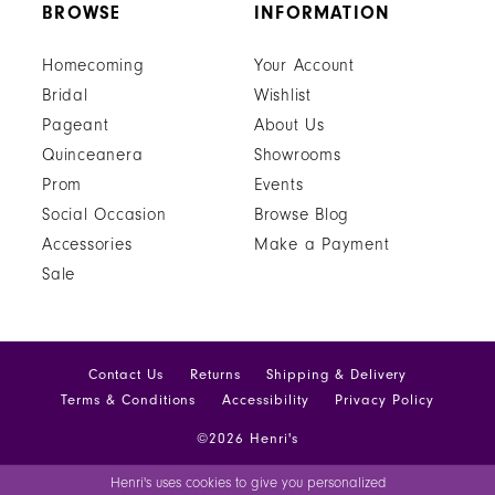
BROWSE
INFORMATION
Homecoming
Your Account
Bridal
Wishlist
Pageant
About Us
Quinceanera
Showrooms
Prom
Events
Social Occasion
Browse Blog
Accessories
Make a Payment
Sale
Contact Us
Returns
Shipping & Delivery
Terms & Conditions
Accessibility
Privacy Policy
©2026 Henri's
Henri's uses cookies to give you personalized