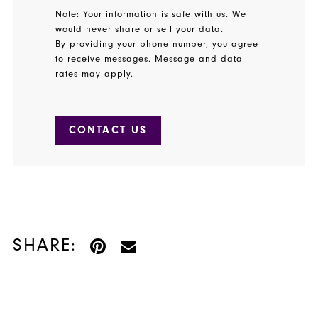
Note: Your information is safe with us. We
would never share or sell your data.
By providing your phone number, you agree
to receive messages. Message and data
rates may apply.
CONTACT US
SHARE: