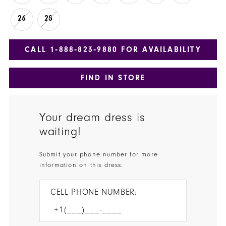
26
28
CALL 1‑888‑823‑9880 FOR AVAILABILITY
FIND IN STORE
Your dream dress is
waiting!
Submit your phone number for more
information on this dress.
CELL PHONE NUMBER: