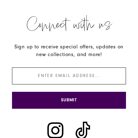
Connect with us
Sign up to receive special offers, updates on
new collections, and more!
SUBMIT