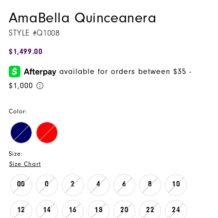
AmaBella Quinceanera
STYLE #Q1008
$1,499.00
Color:
Size:
Size Chart
00
0
2
4
6
8
10
12
14
16
18
20
22
24