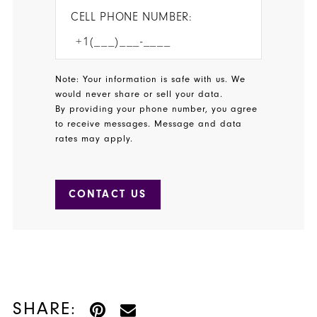
CELL PHONE NUMBER:
Note: Your information is safe with us. We
would never share or sell your data.
By providing your phone number, you agree
to receive messages. Message and data
rates may apply.
CONTACT US
SHARE: