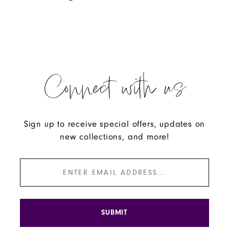
Connect with us
Sign up to receive special offers, updates on
new collections, and more!
SUBMIT