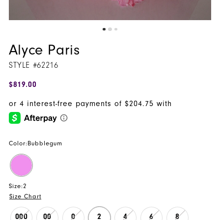
Alyce Paris
STYLE #62216
$819.00
Color:
Bubblegum
Size:
2
Size Chart
000
00
0
2
4
6
8