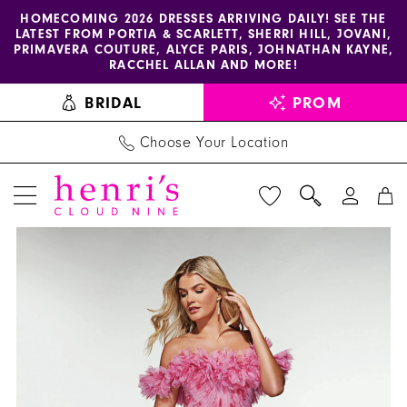
Enable
Pause
Skip
Skip
HOMECOMING 2026 DRESSES ARRIVING DAILY! SEE THE
LATEST FROM PORTIA & SCARLETT, SHERRI HILL, JOVANI,
accessibility
autoplay
to
to
PRIMAVERA COUTURE, ALYCE PARIS, JOHNATHAN KAYNE,
for
for
main
Navigation
RACCHEL ALLAN AND MORE!
visually
dynamic
content
BRIDAL
PROM
impaired
content
Choose Your Location
PAUSE AUTOPLAY
PREVIOUS SLIDE
NEXT SLIDE
Alyce
Products
Skip
0
Paris
Views
to
1
Dress
Carousel
end
62216
2
-
Henri's