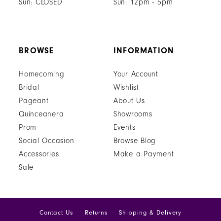
Sun: CLOSED
Sun: 12pm - 5pm
BROWSE
INFORMATION
Homecoming
Your Account
Bridal
Wishlist
Pageant
About Us
Quinceanera
Showrooms
Prom
Events
Social Occasion
Browse Blog
Accessories
Make a Payment
Sale
Contact Us
Returns
Shipping & Delivery