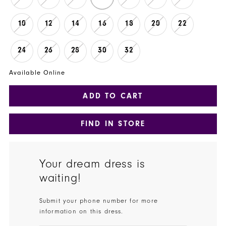
10
12
14
16
18
20
22
24
26
28
30
32
Available Online
ADD TO CART
FIND IN STORE
Your dream dress is
waiting!
Submit your phone number for more
information on this dress.