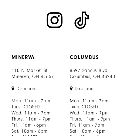
MINERVA
COLUMBUS
110 N Market St
8597 Sancus Blvd
Minerva, OH 44657
Columbus, OH 43240
Directions
Directions
Mon: 11am - 7pm
Mon: 11am - 7pm
Tues: CLOSED
Tues: CLOSED
Wed: 11am - 7pm
Wed: 11am - 7pm
Thurs: 11am - 7pm
Thurs: 11am - 7pm
Fri: 11am - 6pm
Fri: 11am - 7pm
Sat: 10am - 6pm
Sat: 10am - 6pm