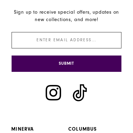
Sign up to receive special offers, updates on
new collections, and more!
SUBMIT
MINERVA
COLUMBUS