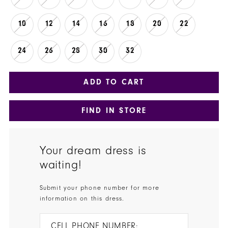
10
12
14
16
18
20
22
24
26
28
30
32
ADD TO CART
FIND IN STORE
Your dream dress is
waiting!
Submit your phone number for more
information on this dress.
CELL PHONE NUMBER: