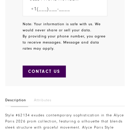
Note: Your information is safe with us. We
would never share or sell your data.
By providing your phone number, you agree
to receive messages. Message and data
rates may apply.
CONTACT US
Description
Attributes
Style #62134 exudes contemporary sophistication in the Alyce
Paris 2026 prom collection, featuring a silhouette that blends
sleek structure with graceful movement. Alyce Paris Style