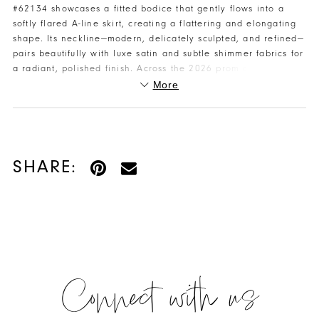
#62134 showcases a fitted bodice that gently flows into a
softly flared A-line skirt, creating a flattering and elongating
shape. Its neckline—modern, delicately sculpted, and refined—
pairs beautifully with luxe satin and subtle shimmer fabrics for
a radiant, polished finish. Across the 2026 prom collection,
gowns highlight mermaid, sheath, and ball gown fits crafted
More
in satin, stretch crepe, and glitter tulle. For sizing, color
options, or to reserve your gown, contact Henri's for expert,
personalized assistance.
SHARE:
Connect with us