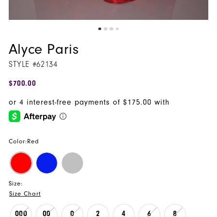
Alyce Paris
STYLE #62134
$700.00
Color:
Red
Size:
Size Chart
000
00
0
2
4
6
8