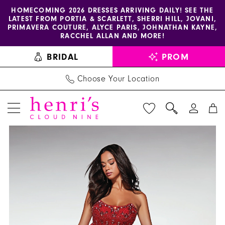
Enable
Pause
Skip
Skip
HOMECOMING 2026 DRESSES ARRIVING DAILY! SEE THE
LATEST FROM PORTIA & SCARLETT, SHERRI HILL, JOVANI,
accessibility
autoplay
to
to
PRIMAVERA COUTURE, ALYCE PARIS, JOHNATHAN KAYNE,
for
for
main
Navigation
RACCHEL ALLAN AND MORE!
visually
dynamic
content
BRIDAL
PROM
impaired
content
Choose Your Location
PAUSE AUTOPLAY
PREVIOUS SLIDE
NEXT SLIDE
Alyce
Products
Skip
0
Paris
Views
to
1
Dress
Carousel
end
62134
2
-
3
Henri's
4