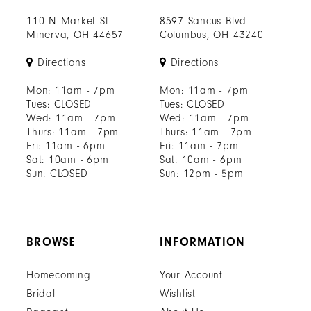
110 N Market St
8597 Sancus Blvd
Minerva, OH 44657
Columbus, OH 43240
Directions
Directions
Mon: 11am - 7pm
Mon: 11am - 7pm
Tues: CLOSED
Tues: CLOSED
Wed: 11am - 7pm
Wed: 11am - 7pm
Thurs: 11am - 7pm
Thurs: 11am - 7pm
Fri: 11am - 6pm
Fri: 11am - 7pm
Sat: 10am - 6pm
Sat: 10am - 6pm
Sun: CLOSED
Sun: 12pm - 5pm
BROWSE
INFORMATION
Homecoming
Your Account
Bridal
Wishlist