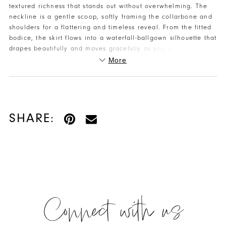
textured richness that stands out without overwhelming. The
neckline is a gentle scoop, softly framing the collarbone and
shoulders for a flattering and timeless reveal. From the fitted
bodice, the skirt flows into a waterfall-ballgown silhouette that
drapes beautifully and moves gracefully as you walk or dance.
The design includes pockets — a practical, chic detail that
More
gives you a little extra flair and convenience while you enjoy
your night. The back stays clean and classic for a polished
finish that keeps all the attention on the silhouette and flow.
SHARE:
Connect with us