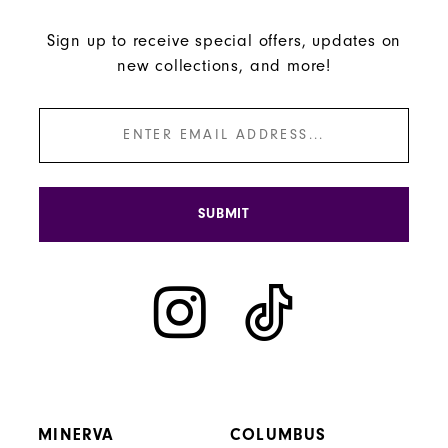
Sign up to receive special offers, updates on
new collections, and more!
SUBMIT
MINERVA
COLUMBUS