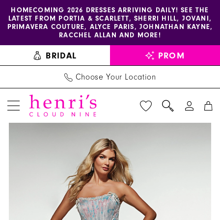
Enable
Pause
Skip
Skip
HOMECOMING 2026 DRESSES ARRIVING DAILY! SEE THE
LATEST FROM PORTIA & SCARLETT, SHERRI HILL, JOVANI,
accessibility
autoplay
to
to
PRIMAVERA COUTURE, ALYCE PARIS, JOHNATHAN KAYNE,
for
for
main
Navigation
RACCHEL ALLAN AND MORE!
visually
dynamic
content
BRIDAL
PROM
impaired
content
Choose Your Location
PAUSE AUTOPLAY
PREVIOUS SLIDE
NEXT SLIDE
Alyce
Products
Skip
0
Paris
Views
to
1
Dress
Carousel
end
61997
2
-
Henri's