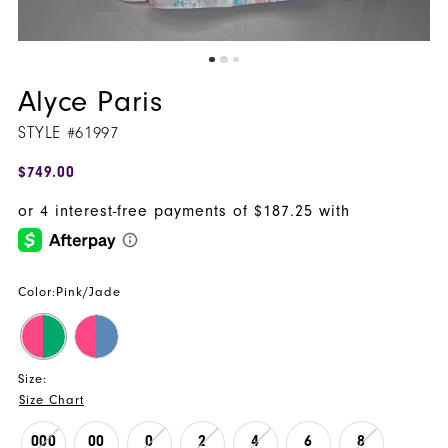
Alyce Paris
STYLE #61997
$749.00
Color:
Pink/Jade
Size:
Size Chart
000
00
0
2
4
6
8