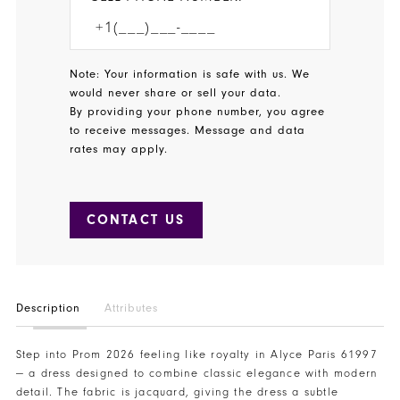
Note: Your information is safe with us. We
would never share or sell your data.
By providing your phone number, you agree
to receive messages. Message and data
rates may apply.
CONTACT US
Description
Attributes
Step into Prom 2026 feeling like royalty in Alyce Paris 61997
— a dress designed to combine classic elegance with modern
detail. The fabric is jacquard, giving the dress a subtle