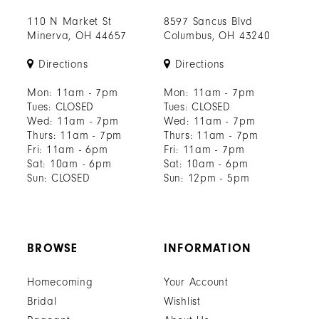
110 N Market St
8597 Sancus Blvd
Minerva, OH 44657
Columbus, OH 43240
Directions
Directions
Mon: 11am - 7pm
Mon: 11am - 7pm
Tues: CLOSED
Tues: CLOSED
Wed: 11am - 7pm
Wed: 11am - 7pm
Thurs: 11am - 7pm
Thurs: 11am - 7pm
Fri: 11am - 6pm
Fri: 11am - 7pm
Sat: 10am - 6pm
Sat: 10am - 6pm
Sun: CLOSED
Sun: 12pm - 5pm
BROWSE
INFORMATION
Homecoming
Your Account
Bridal
Wishlist