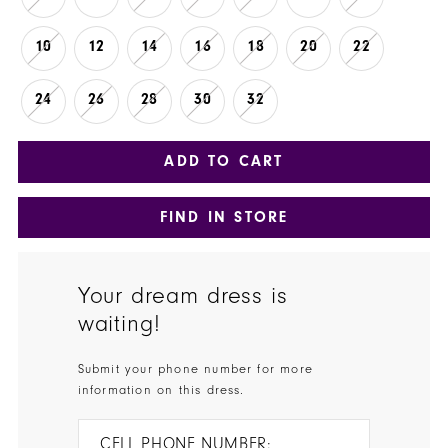
10
12
14
16
18
20
22
24
26
28
30
32
ADD TO CART
FIND IN STORE
Your dream dress is
waiting!
Submit your phone number for more
information on this dress.
CELL PHONE NUMBER: