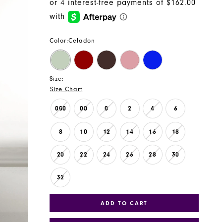
Color:
Celadon
Size:
Size Chart
000
00
0
2
4
6
8
10
12
14
16
18
20
22
24
26
28
30
32
ADD TO CART