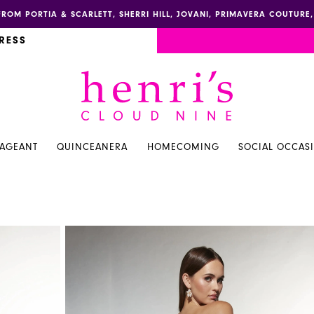
FROM PORTIA & SCARLETT, SHERRI HILL, JOVANI, PRIMAVERA COUTUR
RESS
PAGEANT
QUINCEANERA
HOMECOMING
SOCIAL OCCAS