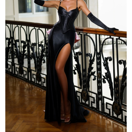
5
6
7
8
9
10
11
12
13