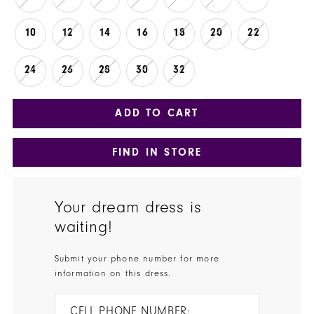
10
12
14
16
18
20
22
24
26
28
30
32
ADD TO CART
FIND IN STORE
Your dream dress is
waiting!
Submit your phone number for more
information on this dress.
CELL PHONE NUMBER: