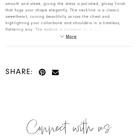
smooth and sleek, giving the dress a polished, glossy finish
that hugs your shape elegantly. The neckline is a classic
sweetheart, curving beautifully across the chest and
highlighting your collarbone and shoulders in a timeless,
flattering way. The bodice is corseted for structure and
support, creating a defined waist and clean upper silhouette.
More
From there, the dress flows into a mermaid silhouette that
hugs the body down through the hips before flaring — shaping
your curves while still feeling graceful and refined. A high slit
adds a hint of sultry movement every time you walk or dance,
giving a dramatic yet classy finish. And the back includes a
SHARE:
lace-up feature so the fit can be adjusted for comfort and
precision
Connect with us