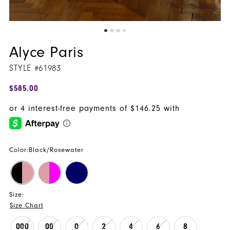
Alyce Paris
STYLE #61983
$585.00
Color:
Black/Rosewater
Size:
Size Chart
000
00
0
2
4
6
8