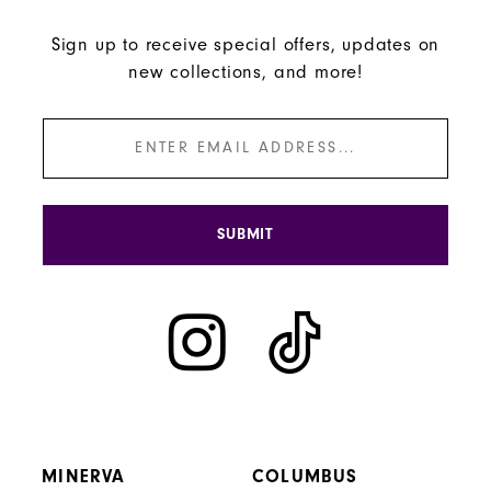
Sign up to receive special offers, updates on
new collections, and more!
SUBMIT
MINERVA
COLUMBUS