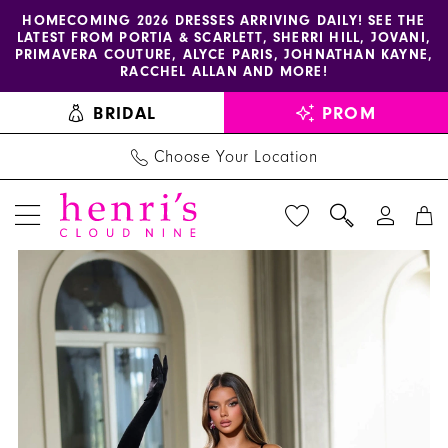
Enable
Pause
Skip
Skip
HOMECOMING 2026 DRESSES ARRIVING DAILY! SEE THE
LATEST FROM PORTIA & SCARLETT, SHERRI HILL, JOVANI,
accessibility
autoplay
to
to
PRIMAVERA COUTURE, ALYCE PARIS, JOHNATHAN KAYNE,
for
for
main
Navigation
RACCHEL ALLAN AND MORE!
visually
dynamic
content
BRIDAL
PROM
impaired
content
Choose Your Location
PAUSE AUTOPLAY
PREVIOUS SLIDE
NEXT SLIDE
Alyce
Products
Skip
0
Paris
Views
to
1
Dress
Carousel
end
61983
2
-
3
Henri's
4