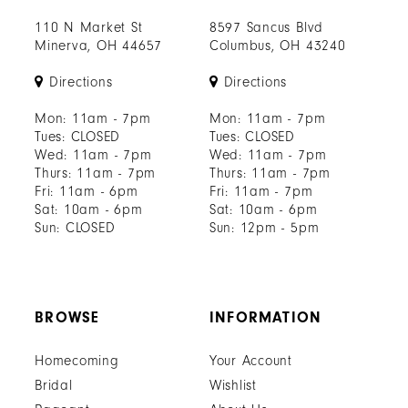
110 N Market St
8597 Sancus Blvd
Minerva, OH 44657
Columbus, OH 43240
Directions
Directions
Mon: 11am - 7pm
Mon: 11am - 7pm
Tues: CLOSED
Tues: CLOSED
Wed: 11am - 7pm
Wed: 11am - 7pm
Thurs: 11am - 7pm
Thurs: 11am - 7pm
Fri: 11am - 6pm
Fri: 11am - 7pm
Sat: 10am - 6pm
Sat: 10am - 6pm
Sun: CLOSED
Sun: 12pm - 5pm
BROWSE
INFORMATION
Homecoming
Your Account
Bridal
Wishlist