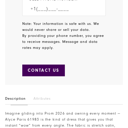
Note: Your information is safe with us. We
would never share or sell your data.
By providing your phone number, you agree
to receive messages. Message and data
rates may apply.
CONTACT US
Description
Attributes
Imagine gliding into Prom 2026 and owning every moment —
Alyce Paris 61983 is the kind of dress that gives you that
instant “wow” from every angle. The fabric is stretch satin,