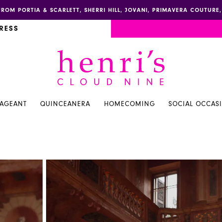
FROM PORTIA & SCARLETT, SHERRI HILL, JOVANI, PRIMAVERA COUTUR
RESS
PAGEANT
QUINCEANERA
HOMECOMING
SOCIAL OCCAS