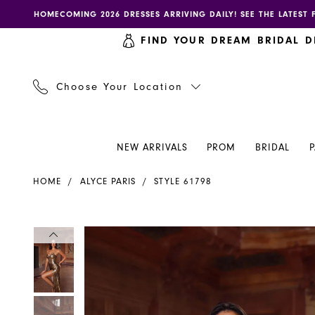
Skip
Skip
Enable
Pause
HOMECOMING 2026 DRESSES ARRIVING DAILY! SEE THE LATEST 
to
to
accessibility
autoplay
FIND YOUR DREAM BRIDAL D
main
Navigation
for
for
content
visually
dynamic
impaired
content
Choose Your Location
NEW ARRIVALS
PROM
BRIDAL
Alyce
HOME
ALYCE PARIS
STYLE 61798
Paris
Dress
61798
PAUSE AUTOPLAY
PREVIOUS SLIDE
NEXT SLIDE
PAUSE AUTOPLAY
PREVIOUS SLIDE
NEXT SLIDE
Products
Skip
0
0
-
Views
to
Henri's
Carousel
end
1
1
2
2