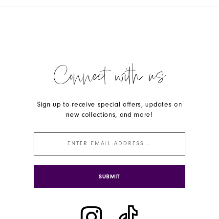
Connect with us
Sign up to receive special offers, updates on
new collections, and more!
SUBMIT