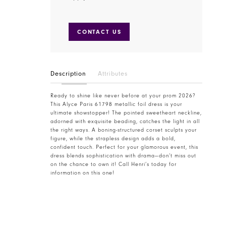
CONTACT US
Description
Attributes
Ready to shine like never before at your prom 2026?
This Alyce Paris 61798 metallic foil dress is your
ultimate showstopper! The pointed sweetheart neckline,
adorned with exquisite beading, catches the light in all
the right ways. A boning-structured corset sculpts your
figure, while the strapless design adds a bold,
confident touch. Perfect for your glamorous event, this
dress blends sophistication with drama—don’t miss out
on the chance to own it! Call Henri’s today for
information on this one!