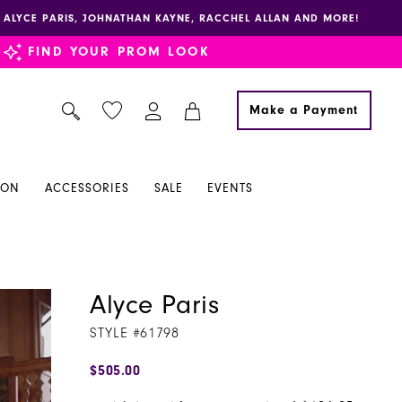
E, ALYCE PARIS, JOHNATHAN KAYNE, RACCHEL ALLAN AND MORE!
FIND YOUR PROM LOOK
Make a Payment
ION
ACCESSORIES
SALE
EVENTS
Alyce Paris
STYLE #61798
$505.00