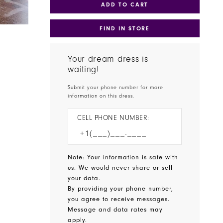
ADD TO CART
FIND IN STORE
Your dream dress is
waiting!
Submit your phone number for more
information on this dress.
CELL PHONE NUMBER:
Note: Your information is safe with
us. We would never share or sell
your data.
By providing your phone number,
you agree to receive messages.
Message and data rates may
apply.