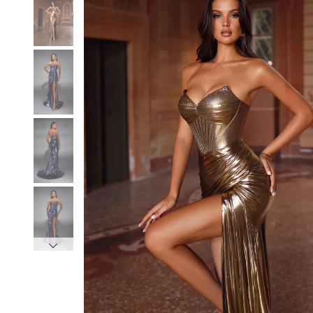
3
3
4
4
5
5
6
6
7
7