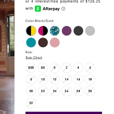
Color:
Black/Gold
Size:
Size Chart
000
00
0
2
4
6
8
10
12
14
16
18
20
22
24
26
28
30
32