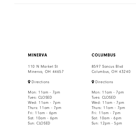
MINERVA
COLUMBUS
110 N Market St
8597 Sancus Blvd
Minerva, OH 44657
Columbus, OH 43240
Directions
Directions
Mon: 11am - 7pm
Mon: 11am - 7pm
Tues: CLOSED
Tues: CLOSED
Wed: 11am - 7pm
Wed: 11am - 7pm
Thurs: 11am - 7pm
Thurs: 11am - 7pm
Fri: 11am - 6pm
Fri: 11am - 7pm
Sat: 10am - 6pm
Sat: 10am - 6pm
Sun: CLOSED
Sun: 12pm - 5pm