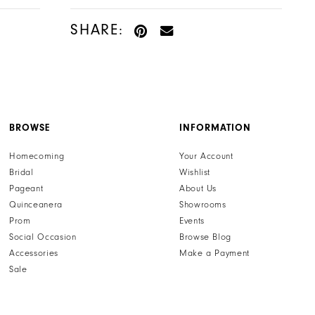
SHARE:
BROWSE
INFORMATION
Homecoming
Your Account
Bridal
Wishlist
Pageant
About Us
Quinceanera
Showrooms
Prom
Events
Social Occasion
Browse Blog
Accessories
Make a Payment
Sale