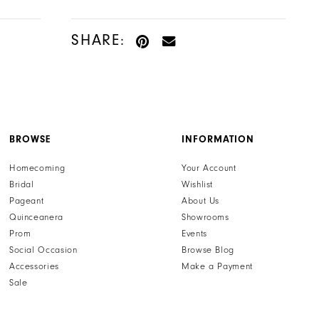
SHARE:
BROWSE
INFORMATION
Homecoming
Your Account
Bridal
Wishlist
Pageant
About Us
Quinceanera
Showrooms
Prom
Events
Social Occasion
Browse Blog
Accessories
Make a Payment
Sale