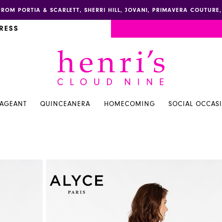
FROM PORTIA & SCARLETT, SHERRI HILL, JOVANI, PRIMAVERA COUTUR
RESS
PAGEANT
QUINCEANERA
HOMECOMING
SOCIAL OCCAS