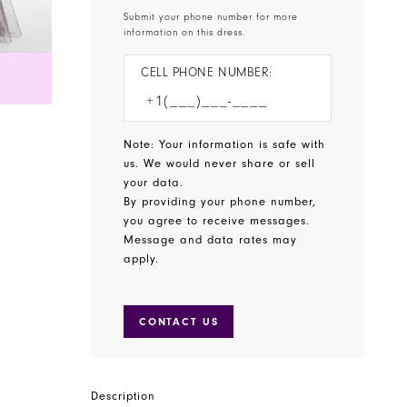
Submit your phone number for more
information on this dress.
CELL PHONE NUMBER:
Note: Your information is safe with
us. We would never share or sell
your data.
By providing your phone number,
you agree to receive messages.
Message and data rates may
apply.
CONTACT US
Description