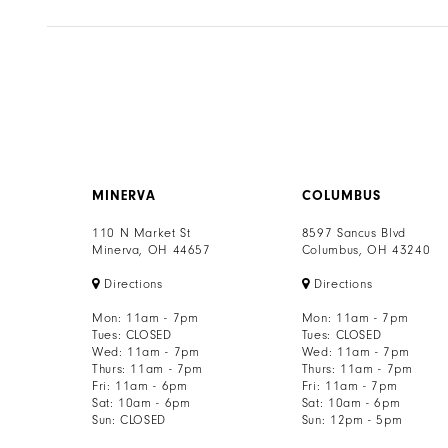
MINERVA
COLUMBUS
110 N Market St
8597 Sancus Blvd
Minerva, OH 44657
Columbus, OH 43240
Directions
Directions
Mon: 11am - 7pm
Mon: 11am - 7pm
Tues: CLOSED
Tues: CLOSED
Wed: 11am - 7pm
Wed: 11am - 7pm
Thurs: 11am - 7pm
Thurs: 11am - 7pm
Fri: 11am - 6pm
Fri: 11am - 7pm
Sat: 10am - 6pm
Sat: 10am - 6pm
Sun: CLOSED
Sun: 12pm - 5pm