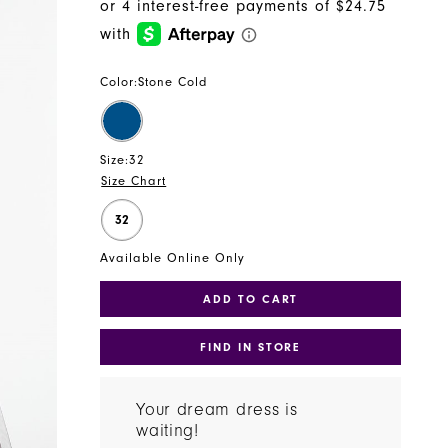
Color:
Stone Cold
Size:
32
Size Chart
32
Available Online Only
ADD TO CART
FIND IN STORE
Your dream dress is
waiting!