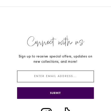
Connect with us
Sign up to receive special offers, updates on
new collections, and more!
SUBMIT