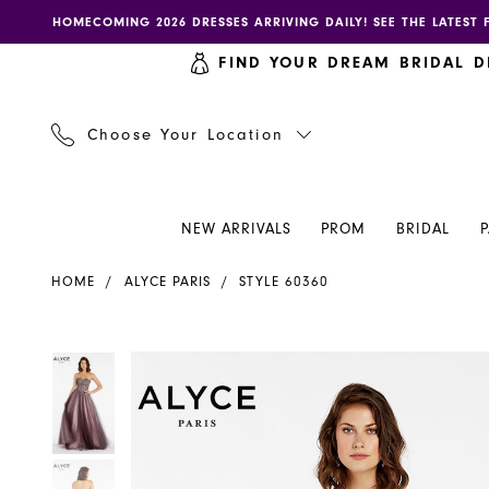
Skip
Skip
Enable
Pause
HOMECOMING 2026 DRESSES ARRIVING DAILY! SEE THE LATEST 
to
to
accessibility
autoplay
FIND YOUR DREAM BRIDAL D
main
Navigation
for
for
content
visually
dynamic
impaired
content
Choose Your Location
NEW ARRIVALS
PROM
BRIDAL
Alyce
HOME
ALYCE PARIS
STYLE 60360
Paris
Dress
60360
PAUSE AUTOPLAY
PREVIOUS SLIDE
NEXT SLIDE
PAUSE AUTOPLAY
PREVIOUS SLIDE
NEXT SLIDE
Products
Skip
0
0
-
Views
to
Henri's
Carousel
end
1
1