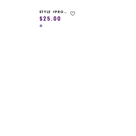
STYLE #PROM GARMENT BAG
$25.00
Skip
Color
List
#07af901cf3
to
end