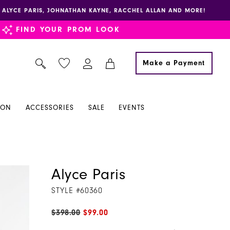
E, ALYCE PARIS, JOHNATHAN KAYNE, RACCHEL ALLAN AND MORE!
FIND YOUR PROM LOOK
Make a Payment
ION
ACCESSORIES
SALE
EVENTS
Alyce Paris
STYLE #60360
$398.00
$99.00