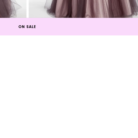
ON SALE
s