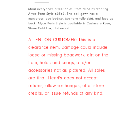
Steal everyone's attention at Prom 2023 by wearing
Alyce Paris Style 60360. This ball gown has a
marvelous lace bodice, two tone tulle skirt, and lace up
back. Alyce Paris Style is available in Cashmere Rose,
Stone Cold Fox, Hollywood.
ATTENTION CUSTOMER: This is a
clearance item. Damage could include
loose or missing beadwork, dirt on the
hem, holes and snags, and/or
accessories not as pictured. All sales
are final. Henri's does not accept
returns, allow exchanges, offer store
credits, or issue refunds of any kind.