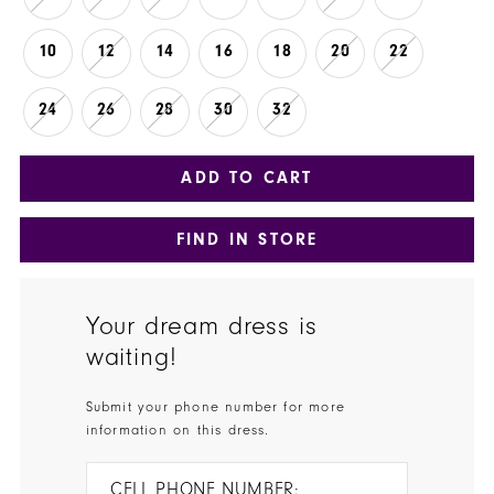
10
12
14
16
18
20
22
24
26
28
30
32
ADD TO CART
FIND IN STORE
Your dream dress is
waiting!
Submit your phone number for more
information on this dress.
CELL PHONE NUMBER: