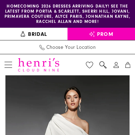
Enable
Pause
Skip
Skip
HOMECOMING 2026 DRESSES ARRIVING DAILY! SEE THE
LATEST FROM PORTIA & SCARLETT, SHERRI HILL, JOVANI,
accessibility
autoplay
to
to
PRIMAVERA COUTURE, ALYCE PARIS, JOHNATHAN KAYNE,
for
for
main
Navigation
RACCHEL ALLAN AND MORE!
visually
dynamic
content
BRIDAL
PROM
impaired
content
Choose Your Location
PAUSE AUTOPLAY
PREVIOUS SLIDE
NEXT SLIDE
Alyce
Products
Skip
0
Paris
Views
to
1
-
Carousel
end
70072
2
|
3
Henri's