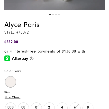
Alyce Paris
STYLE #70072
$552.00
Color:
Ivory
Size:
Size Chart
000
00
0
2
4
6
8