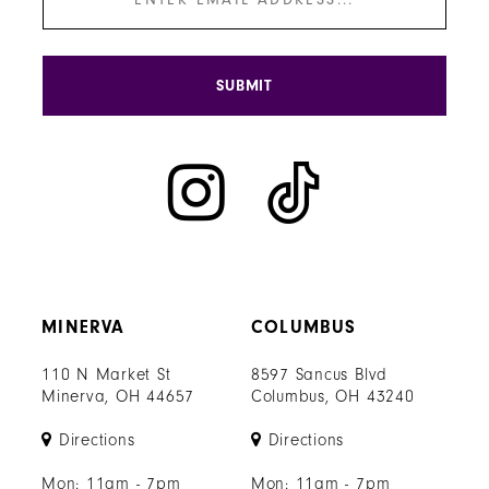
SUBMIT
MINERVA
COLUMBUS
110 N Market St
8597 Sancus Blvd
Minerva, OH 44657
Columbus, OH 43240
Directions
Directions
Mon: 11am - 7pm
Mon: 11am - 7pm