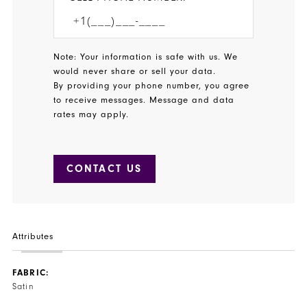
Note: Your information is safe with us. We
would never share or sell your data.
By providing your phone number, you agree
to receive messages. Message and data
rates may apply.
CONTACT US
Attributes
FABRIC:
Satin