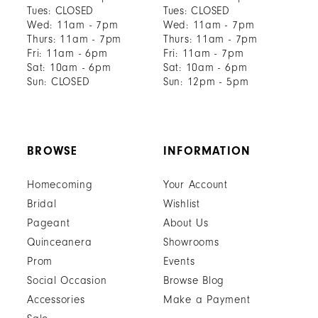
Tues: CLOSED
Tues: CLOSED
Wed: 11am - 7pm
Wed: 11am - 7pm
Thurs: 11am - 7pm
Thurs: 11am - 7pm
Fri: 11am - 6pm
Fri: 11am - 7pm
Sat: 10am - 6pm
Sat: 10am - 6pm
Sun: CLOSED
Sun: 12pm - 5pm
BROWSE
INFORMATION
Homecoming
Your Account
Bridal
Wishlist
Pageant
About Us
Quinceanera
Showrooms
Prom
Events
Social Occasion
Browse Blog
Accessories
Make a Payment