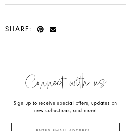
SHARE:
Connect with us
Sign up to receive special offers, updates on
new collections, and more!