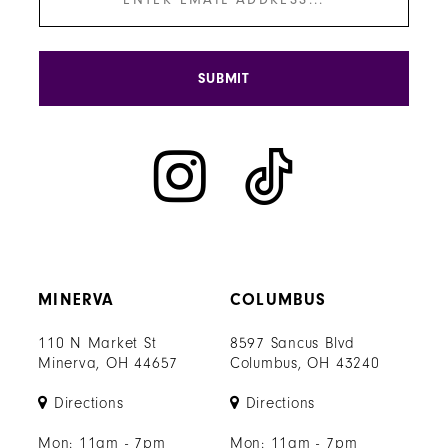
SUBMIT
MINERVA
COLUMBUS
110 N Market St
8597 Sancus Blvd
Minerva, OH 44657
Columbus, OH 43240
Directions
Directions
Mon: 11am - 7pm
Mon: 11am - 7pm