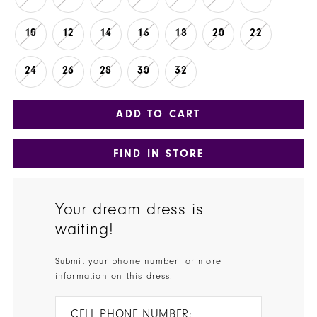
10
12
14
16
18
20
22
24
26
28
30
32
ADD TO CART
FIND IN STORE
Your dream dress is
waiting!
Submit your phone number for more
information on this dress.
CELL PHONE NUMBER: