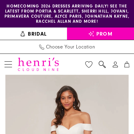
Enable
Pause
Skip
Skip
HOMECOMING 2026 DRESSES ARRIVING DAILY! SEE THE
LATEST FROM PORTIA & SCARLETT, SHERRI HILL, JOVANI,
accessibility
autoplay
to
to
PRIMAVERA COUTURE, ALYCE PARIS, JOHNATHAN KAYNE,
for
for
main
Navigation
RACCHEL ALLAN AND MORE!
visually
dynamic
content
BRIDAL
PROM
impaired
content
Choose Your Location
PAUSE AUTOPLAY
PREVIOUS SLIDE
NEXT SLIDE
Alyce
Products
Skip
0
Paris
Views
to
1
-
Carousel
end
70047
2
|
Henri's