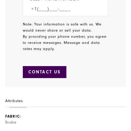
Note: Your information is safe with us. We
would never share or sell your data.
By providing your phone number, you agree
to receive messages. Message and data
rates may apply.
CONTACT US
Attributes
FABRIC:
Scuba