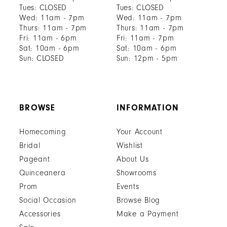
Tues: CLOSED
Tues: CLOSED
Wed: 11am - 7pm
Wed: 11am - 7pm
Thurs: 11am - 7pm
Thurs: 11am - 7pm
Fri: 11am - 6pm
Fri: 11am - 7pm
Sat: 10am - 6pm
Sat: 10am - 6pm
Sun: CLOSED
Sun: 12pm - 5pm
BROWSE
INFORMATION
Homecoming
Your Account
Bridal
Wishlist
Pageant
About Us
Quinceanera
Showrooms
Prom
Events
Social Occasion
Browse Blog
Accessories
Make a Payment