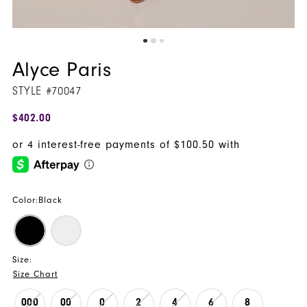
Alyce Paris
STYLE #70047
$402.00
Color:
Black
Size:
Size Chart
000
00
0
2
4
6
8