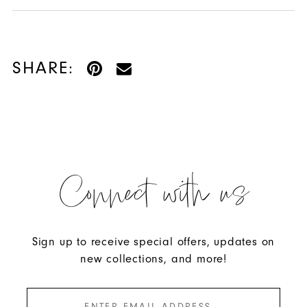
SHARE:
Connect with us
Sign up to receive special offers, updates on
new collections, and more!