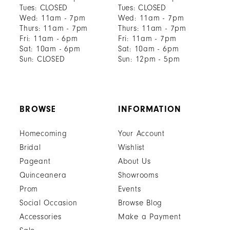
Tues: CLOSED
Tues: CLOSED
Wed: 11am - 7pm
Wed: 11am - 7pm
Thurs: 11am - 7pm
Thurs: 11am - 7pm
Fri: 11am - 6pm
Fri: 11am - 7pm
Sat: 10am - 6pm
Sat: 10am - 6pm
Sun: CLOSED
Sun: 12pm - 5pm
BROWSE
INFORMATION
Homecoming
Your Account
Bridal
Wishlist
Pageant
About Us
Quinceanera
Showrooms
Prom
Events
Social Occasion
Browse Blog
Accessories
Make a Payment