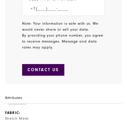
Note: Your information is safe with us. We
would never share or sell your data.
By providing your phone number, you agree
to receive messages. Message and data
rates may apply.
CONTACT US
Attributes
FABRIC:
Stretch Mesh