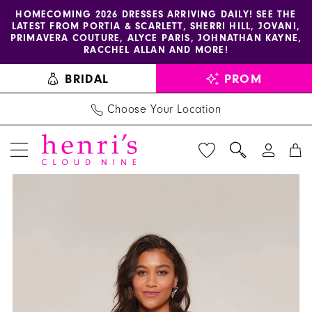
Enable
Pause
Skip
Skip
HOMECOMING 2026 DRESSES ARRIVING DAILY! SEE THE
LATEST FROM PORTIA & SCARLETT, SHERRI HILL, JOVANI,
accessibility
autoplay
to
to
PRIMAVERA COUTURE, ALYCE PARIS, JOHNATHAN KAYNE,
for
for
main
Navigation
RACCHEL ALLAN AND MORE!
visually
dynamic
content
BRIDAL
PROM
impaired
content
Choose Your Location
PAUSE AUTOPLAY
PREVIOUS SLIDE
NEXT SLIDE
Alyce
Products
Skip
0
Paris
Views
to
1
-
Carousel
end
70039
2
|
Henri's