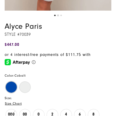
Alyce Paris
STYLE #70039
$447.00
Color:
Cobalt
Size:
Size Chart
000
00
0
2
4
6
8