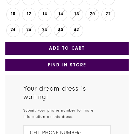
10
12
14
16
18
20
22
24
26
28
30
32
ADD TO CART
FIND IN STORE
Your dream dress is
waiting!
Submit your phone number for more
information on this dress.
CELL PHONE NUMBER: