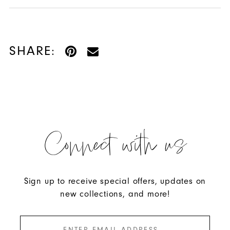
SHARE:
Connect with us
Sign up to receive special offers, updates on
new collections, and more!