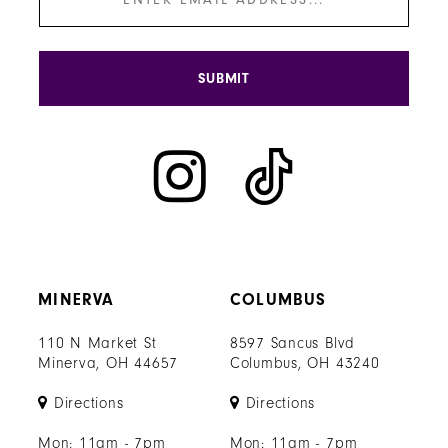
SUBMIT
MINERVA
COLUMBUS
110 N Market St
8597 Sancus Blvd
Minerva, OH 44657
Columbus, OH 43240
Directions
Directions
Mon: 11am - 7pm
Mon: 11am - 7pm