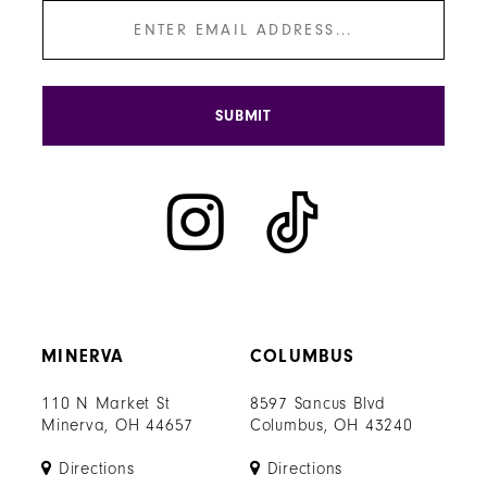
SUBMIT
MINERVA
COLUMBUS
110 N Market St
8597 Sancus Blvd
Minerva, OH 44657
Columbus, OH 43240
Directions
Directions