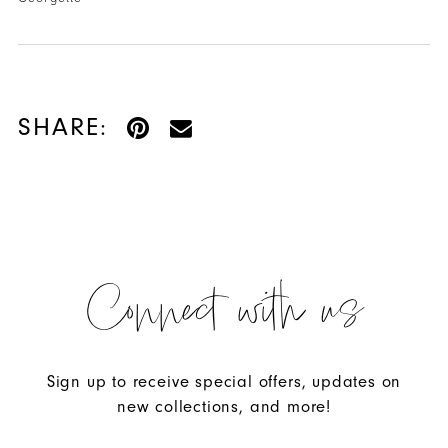
SHARE:
Connect with us
Sign up to receive special offers, updates on
new collections, and more!