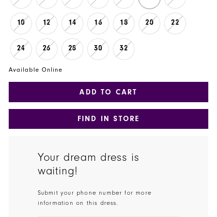
10
12
14
16
18
20
22
24
26
28
30
32
Available Online
ADD TO CART
FIND IN STORE
Your dream dress is
waiting!
Submit your phone number for more
information on this dress.