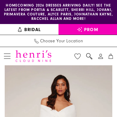
Enable
Pause
Skip
Skip
HOMECOMING 2026 DRESSES ARRIVING DAILY! SEE THE
LATEST FROM PORTIA & SCARLETT, SHERRI HILL, JOVANI,
accessibility
autoplay
to
to
PRIMAVERA COUTURE, ALYCE PARIS, JOHNATHAN KAYNE,
for
for
main
Navigation
RACCHEL ALLAN AND MORE!
visually
dynamic
content
BRIDAL
PROM
impaired
content
Choose Your Location
PAUSE AUTOPLAY
PREVIOUS SLIDE
NEXT SLIDE
Alyce
Products
Skip
0
Paris
Views
to
1
-
Carousel
end
70023
2
|
3
Henri's
4