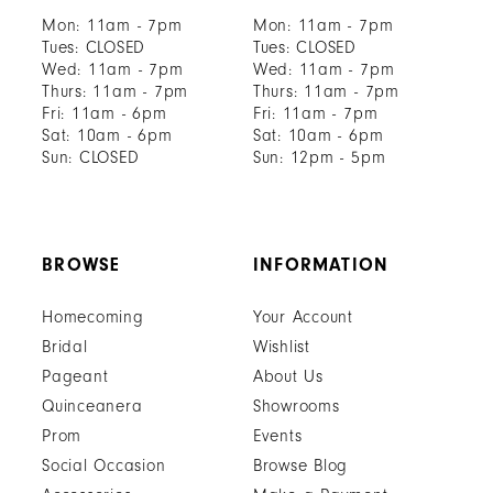
Mon: 11am - 7pm
Mon: 11am - 7pm
Tues: CLOSED
Tues: CLOSED
Wed: 11am - 7pm
Wed: 11am - 7pm
Thurs: 11am - 7pm
Thurs: 11am - 7pm
Fri: 11am - 6pm
Fri: 11am - 7pm
Sat: 10am - 6pm
Sat: 10am - 6pm
Sun: CLOSED
Sun: 12pm - 5pm
BROWSE
INFORMATION
Homecoming
Your Account
Bridal
Wishlist
Pageant
About Us
Quinceanera
Showrooms
Prom
Events
Social Occasion
Browse Blog