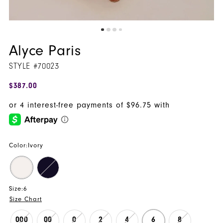
Alyce Paris
STYLE #70023
$387.00
Color:
Ivory
Size:
6
Size Chart
000
00
0
2
4
6
8