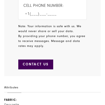
CELL PHONE NUMBER:
Note: Your information is safe with us. We
would never share or sell your data.
By providing your phone number, you agree
to receive messages. Message and data
rates may apply.
CONTACT US
Attributes
FABRIC:
Georgette