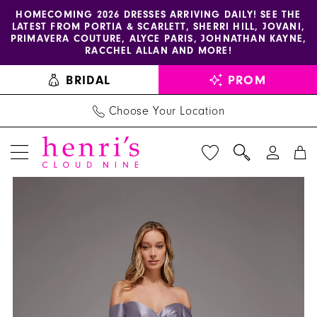
Enable
Pause
Skip
Skip
HOMECOMING 2026 DRESSES ARRIVING DAILY! SEE THE
LATEST FROM PORTIA & SCARLETT, SHERRI HILL, JOVANI,
accessibility
autoplay
to
to
PRIMAVERA COUTURE, ALYCE PARIS, JOHNATHAN KAYNE,
for
for
main
Navigation
RACCHEL ALLAN AND MORE!
visually
dynamic
content
BRIDAL
PROM
impaired
content
Choose Your Location
PAUSE AUTOPLAY
PREVIOUS SLIDE
NEXT SLIDE
Alyce
Products
Skip
0
Paris
Views
to
1
-
Carousel
end
27859
2
|
3
Henri's