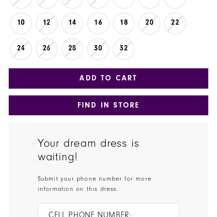
10
12
14
16
18
20
22
24
26
28
30
32
ADD TO CART
FIND IN STORE
Your dream dress is
waiting!
Submit your phone number for more
information on this dress.
CELL PHONE NUMBER: