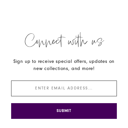
Connect with us
Sign up to receive special offers, updates on
new collections, and more!
SUBMIT