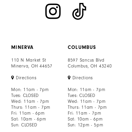
MINERVA
COLUMBUS
110 N Market St
8597 Sancus Blvd
Minerva, OH 44657
Columbus, OH 43240
Directions
Directions
Mon: 11am - 7pm
Mon: 11am - 7pm
Tues: CLOSED
Tues: CLOSED
Wed: 11am - 7pm
Wed: 11am - 7pm
Thurs: 11am - 7pm
Thurs: 11am - 7pm
Fri: 11am - 6pm
Fri: 11am - 7pm
Sat: 10am - 6pm
Sat: 10am - 6pm
Sun: CLOSED
Sun: 12pm - 5pm