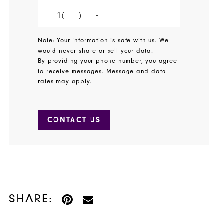
Note: Your information is safe with us. We
would never share or sell your data.
By providing your phone number, you agree
to receive messages. Message and data
rates may apply.
CONTACT US
SHARE: