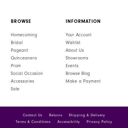
BROWSE
INFORMATION
Homecoming
Your Account
Bridal
Wishlist
Pageant
About Us
Quinceanera
Showrooms
Prom
Events
Social Occasion
Browse Blog
Accessories
Make a Payment
Sale
Contact Us
Returns
Shipping & Delivery
Terms & Conditions
Accessibility
Privacy Policy