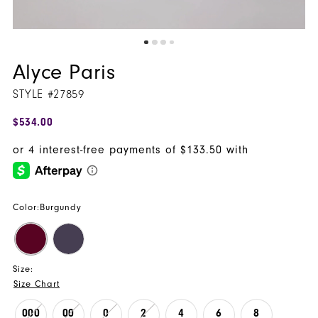
Alyce Paris
STYLE #27859
$534.00
Color:
Burgundy
Size:
Size Chart
000
00
0
2
4
6
8