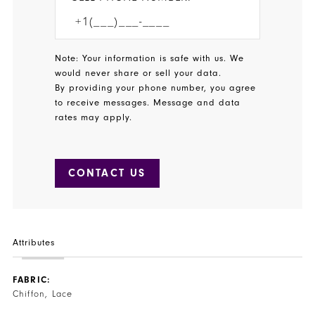
Note: Your information is safe with us. We
would never share or sell your data.
By providing your phone number, you agree
to receive messages. Message and data
rates may apply.
CONTACT US
Attributes
FABRIC:
Chiffon, Lace