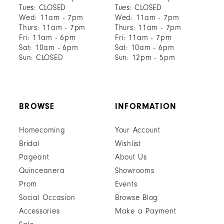
Tues: CLOSED
Tues: CLOSED
Wed: 11am - 7pm
Wed: 11am - 7pm
Thurs: 11am - 7pm
Thurs: 11am - 7pm
Fri: 11am - 6pm
Fri: 11am - 7pm
Sat: 10am - 6pm
Sat: 10am - 6pm
Sun: CLOSED
Sun: 12pm - 5pm
BROWSE
INFORMATION
Homecoming
Your Account
Bridal
Wishlist
Pageant
About Us
Quinceanera
Showrooms
Prom
Events
Social Occasion
Browse Blog
Accessories
Make a Payment