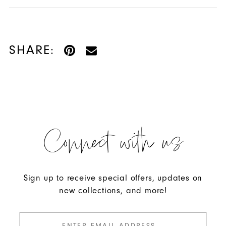
SHARE:
Connect with us
Sign up to receive special offers, updates on
new collections, and more!