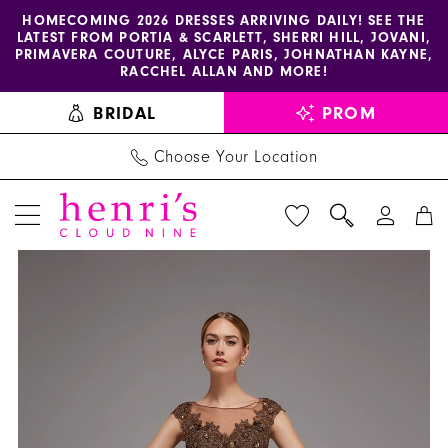
Enable
Pause
Skip
Skip
HOMECOMING 2026 DRESSES ARRIVING DAILY! SEE THE
LATEST FROM PORTIA & SCARLETT, SHERRI HILL, JOVANI,
accessibility
autoplay
to
to
PRIMAVERA COUTURE, ALYCE PARIS, JOHNATHAN KAYNE,
for
for
main
Navigation
RACCHEL ALLAN AND MORE!
visually
dynamic
content
BRIDAL
PROM
impaired
content
Choose Your Location
PAUSE AUTOPLAY
PREVIOUS SLIDE
NEXT SLIDE
Alyce
Products
Skip
0
Paris
Views
to
1
-
Carousel
end
27842
2
|
3
Henri's
4