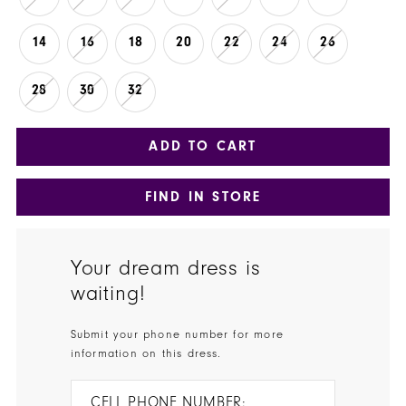
14
16
18
20
22
24
26
28
30
32
ADD TO CART
FIND IN STORE
Your dream dress is
waiting!
Submit your phone number for more
information on this dress.
CELL PHONE NUMBER: