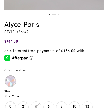
Alyce Paris
STYLE #27842
$744.00
Color:
Heather
Size:
Size Chart
0
2
4
6
8
10
12