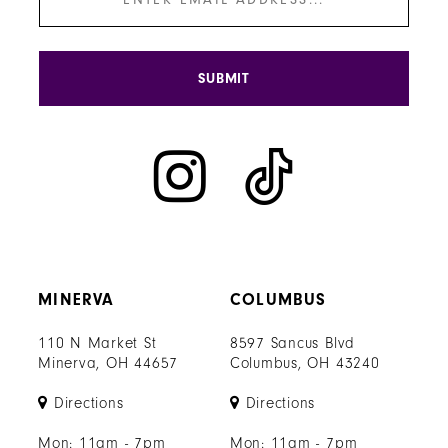
SUBMIT
MINERVA
COLUMBUS
110 N Market St
8597 Sancus Blvd
Minerva, OH 44657
Columbus, OH 43240
Directions
Directions
Mon: 11am - 7pm
Mon: 11am - 7pm