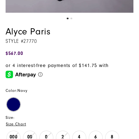
Alyce Paris
STYLE #27770
$567.00
Color:
Navy
Size:
Size Chart
000
00
0
2
4
6
8