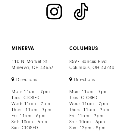
MINERVA
COLUMBUS
110 N Market St
8597 Sancus Blvd
Minerva, OH 44657
Columbus, OH 43240
Directions
Directions
Mon: 11am - 7pm
Mon: 11am - 7pm
Tues: CLOSED
Tues: CLOSED
Wed: 11am - 7pm
Wed: 11am - 7pm
Thurs: 11am - 7pm
Thurs: 11am - 7pm
Fri: 11am - 6pm
Fri: 11am - 7pm
Sat: 10am - 6pm
Sat: 10am - 6pm
Sun: CLOSED
Sun: 12pm - 5pm