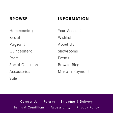
BROWSE
INFORMATION
Homecoming
Your Account
Bridal
Wishlist
Pageant
About Us
Quinceanera
Showrooms
Prom
Events
Social Occasion
Browse Blog
Accessories
Make a Payment
Sale
Contact Us
Returns
Shipping & Delivery
Terms & Conditions
Accessibility
Privacy Policy