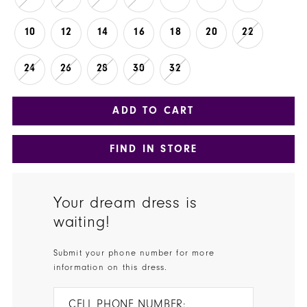
10
12
14
16
18
20
22
24
26
28
30
32
ADD TO CART
FIND IN STORE
Your dream dress is
waiting!
Submit your phone number for more
information on this dress.
CELL PHONE NUMBER: