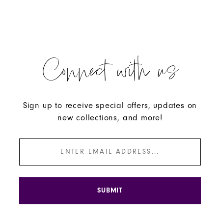
Connect with us
Sign up to receive special offers, updates on
new collections, and more!
SUBMIT