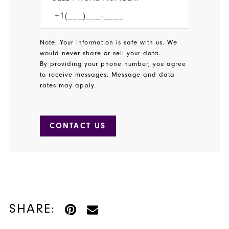
Note: Your information is safe with us. We
would never share or sell your data.
By providing your phone number, you agree
to receive messages. Message and data
rates may apply.
CONTACT US
SHARE: