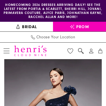
Enable
Pause
Skip
Skip
HOMECOMING 2026 DRESSES ARRIVING DAILY! SEE THE
LATEST FROM PORTIA & SCARLETT, SHERRI HILL, JOVANI,
accessibility
autoplay
to
to
PRIMAVERA COUTURE, ALYCE PARIS, JOHNATHAN KAYNE,
for
for
main
Navigation
RACCHEL ALLAN AND MORE!
visually
dynamic
content
BRIDAL
PROM
impaired
content
Choose Your Location
PAUSE AUTOPLAY
PREVIOUS SLIDE
NEXT SLIDE
Alyce
Products
Skip
0
Paris
Views
to
1
-
Carousel
end
27770
|
Henri's