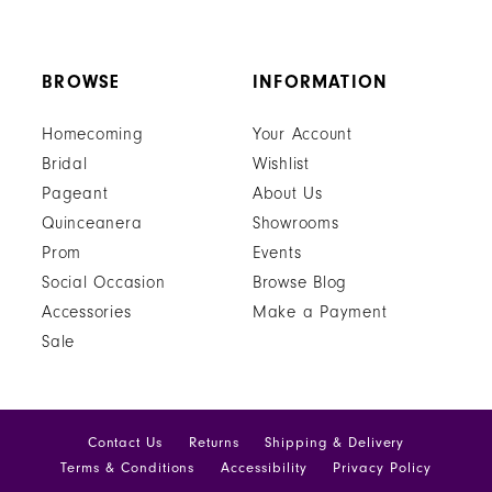
BROWSE
INFORMATION
Homecoming
Your Account
Bridal
Wishlist
Pageant
About Us
Quinceanera
Showrooms
Prom
Events
Social Occasion
Browse Blog
Accessories
Make a Payment
Sale
Contact Us
Returns
Shipping & Delivery
Terms & Conditions
Accessibility
Privacy Policy