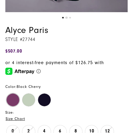
Alyce Paris
STYLE #27744
$507.00
Color:
Black Cherry
Size:
Size Chart
0
2
4
6
8
10
12