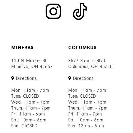
MINERVA
COLUMBUS
110 N Market St
8597 Sancus Blvd
Minerva, OH 44657
Columbus, OH 43240
Directions
Directions
Mon: 11am - 7pm
Mon: 11am - 7pm
Tues: CLOSED
Tues: CLOSED
Wed: 11am - 7pm
Wed: 11am - 7pm
Thurs: 11am - 7pm
Thurs: 11am - 7pm
Fri: 11am - 6pm
Fri: 11am - 7pm
Sat: 10am - 6pm
Sat: 10am - 6pm
Sun: CLOSED
Sun: 12pm - 5pm