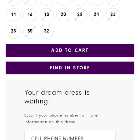
14
16
18
20
22
24
26
28
30
32
ADD TO CART
FIND IN STORE
Your dream dress is
waiting!
Submit your phone number for more
information on this dress.
CELL PHONE NUMBER: