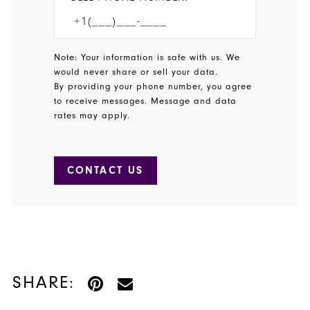
Note: Your information is safe with us. We
would never share or sell your data.
By providing your phone number, you agree
to receive messages. Message and data
rates may apply.
CONTACT US
SHARE: