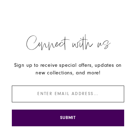
Connect with us
Sign up to receive special offers, updates on
new collections, and more!
SUBMIT