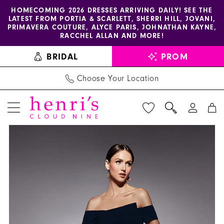
Enable
Pause
Skip
Skip
HOMECOMING 2026 DRESSES ARRIVING DAILY! SEE THE
LATEST FROM PORTIA & SCARLETT, SHERRI HILL, JOVANI,
accessibility
autoplay
to
to
PRIMAVERA COUTURE, ALYCE PARIS, JOHNATHAN KAYNE,
for
for
main
Navigation
RACCHEL ALLAN AND MORE!
visually
dynamic
content
BRIDAL
PROM
impaired
content
Choose Your Location
PAUSE AUTOPLAY
PREVIOUS SLIDE
NEXT SLIDE
Alyce
Products
Skip
0
Paris
Views
to
1
-
Carousel
end
27744
2
|
Henri's