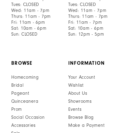
Tues: CLOSED
Tues: CLOSED
Wed: 11am - 7pm
Wed: 11am - 7pm
Thurs: 11am - 7pm
Thurs: 11am - 7pm
Fri: 11am - 6pm
Fri: 11am - 7pm
Sat: 10am - 6pm
Sat: 10am - 6pm
Sun: CLOSED
Sun: 12pm - 5pm
BROWSE
INFORMATION
Homecoming
Your Account
Bridal
Wishlist
Pageant
About Us
Quinceanera
Showrooms
Prom
Events
Social Occasion
Browse Blog
Accessories
Make a Payment