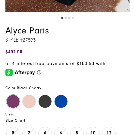
Alyce Paris
STYLE #27593
$402.00
Color:
Black Cherry
Size:
Size Chart
0
2
4
6
8
10
12