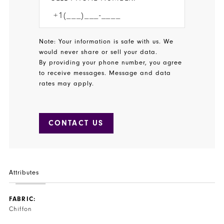
Note: Your information is safe with us. We
would never share or sell your data.
By providing your phone number, you agree
to receive messages. Message and data
rates may apply.
CONTACT US
Attributes
FABRIC:
Chiffon