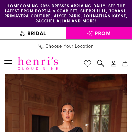
Enable
Pause
Skip
Skip
HOMECOMING 2026 DRESSES ARRIVING DAILY! SEE THE
LATEST FROM PORTIA & SCARLETT, SHERRI HILL, JOVANI,
accessibility
autoplay
to
to
PRIMAVERA COUTURE, ALYCE PARIS, JOHNATHAN KAYNE,
for
for
main
Navigation
RACCHEL ALLAN AND MORE!
visually
dynamic
content
BRIDAL
PROM
impaired
content
Choose Your Location
PAUSE AUTOPLAY
PREVIOUS SLIDE
NEXT SLIDE
Alyce
Products
Skip
0
Paris
Views
to
1
-
Carousel
end
27593
2
|
3
Henri's