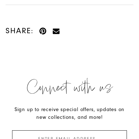
SHARE:
Connect with us
Sign up to receive special offers, updates on
new collections, and more!