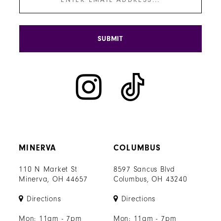
SUBMIT
MINERVA
COLUMBUS
110 N Market St
8597 Sancus Blvd
Minerva, OH 44657
Columbus, OH 43240
Directions
Directions
Mon: 11am - 7pm
Mon: 11am - 7pm