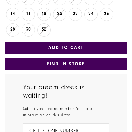
14
16
18
20
22
24
26
28
30
32
ADD TO CART
FIND IN STORE
Your dream dress is
waiting!
Submit your phone number for more
information on this dress.
CELL PHONE NUMBER: