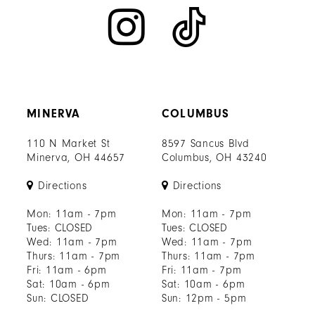
MINERVA
COLUMBUS
110 N Market St
8597 Sancus Blvd
Minerva, OH 44657
Columbus, OH 43240
Directions
Directions
Mon: 11am - 7pm
Mon: 11am - 7pm
Tues: CLOSED
Tues: CLOSED
Wed: 11am - 7pm
Wed: 11am - 7pm
Thurs: 11am - 7pm
Thurs: 11am - 7pm
Fri: 11am - 6pm
Fri: 11am - 7pm
Sat: 10am - 6pm
Sat: 10am - 6pm
Sun: CLOSED
Sun: 12pm - 5pm