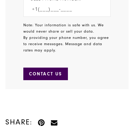
Note: Your information is safe with us. We
would never share or sell your data.
By providing your phone number, you agree
to receive messages. Message and data
rates may apply.
CONTACT US
SHARE: