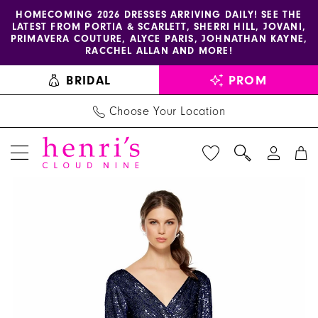
Enable
Pause
Skip
Skip
HOMECOMING 2026 DRESSES ARRIVING DAILY! SEE THE
LATEST FROM PORTIA & SCARLETT, SHERRI HILL, JOVANI,
accessibility
autoplay
to
to
PRIMAVERA COUTURE, ALYCE PARIS, JOHNATHAN KAYNE,
for
for
main
Navigation
RACCHEL ALLAN AND MORE!
visually
dynamic
content
BRIDAL
PROM
impaired
content
Choose Your Location
PAUSE AUTOPLAY
PREVIOUS SLIDE
NEXT SLIDE
Alyce
Products
Skip
0
Paris
Views
to
1
-
Carousel
end
27358
2
|
3
Henri's