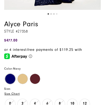
Alyce Paris
STYLE #27358
$477.00
Color:
Navy
Size:
Size Chart
0
2
4
6
8
10
12