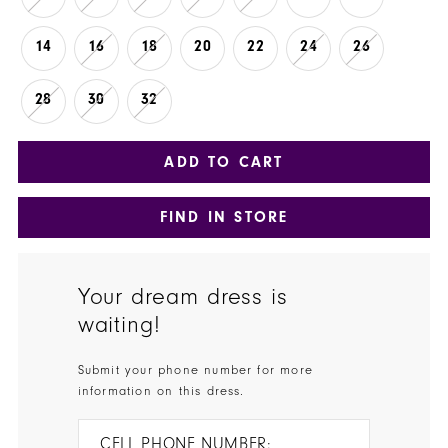
14
16
18
20
22
24
26
28
30
32
ADD TO CART
FIND IN STORE
Your dream dress is
waiting!
Submit your phone number for more
information on this dress.
CELL PHONE NUMBER: