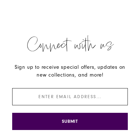
Connect with us
Sign up to receive special offers, updates on
new collections, and more!
SUBMIT