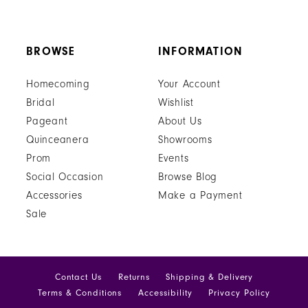
BROWSE
INFORMATION
Homecoming
Your Account
Bridal
Wishlist
Pageant
About Us
Quinceanera
Showrooms
Prom
Events
Social Occasion
Browse Blog
Accessories
Make a Payment
Sale
Contact Us
Returns
Shipping & Delivery
Terms & Conditions
Accessibility
Privacy Policy