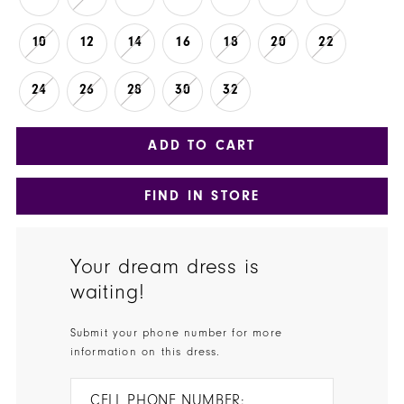
10
12
14
16
18
20
22
24
26
28
30
32
ADD TO CART
FIND IN STORE
Your dream dress is
waiting!
Submit your phone number for more
information on this dress.
CELL PHONE NUMBER: