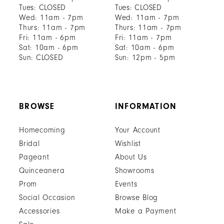
Tues: CLOSED
Tues: CLOSED
Wed: 11am - 7pm
Wed: 11am - 7pm
Thurs: 11am - 7pm
Thurs: 11am - 7pm
Fri: 11am - 6pm
Fri: 11am - 7pm
Sat: 10am - 6pm
Sat: 10am - 6pm
Sun: CLOSED
Sun: 12pm - 5pm
BROWSE
INFORMATION
Homecoming
Your Account
Bridal
Wishlist
Pageant
About Us
Quinceanera
Showrooms
Prom
Events
Social Occasion
Browse Blog
Accessories
Make a Payment