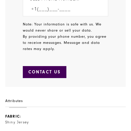
Note: Your information is safe with us. We
would never share or sell your data.
By providing your phone number, you agree
to receive messages. Message and data
rates may apply.
CONTACT US
Attributes
FABRIC:
Shiny Jersey