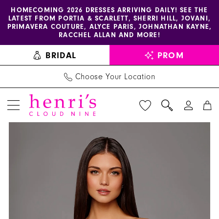
Enable
Pause
Skip
Skip
HOMECOMING 2026 DRESSES ARRIVING DAILY! SEE THE
LATEST FROM PORTIA & SCARLETT, SHERRI HILL, JOVANI,
accessibility
autoplay
to
to
PRIMAVERA COUTURE, ALYCE PARIS, JOHNATHAN KAYNE,
for
for
main
Navigation
RACCHEL ALLAN AND MORE!
visually
dynamic
content
BRIDAL
PROM
impaired
content
Choose Your Location
PAUSE AUTOPLAY
PREVIOUS SLIDE
NEXT SLIDE
Alyce
Products
Skip
0
Paris
Views
to
1
Dress
Carousel
end
40227
2
-
3
Henri's
4