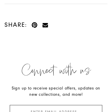
SHARE:
Connect with us
Sign up to receive special offers, updates on
new collections, and more!