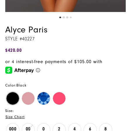
Alyce Paris
STYLE #40227
$420.00
Color:
Black
Size:
Size Chart
000
00
0
2
4
6
8