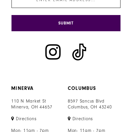
SUBMIT
MINERVA
COLUMBUS
110 N Market St
8597 Sancus Blvd
Minerva, OH 44657
Columbus, OH 43240
Directions
Directions
Mon: 11am - 7pm
Mon: 11am - 7pm