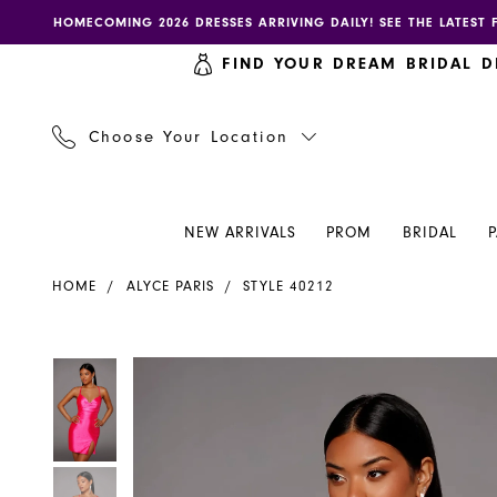
Skip
Skip
Enable
Pause
HOMECOMING 2026 DRESSES ARRIVING DAILY! SEE THE LATEST 
to
to
accessibility
autoplay
FIND YOUR DREAM BRIDAL D
main
Navigation
for
for
content
visually
dynamic
impaired
content
Choose Your Location
NEW ARRIVALS
PROM
BRIDAL
Alyce
HOME
ALYCE PARIS
STYLE 40212
Paris
Dress
40212
PAUSE AUTOPLAY
PREVIOUS SLIDE
NEXT SLIDE
PAUSE AUTOPLAY
PREVIOUS SLIDE
NEXT SLIDE
Products
Skip
0
0
-
Views
to
Henri's
Carousel
end
1
1
2
2