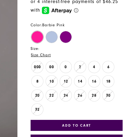
Color:
Barbie Pink
Size:
Size Chart
000
00
0
2
4
6
8
10
12
14
16
18
20
22
24
26
28
30
32
ADD TO CART