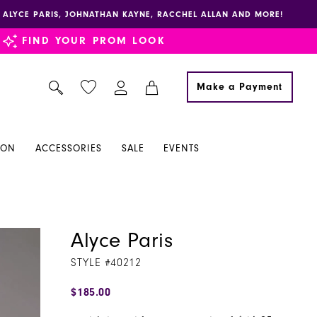
E, ALYCE PARIS, JOHNATHAN KAYNE, RACCHEL ALLAN AND MORE!
FIND YOUR PROM LOOK
Make a Payment
ION
ACCESSORIES
SALE
EVENTS
Alyce Paris
STYLE #40212
$185.00