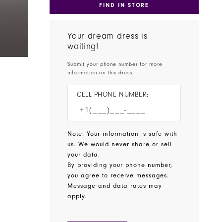
FIND IN STORE
Your dream dress is
waiting!
Submit your phone number for more
information on this dress.
CELL PHONE NUMBER:
Note: Your information is safe with
us. We would never share or sell
your data.
By providing your phone number,
you agree to receive messages.
Message and data rates may
apply.