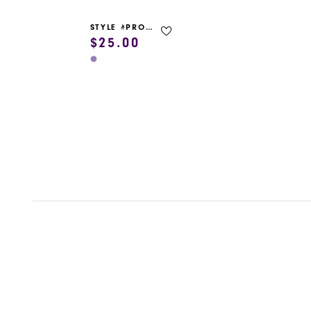
STYLE #PROM GARMENT BAG
$25.00
Skip
Color
List
#6c18072c9b
to
end