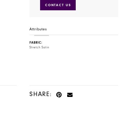
CONTACT US
Attributes
FABRIC:
Stretch Satin
SHARE: