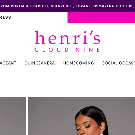
FROM PORTIA & SCARLETT, SHERRI HILL, JOVANI, PRIMAVERA COUTUR
RESS
PAGEANT
QUINCEANERA
HOMECOMING
SOCIAL OCCAS