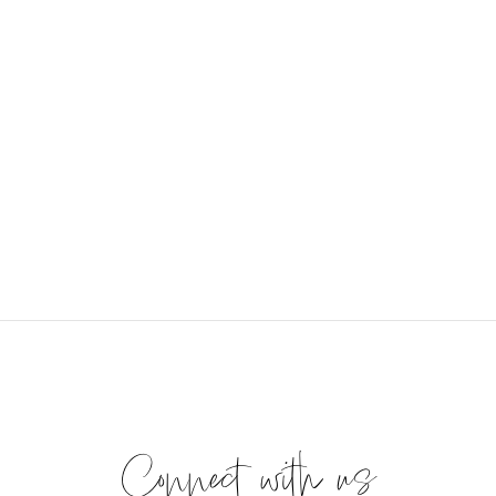
Connect with us