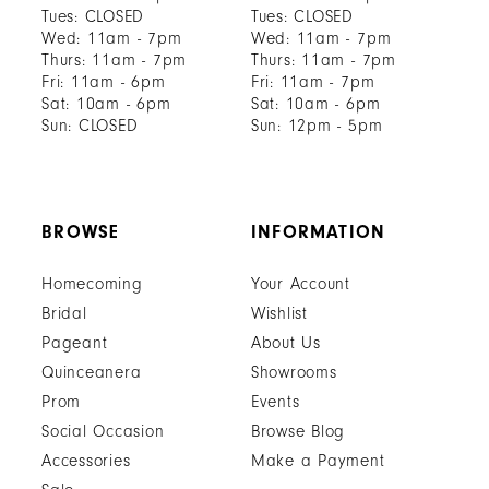
Tues: CLOSED
Tues: CLOSED
Wed: 11am - 7pm
Wed: 11am - 7pm
Thurs: 11am - 7pm
Thurs: 11am - 7pm
Fri: 11am - 6pm
Fri: 11am - 7pm
Sat: 10am - 6pm
Sat: 10am - 6pm
Sun: CLOSED
Sun: 12pm - 5pm
BROWSE
INFORMATION
Homecoming
Your Account
Bridal
Wishlist
Pageant
About Us
Quinceanera
Showrooms
Prom
Events
Social Occasion
Browse Blog
Accessories
Make a Payment