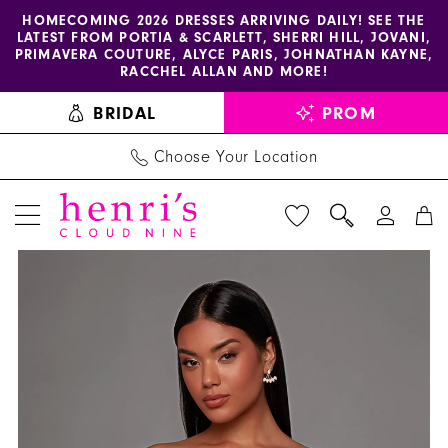
Enable
Pause
Skip
Skip
HOMECOMING 2026 DRESSES ARRIVING DAILY! SEE THE
LATEST FROM PORTIA & SCARLETT, SHERRI HILL, JOVANI,
accessibility
autoplay
to
to
PRIMAVERA COUTURE, ALYCE PARIS, JOHNATHAN KAYNE,
for
for
main
Navigation
RACCHEL ALLAN AND MORE!
visually
dynamic
content
BRIDAL
PROM
impaired
content
Choose Your Location
PAUSE AUTOPLAY
PREVIOUS SLIDE
NEXT SLIDE
Alyce
Products
Skip
0
Paris
Views
to
1
Dress
Carousel
end
40187
2
-
Henri's