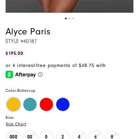
Alyce Paris
STYLE #40187
$195.00
Color:
Buttercup
Size:
Size Chart
000
00
0
2
4
6
8