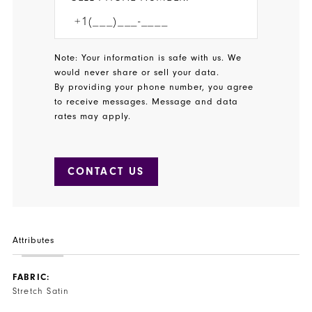
Note: Your information is safe with us. We
would never share or sell your data.
By providing your phone number, you agree
to receive messages. Message and data
rates may apply.
CONTACT US
Attributes
FABRIC:
Stretch Satin