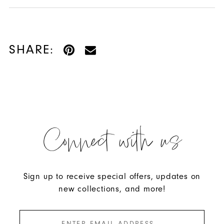
SHARE:
Connect with us
Sign up to receive special offers, updates on
new collections, and more!