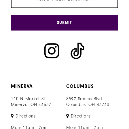
SUBMIT
MINERVA
COLUMBUS
110 N Market St
8597 Sancus Blvd
Minerva, OH 44657
Columbus, OH 43240
Directions
Directions
Mon: 11am - 7pm
Mon: 11am - 7pm