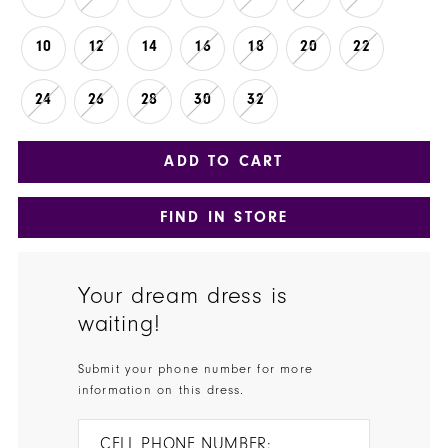
10
12
14
16
18
20
22
24
26
28
30
32
ADD TO CART
FIND IN STORE
Your dream dress is
waiting!
Submit your phone number for more
information on this dress.
CELL PHONE NUMBER: