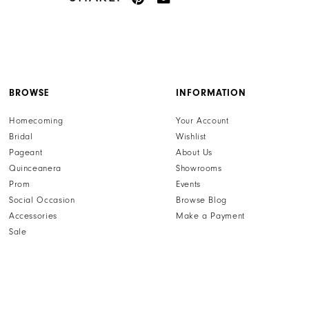
BROWSE
INFORMATION
Homecoming
Your Account
Bridal
Wishlist
Pageant
About Us
Quinceanera
Showrooms
Prom
Events
Social Occasion
Browse Blog
Accessories
Make a Payment
Sale