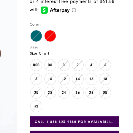
Color:
Size:
Size Chart
000
00
0
2
4
6
8
10
12
14
16
18
20
22
24
26
28
30
32
CALL 1‑888‑823‑9880 FOR AVAILABILITY