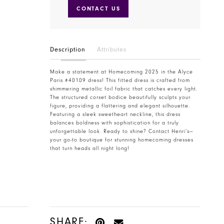
CONTACT US
Description
Attributes
Make a statement at Homecoming 2025 in the Alyce
Paris #40109 dress! This fitted dress is crafted from
shimmering metallic foil fabric that catches every light.
The structured corset bodice beautifully sculpts your
figure, providing a flattering and elegant silhouette.
Featuring a sleek sweetheart neckline, this dress
balances boldness with sophistication for a truly
unforgettable look. Ready to shine? Contact Henri’s—
your go-to boutique for stunning homecoming dresses
that turn heads all night long!
SHARE: