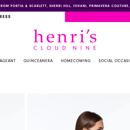
FROM PORTIA & SCARLETT, SHERRI HILL, JOVANI, PRIMAVERA COUTUR
RESS
PAGEANT
QUINCEANERA
HOMECOMING
SOCIAL OCCAS