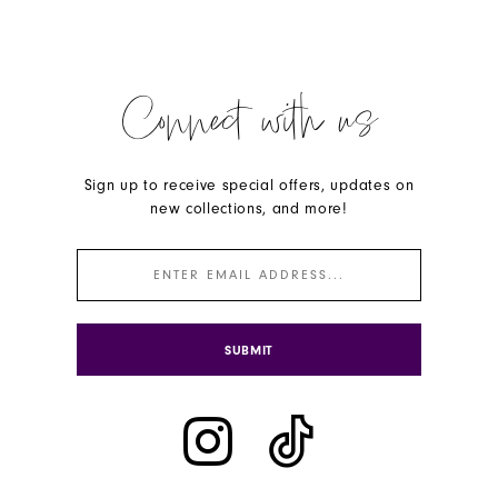
Connect with us
Sign up to receive special offers, updates on
new collections, and more!
SUBMIT