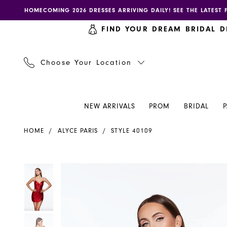
Skip
Skip
Enable
Pause
HOMECOMING 2026 DRESSES ARRIVING DAILY! SEE THE LATEST 
to
to
accessibility
autoplay
FIND YOUR DREAM BRIDAL D
main
Navigation
for
for
content
visually
dynamic
impaired
content
Choose Your Location
NEW ARRIVALS
PROM
BRIDAL
Alyce
HOME
ALYCE PARIS
STYLE 40109
Paris
Dress
40109
PAUSE AUTOPLAY
PREVIOUS SLIDE
NEXT SLIDE
PAUSE AUTOPLAY
PREVIOUS SLIDE
NEXT SLIDE
Products
Skip
0
0
-
Views
to
Henri's
Carousel
end
1
1
2
2