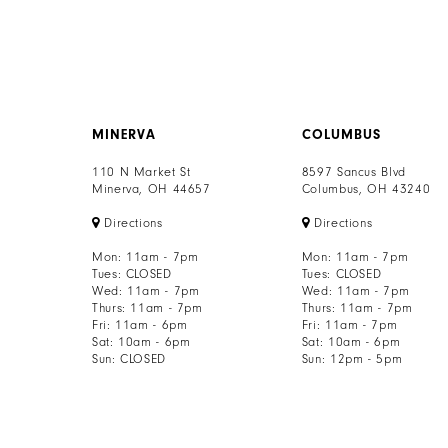
MINERVA
COLUMBUS
110 N Market St
8597 Sancus Blvd
Minerva, OH 44657
Columbus, OH 43240
Directions
Directions
Mon: 11am - 7pm
Mon: 11am - 7pm
Tues: CLOSED
Tues: CLOSED
Wed: 11am - 7pm
Wed: 11am - 7pm
Thurs: 11am - 7pm
Thurs: 11am - 7pm
Fri: 11am - 6pm
Fri: 11am - 7pm
Sat: 10am - 6pm
Sat: 10am - 6pm
Sun: CLOSED
Sun: 12pm - 5pm