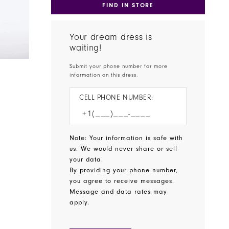
FIND IN STORE
Your dream dress is
waiting!
Submit your phone number for more
information on this dress.
CELL PHONE NUMBER:
Note: Your information is safe with
us. We would never share or sell
your data.
By providing your phone number,
you agree to receive messages.
Message and data rates may
apply.