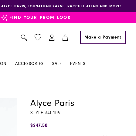
E, ALYCE PARIS, JOHNATHAN KAYNE, RACCHEL ALLAN AND MORE!
FIND YOUR PROM LOOK
Make a Payment
ION
ACCESSORIES
SALE
EVENTS
Alyce Paris
STYLE #40109
$247.50