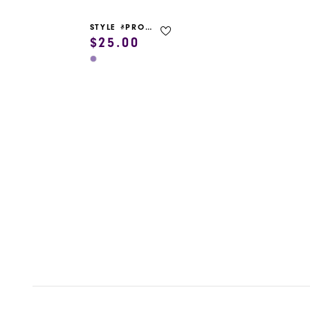
STYLE #PROM GARMENT BAG
$25.00
Skip
Color
List
#f1fef9b43f
to
end