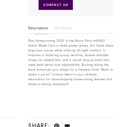
CONTACT US
Description
Attributes
Slay Homecoming 2025 in the Alyce Paris #40007
dress! Made from a sleek power jersey, this fitted dress
hugs your curves while offering all-night comfort. It
features a flattering scoop neckline, double shoulder
straps for added flair, and a stylish lace-up back that
adds both detail and adjustability. Ruching along the
back enhances your shape for a flawless finish. Want to
make it yours? Contact Henri’s—your ultimate
destination for show-stopping homecoming dresses that
leave a lasting impression!
SHARE: