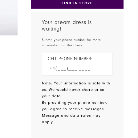
FIND IN STORE
Your dream dress is
waiting!
Submit your phone number for more
information on this dress.
CELL PHONE NUMBER:
Note: Your information is safe with
us. We would never share or sell
your data.
By providing your phone number,
you agree to receive messages.
Message and data rates may
apply.