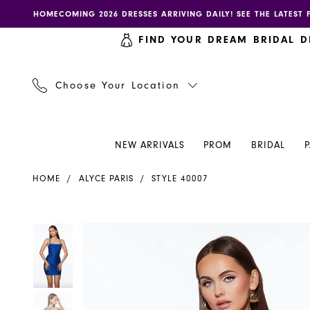
Skip
Skip
Enable
Pause
HOMECOMING 2026 DRESSES ARRIVING DAILY! SEE THE LATEST 
to
to
accessibility
autoplay
FIND YOUR DREAM BRIDAL D
main
Navigation
for
for
content
visually
dynamic
impaired
content
Choose Your Location
NEW ARRIVALS
PROM
BRIDAL
Alyce
HOME
ALYCE PARIS
STYLE 40007
Paris
Dress
40007
PAUSE AUTOPLAY
PREVIOUS SLIDE
NEXT SLIDE
PAUSE AUTOPLAY
PREVIOUS SLIDE
NEXT SLIDE
Products
Skip
0
0
-
Views
to
Henri's
Carousel
end
1
1
2
2