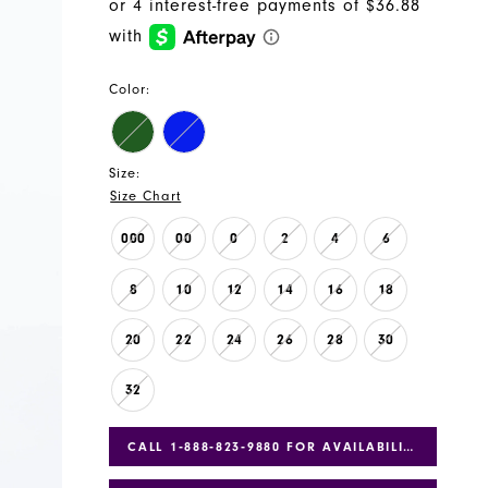
Color:
Size:
Size Chart
000
00
0
2
4
6
8
10
12
14
16
18
20
22
24
26
28
30
32
CALL 1‑888‑823‑9880 FOR AVAILABILITY