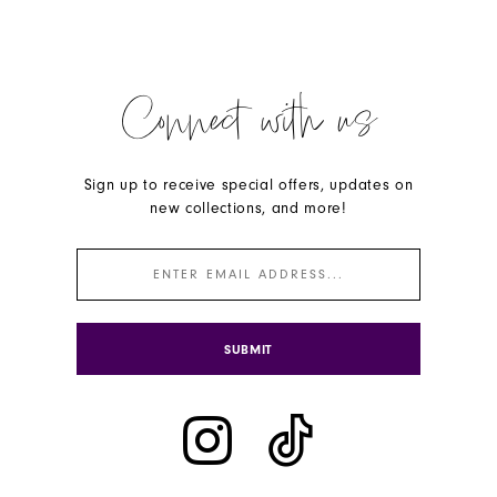
Connect with us
Sign up to receive special offers, updates on
new collections, and more!
SUBMIT