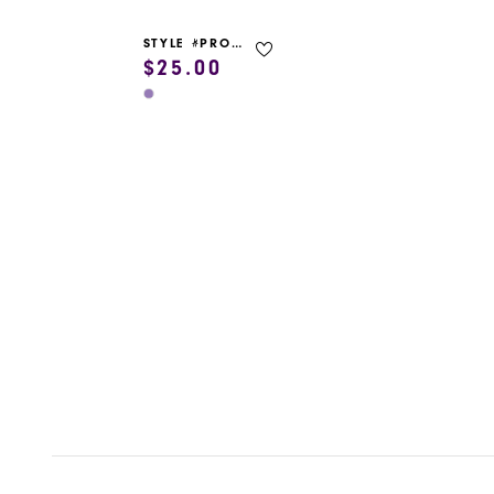
STYLE #PROM GARMENT BAG
$25.00
Skip
Color
List
#5ac2d13020
to
end