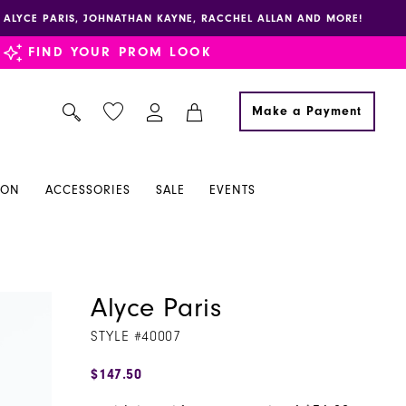
E, ALYCE PARIS, JOHNATHAN KAYNE, RACCHEL ALLAN AND MORE!
FIND YOUR PROM LOOK
Make a Payment
ION
ACCESSORIES
SALE
EVENTS
Alyce Paris
STYLE #40007
$147.50