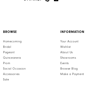
BROWSE
INFORMATION
Homecoming
Your Account
Bridal
Wishlist
Pageant
About Us
Quinceanera
Showrooms
Prom
Events
Social Occasion
Browse Blog
Accessories
Make a Payment
Sale