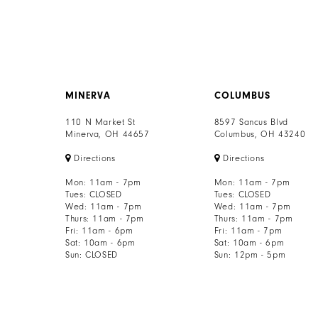
MINERVA
COLUMBUS
110 N Market St
8597 Sancus Blvd
Minerva, OH 44657
Columbus, OH 43240
Directions
Directions
Mon: 11am - 7pm
Mon: 11am - 7pm
Tues: CLOSED
Tues: CLOSED
Wed: 11am - 7pm
Wed: 11am - 7pm
Thurs: 11am - 7pm
Thurs: 11am - 7pm
Fri: 11am - 6pm
Fri: 11am - 7pm
Sat: 10am - 6pm
Sat: 10am - 6pm
Sun: CLOSED
Sun: 12pm - 5pm