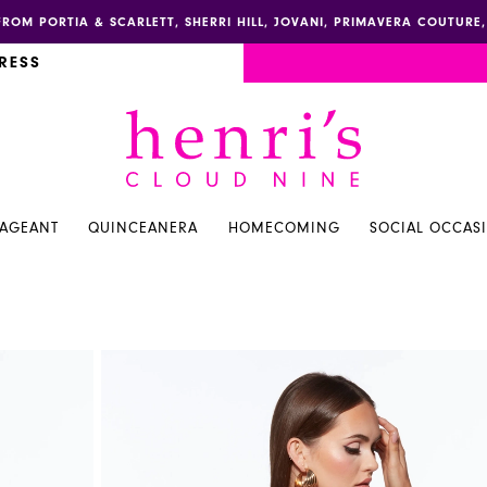
FROM PORTIA & SCARLETT, SHERRI HILL, JOVANI, PRIMAVERA COUTUR
RESS
PAGEANT
QUINCEANERA
HOMECOMING
SOCIAL OCCAS