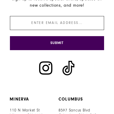
new collections, and more!
SUBMIT
MINERVA
COLUMBUS
110 N Market St
8597 Sancus Blvd