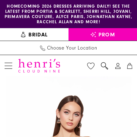
Enable
Pause
Skip
Skip
HOMECOMING 2026 DRESSES ARRIVING DAILY! SEE THE
LATEST FROM PORTIA & SCARLETT, SHERRI HILL, JOVANI,
accessibility
autoplay
to
to
PRIMAVERA COUTURE, ALYCE PARIS, JOHNATHAN KAYNE,
for
for
main
Navigation
RACCHEL ALLAN AND MORE!
visually
dynamic
content
BRIDAL
PROM
impaired
content
Choose Your Location
PAUSE AUTOPLAY
PREVIOUS SLIDE
NEXT SLIDE
Alyce
Products
Skip
0
Paris
Views
to
1
Dress
Carousel
end
30081
2
-
Henri's