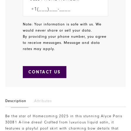
Note: Your information is safe with us. We
would never share or sell your data.
By providing your phone number, you agree
to receive messages. Message and data
rates may apply.
CONTACT US
Description
Attributes
Be the star of Homecoming 2025 in this stunning Alyce Paris
30081 A-line dress! Crafted from luxurious liquid satin, it
features a playful poof skirt with charming bow details that