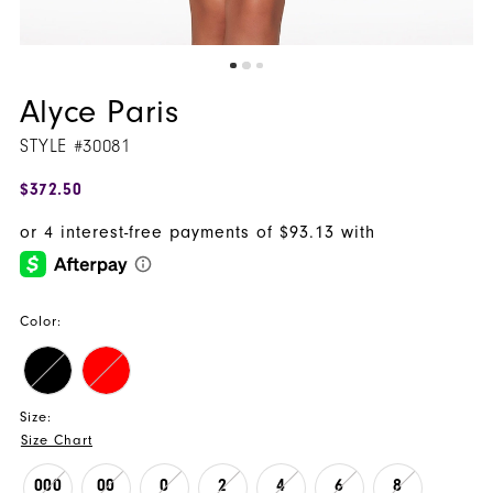
Alyce Paris
STYLE #30081
$372.50
Color:
Size:
Size Chart
000
00
0
2
4
6
8