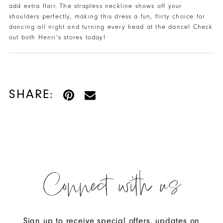
add extra flair. The strapless neckline shows off your
shoulders perfectly, making this dress a fun, flirty choice for
dancing all night and turning every head at the dance! Check
out both Henri’s stores today!
SHARE:
Connect with us
Sign up to receive special offers, updates on