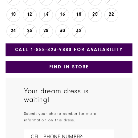
10
12
14
16
18
20
22
24
26
28
30
32
CALL 1‑888‑823‑9880 FOR AVAILABILITY
FIND IN STORE
Your dream dress is
waiting!
Submit your phone number for more
information on this dress.
CELL PHONE NUMBER: