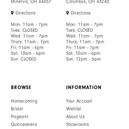
Minerva, OH 44657
Columbus, OH 43240
Directions
Directions
Mon: 11am - 7pm
Mon: 11am - 7pm
Tues: CLOSED
Tues: CLOSED
Wed: 11am - 7pm
Wed: 11am - 7pm
Thurs: 11am - 7pm
Thurs: 11am - 7pm
Fri: 11am - 6pm
Fri: 11am - 7pm
Sat: 10am - 6pm
Sat: 10am - 6pm
Sun: CLOSED
Sun: 12pm - 5pm
BROWSE
INFORMATION
Homecoming
Your Account
Bridal
Wishlist
Pageant
About Us
Quinceanera
Showrooms