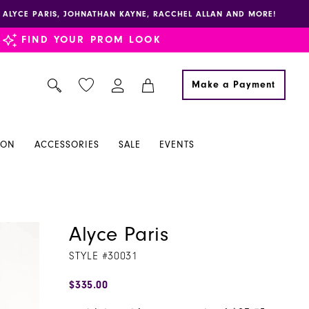
E, ALYCE PARIS, JOHNATHAN KAYNE, RACCHEL ALLAN AND MORE!
FIND YOUR PROM LOOK
Make a Payment
ION
ACCESSORIES
SALE
EVENTS
Alyce Paris
STYLE #30031
$335.00