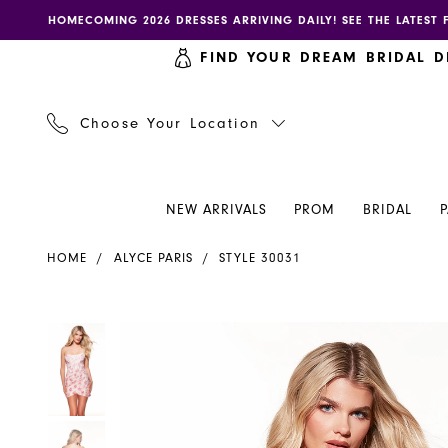
Skip
Skip
Enable
Pause
HOMECOMING 2026 DRESSES ARRIVING DAILY! SEE THE LATEST 
to
to
accessibility
autoplay
FIND YOUR DREAM BRIDAL D
main
Navigation
for
for
content
visually
dynamic
impaired
content
Choose Your Location
NEW ARRIVALS
PROM
BRIDAL
Alyce
HOME
ALYCE PARIS
STYLE 30031
Paris
Dress
30031
PAUSE AUTOPLAY
PREVIOUS SLIDE
NEXT SLIDE
PAUSE AUTOPLAY
PREVIOUS SLIDE
NEXT SLIDE
Products
Skip
0
0
-
Views
to
Henri's
Carousel
end
1
1
2
2