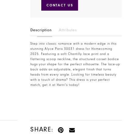
CONTACT US
Description
Attributes
Step into classic romance with a modern edge in this
stunning Alyce Paris 30031 dress for Homecoming
2025. Featuring a soft Chantilly lace print and a
flattering scoop neckline, the structured corset bodice
hugs your shape for the perfect silhouette. The lace-up
back adds an adjustable, elegant finish that turns
heads from every angle. Looking for timeless beauty
with a touch of drama? This dress is your perfect
match, get it at Henri’s today!
SHARE: