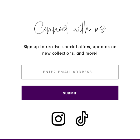
Connect with us
Sign up to receive special offers, updates on
new collections, and more!
SUBMIT