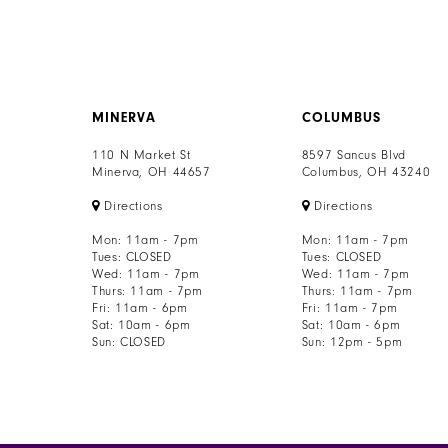
MINERVA
COLUMBUS
110 N Market St
8597 Sancus Blvd
Minerva, OH 44657
Columbus, OH 43240
Directions
Directions
Mon: 11am - 7pm
Mon: 11am - 7pm
Tues: CLOSED
Tues: CLOSED
Wed: 11am - 7pm
Wed: 11am - 7pm
Thurs: 11am - 7pm
Thurs: 11am - 7pm
Fri: 11am - 6pm
Fri: 11am - 7pm
Sat: 10am - 6pm
Sat: 10am - 6pm
Sun: CLOSED
Sun: 12pm - 5pm