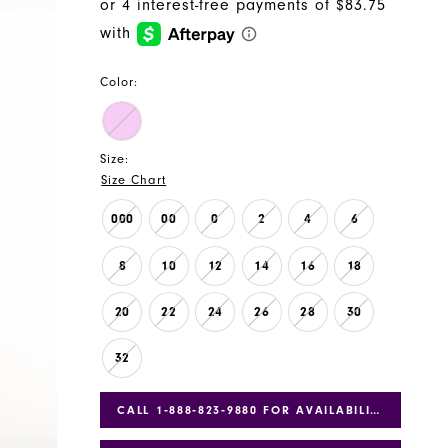
Color:
Size:
Size Chart
000
00
0
2
4
6
8
10
12
14
16
18
20
22
24
26
28
30
32
CALL 1‑888‑823‑9880 FOR AVAILABILITY