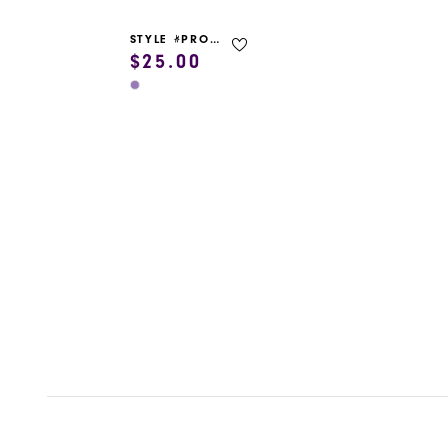
STYLE #PROM GARMENT BAG
$25.00
Skip
Color
List
#3890f4c740
to
end