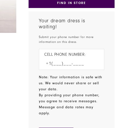
FIND IN STORE
Your dream dress is
waiting!
Submit your phone number for more
information on this dress.
CELL PHONE NUMBER:
Note: Your information is safe with
us. We would never share or sell
your data.
By providing your phone number,
you agree to receive messages.
Message and data rates may
apply.