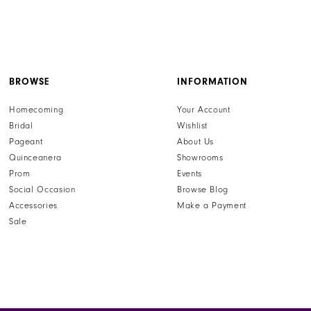
BROWSE
INFORMATION
Homecoming
Your Account
Bridal
Wishlist
Pageant
About Us
Quinceanera
Showrooms
Prom
Events
Social Occasion
Browse Blog
Accessories
Make a Payment
Sale