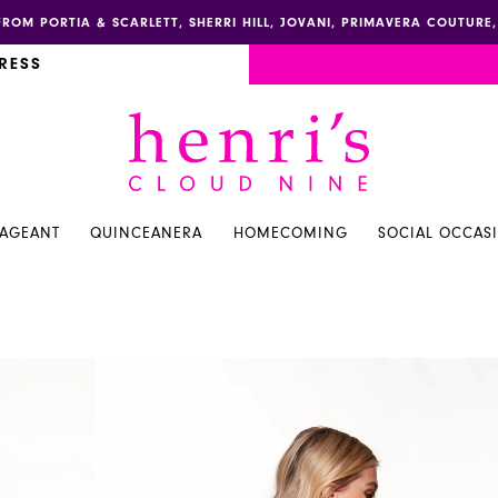
FROM PORTIA & SCARLETT, SHERRI HILL, JOVANI, PRIMAVERA COUTUR
RESS
PAGEANT
QUINCEANERA
HOMECOMING
SOCIAL OCCAS