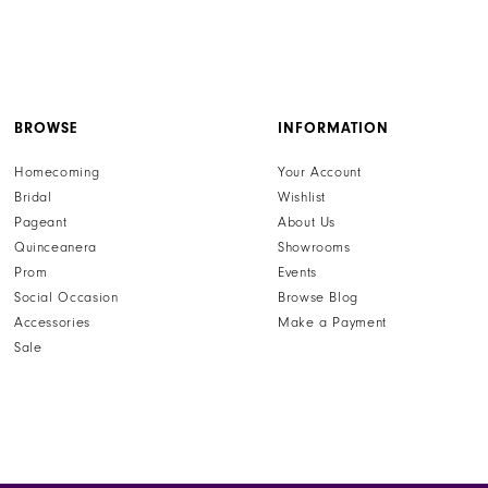
BROWSE
INFORMATION
Homecoming
Your Account
Bridal
Wishlist
Pageant
About Us
Quinceanera
Showrooms
Prom
Events
Social Occasion
Browse Blog
Accessories
Make a Payment
Sale