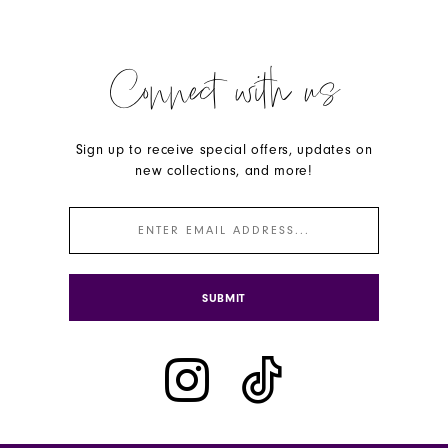
Connect with us
Sign up to receive special offers, updates on
new collections, and more!
SUBMIT