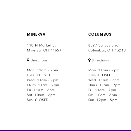
MINERVA
COLUMBUS
110 N Market St
8597 Sancus Blvd
Minerva, OH 44657
Columbus, OH 43240
Directions
Directions
Mon: 11am - 7pm
Mon: 11am - 7pm
Tues: CLOSED
Tues: CLOSED
Wed: 11am - 7pm
Wed: 11am - 7pm
Thurs: 11am - 7pm
Thurs: 11am - 7pm
Fri: 11am - 6pm
Fri: 11am - 7pm
Sat: 10am - 6pm
Sat: 10am - 6pm
Sun: CLOSED
Sun: 12pm - 5pm