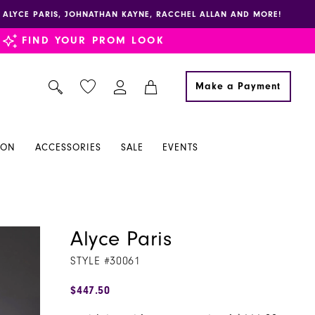
E, ALYCE PARIS, JOHNATHAN KAYNE, RACCHEL ALLAN AND MORE!
FIND YOUR PROM LOOK
Make a Payment
ION
ACCESSORIES
SALE
EVENTS
Alyce Paris
STYLE #30061
$447.50