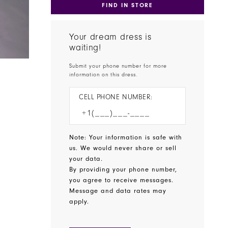
FIND IN STORE
Your dream dress is
waiting!
Submit your phone number for more
information on this dress.
CELL PHONE NUMBER:
Note: Your information is safe with
us. We would never share or sell
your data.
By providing your phone number,
you agree to receive messages.
Message and data rates may
apply.