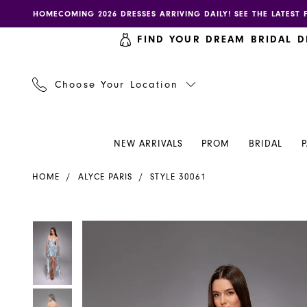
Skip
Skip
Enable
Pause
HOMECOMING 2026 DRESSES ARRIVING DAILY! SEE THE LATEST 
to
to
accessibility
autoplay
FIND YOUR DREAM BRIDAL D
main
Navigation
for
for
content
visually
dynamic
impaired
content
Choose Your Location
NEW ARRIVALS
PROM
BRIDAL
Alyce
HOME
ALYCE PARIS
STYLE 30061
Paris
Dress
30061
PAUSE AUTOPLAY
PREVIOUS SLIDE
NEXT SLIDE
PAUSE AUTOPLAY
PREVIOUS SLIDE
NEXT SLIDE
Products
Skip
0
0
-
Views
to
Henri's
Carousel
end
1
1
2
2