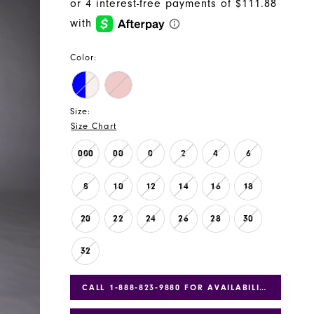
Color:
Size:
Size Chart
000
00
0
2
4
6
8
10
12
14
16
18
20
22
24
26
28
30
32
CALL 1‑888‑823‑9880 FOR AVAILABILITY