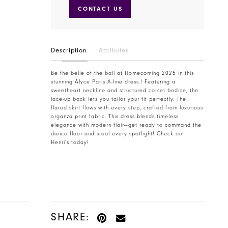
CONTACT US
Description
Attributes
Be the belle of the ball at Homecoming 2025 in this
stunning Alyce Paris A-line dress.! Featuring a
sweetheart neckline and structured corset bodice, the
lace-up back lets you tailor your fit perfectly. The
flared skirt flows with every step, crafted from luxurious
organza print fabric. This dress blends timeless
elegance with modern flair—get ready to command the
dance floor and steal every spotlight! Check out
Henri’s today!
SHARE: