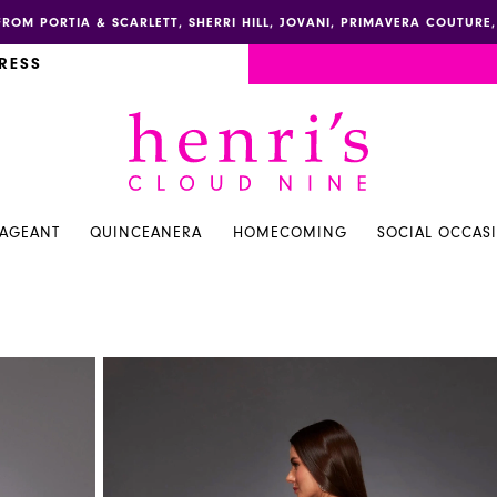
FROM PORTIA & SCARLETT, SHERRI HILL, JOVANI, PRIMAVERA COUTUR
RESS
PAGEANT
QUINCEANERA
HOMECOMING
SOCIAL OCCAS