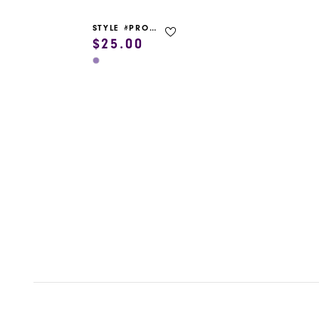
STYLE #PROM GARMENT BAG
$25.00
Skip
Color
List
#b05b71c5d7
to
end