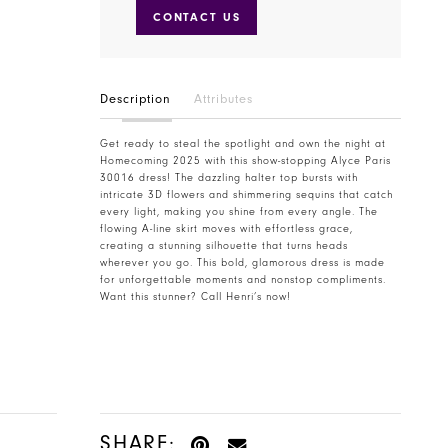
CONTACT US
Description
Attributes
Get ready to steal the spotlight and own the night at
Homecoming 2025 with this show-stopping Alyce Paris
30016 dress! The dazzling halter top bursts with
intricate 3D flowers and shimmering sequins that catch
every light, making you shine from every angle. The
flowing A-line skirt moves with effortless grace,
creating a stunning silhouette that turns heads
wherever you go. This bold, glamorous dress is made
for unforgettable moments and nonstop compliments.
Want this stunner? Call Henri’s now!
SHARE: