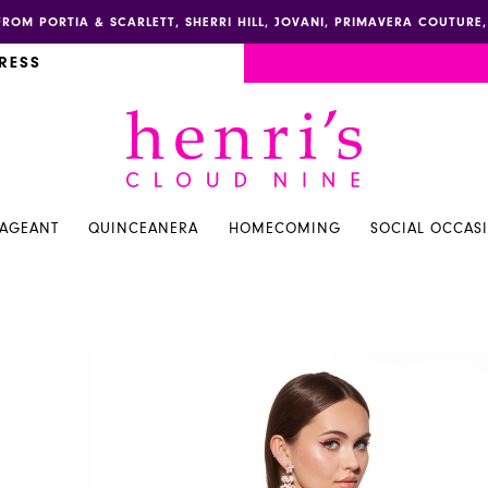
FROM PORTIA & SCARLETT, SHERRI HILL, JOVANI, PRIMAVERA COUTUR
RESS
PAGEANT
QUINCEANERA
HOMECOMING
SOCIAL OCCAS