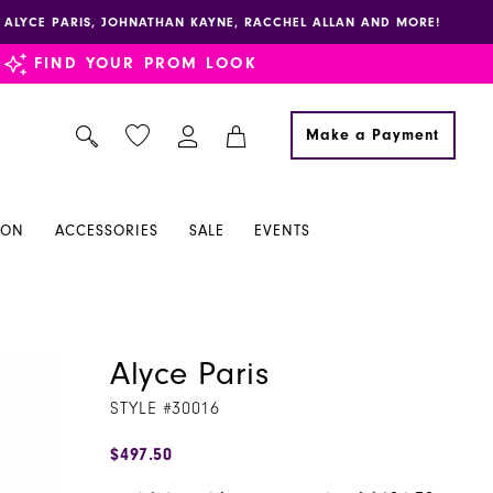
E, ALYCE PARIS, JOHNATHAN KAYNE, RACCHEL ALLAN AND MORE!
FIND YOUR PROM LOOK
Make a Payment
ION
ACCESSORIES
SALE
EVENTS
Alyce Paris
STYLE #30016
$497.50