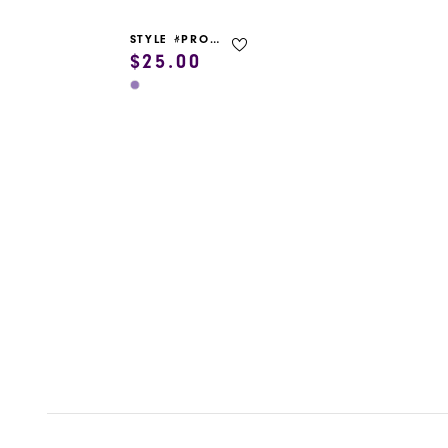
STYLE #PROM GARMENT BAG
$25.00
Skip
Color
List
#9a233b9286
to
end