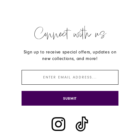
Connect with us
Sign up to receive special offers, updates on
new collections, and more!
SUBMIT