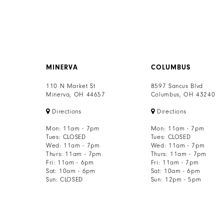
MINERVA
COLUMBUS
110 N Market St
8597 Sancus Blvd
Minerva, OH 44657
Columbus, OH 43240
Directions
Directions
Mon: 11am - 7pm
Mon: 11am - 7pm
Tues: CLOSED
Tues: CLOSED
Wed: 11am - 7pm
Wed: 11am - 7pm
Thurs: 11am - 7pm
Thurs: 11am - 7pm
Fri: 11am - 6pm
Fri: 11am - 7pm
Sat: 10am - 6pm
Sat: 10am - 6pm
Sun: CLOSED
Sun: 12pm - 5pm