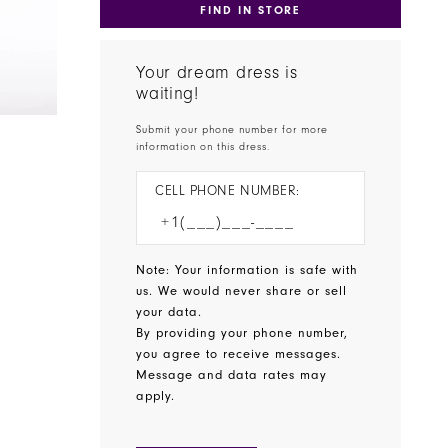
FIND IN STORE
Your dream dress is
waiting!
Submit your phone number for more
information on this dress.
CELL PHONE NUMBER:
Note: Your information is safe with
us. We would never share or sell
your data.
By providing your phone number,
you agree to receive messages.
Message and data rates may
apply.