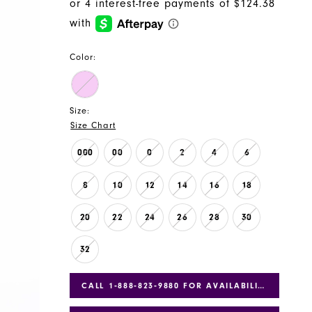
Color:
Size:
Size Chart
000
00
0
2
4
6
8
10
12
14
16
18
20
22
24
26
28
30
32
CALL 1‑888‑823‑9880 FOR AVAILABILITY