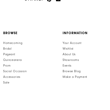
BROWSE
INFORMATION
Homecoming
Your Account
Bridal
Wishlist
Pageant
About Us
Quinceanera
Showrooms
Prom
Events
Social Occasion
Browse Blog
Accessories
Make a Payment
Sale