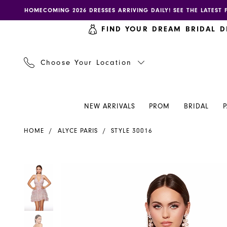
Skip
Skip
Enable
Pause
HOMECOMING 2026 DRESSES ARRIVING DAILY! SEE THE LATEST 
to
to
accessibility
autoplay
FIND YOUR DREAM BRIDAL D
main
Navigation
for
for
content
visually
dynamic
impaired
content
Choose Your Location
NEW ARRIVALS
PROM
BRIDAL
Alyce
HOME
ALYCE PARIS
STYLE 30016
Paris
Dress
30016
PAUSE AUTOPLAY
PREVIOUS SLIDE
NEXT SLIDE
PAUSE AUTOPLAY
PREVIOUS SLIDE
NEXT SLIDE
Products
Skip
0
0
-
Views
to
Henri's
Carousel
end
1
1
2
2