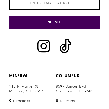
SUBMIT
MINERVA
COLUMBUS
110 N Market St
8597 Sancus Blvd
Minerva, OH 44657
Columbus, OH 43240
Directions
Directions