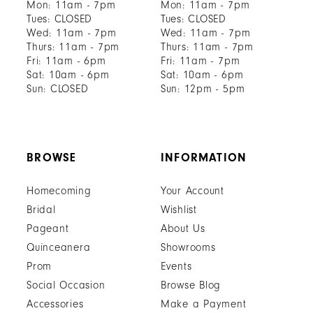
Mon: 11am - 7pm
Mon: 11am - 7pm
Tues: CLOSED
Tues: CLOSED
Wed: 11am - 7pm
Wed: 11am - 7pm
Thurs: 11am - 7pm
Thurs: 11am - 7pm
Fri: 11am - 6pm
Fri: 11am - 7pm
Sat: 10am - 6pm
Sat: 10am - 6pm
Sun: CLOSED
Sun: 12pm - 5pm
BROWSE
INFORMATION
Homecoming
Your Account
Bridal
Wishlist
Pageant
About Us
Quinceanera
Showrooms
Prom
Events
Social Occasion
Browse Blog
Accessories
Make a Payment