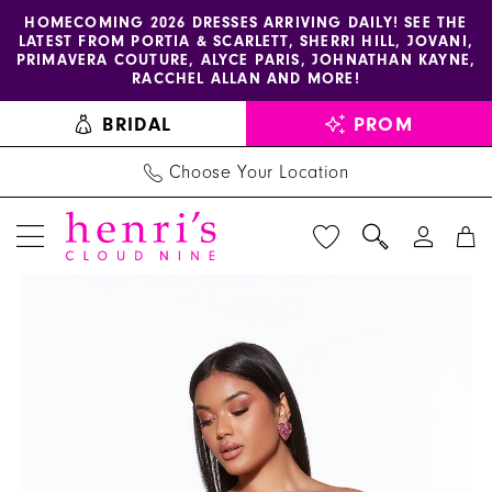
Enable
Pause
Skip
Skip
HOMECOMING 2026 DRESSES ARRIVING DAILY! SEE THE
LATEST FROM PORTIA & SCARLETT, SHERRI HILL, JOVANI,
accessibility
autoplay
to
to
PRIMAVERA COUTURE, ALYCE PARIS, JOHNATHAN KAYNE,
for
for
main
Navigation
RACCHEL ALLAN AND MORE!
visually
dynamic
content
BRIDAL
PROM
impaired
content
Choose Your Location
PAUSE AUTOPLAY
PREVIOUS SLIDE
NEXT SLIDE
Alyce
Products
Skip
0
Paris
Views
to
1
Dress
Carousel
end
40104
2
-
Henri's