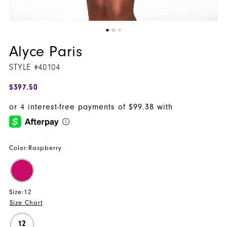
Alyce Paris
STYLE #40104
$397.50
Color:
Raspberry
Size:
12
Size Chart
12