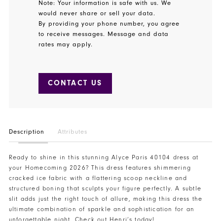
Note: Your information is safe with us. We
would never share or sell your data.
By providing your phone number, you agree
to receive messages. Message and data
rates may apply.
CONTACT US
Description
Attributes
Ready to shine in this stunning Alyce Paris 40104 dress at
your Homecoming 2026? This dress features shimmering
cracked ice fabric with a flattering scoop neckline and
structured boning that sculpts your figure perfectly. A subtle
slit adds just the right touch of allure, making this dress the
ultimate combination of sparkle and sophistication for an
unforgettable night. Check out Henri’s today!