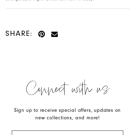
SHARE:
Connect with us
Sign up to receive special offers, updates on
new collections, and more!