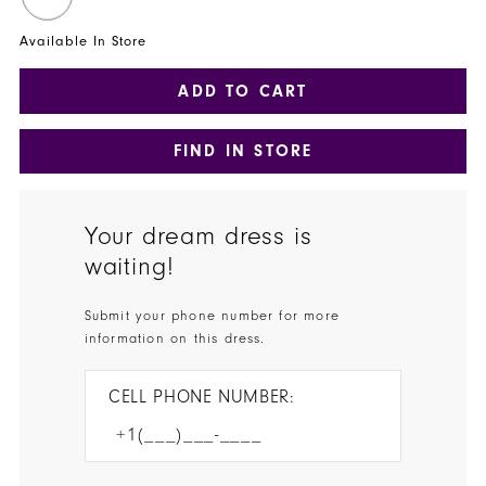
Available In Store
ADD TO CART
FIND IN STORE
Your dream dress is
waiting!
Submit your phone number for more
information on this dress.
CELL PHONE NUMBER: