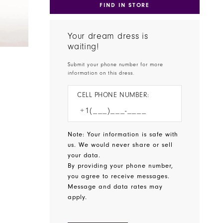
FIND IN STORE
Your dream dress is
waiting!
Submit your phone number for more
information on this dress.
CELL PHONE NUMBER:
Note: Your information is safe with
us. We would never share or sell
your data.
By providing your phone number,
you agree to receive messages.
Message and data rates may
apply.