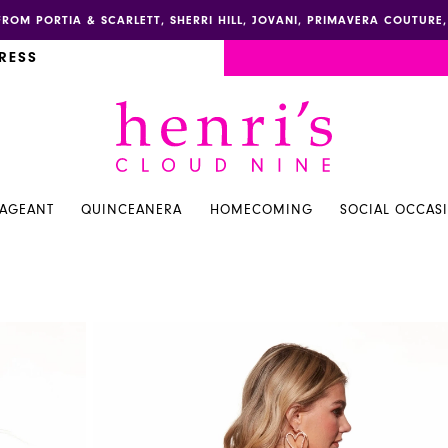
FROM PORTIA & SCARLETT, SHERRI HILL, JOVANI, PRIMAVERA COUTUR
RESS
PAGEANT
QUINCEANERA
HOMECOMING
SOCIAL OCCAS