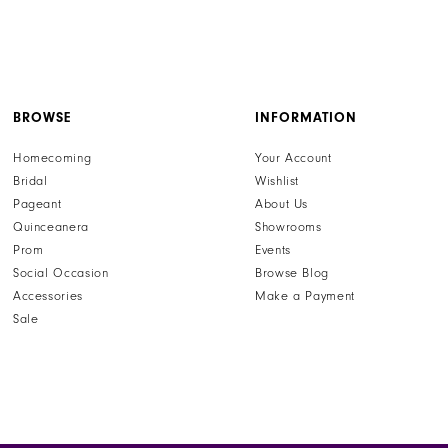
BROWSE
INFORMATION
Homecoming
Your Account
Bridal
Wishlist
Pageant
About Us
Quinceanera
Showrooms
Prom
Events
Social Occasion
Browse Blog
Accessories
Make a Payment
Sale