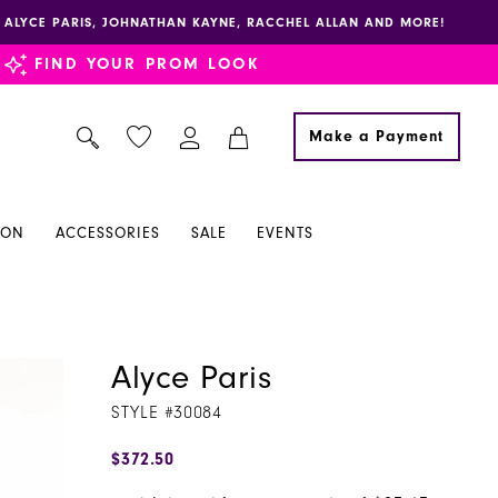
E, ALYCE PARIS, JOHNATHAN KAYNE, RACCHEL ALLAN AND MORE!
FIND YOUR PROM LOOK
Make a Payment
ION
ACCESSORIES
SALE
EVENTS
Alyce Paris
STYLE #30084
$372.50