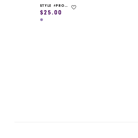
STYLE #PROM GARMENT BAG
$25.00
Skip
Color
List
#fb0c3c14ea
to
end