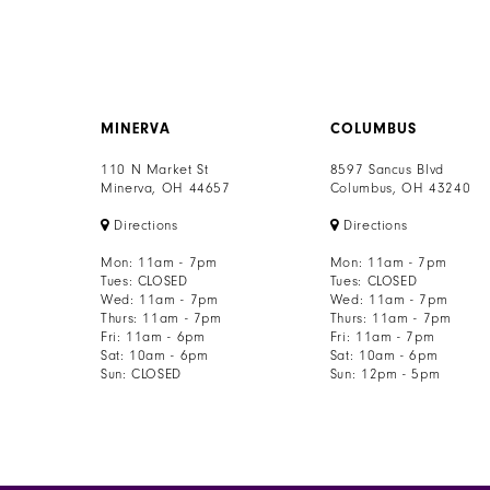
MINERVA
COLUMBUS
110 N Market St
8597 Sancus Blvd
Minerva, OH 44657
Columbus, OH 43240
Directions
Directions
Mon: 11am - 7pm
Mon: 11am - 7pm
Tues: CLOSED
Tues: CLOSED
Wed: 11am - 7pm
Wed: 11am - 7pm
Thurs: 11am - 7pm
Thurs: 11am - 7pm
Fri: 11am - 6pm
Fri: 11am - 7pm
Sat: 10am - 6pm
Sat: 10am - 6pm
Sun: CLOSED
Sun: 12pm - 5pm