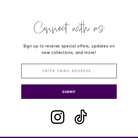
Connect with us
Sign up to receive special offers, updates on
new collections, and more!
SUBMIT