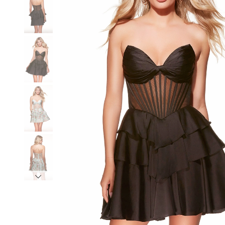
3
3
4
4
5
5