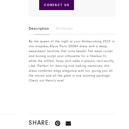
CONTACT US
Description
Attributes
Be the queen of the night at your Homecoming 2025 in
this strapless Alyce Paris 30084 dress with a deep
sweetheart neckline that turns heads! The mesh corset
and boning sculpt your silhouette for a flawless fit,
while the ruffled, flowy skirt adds a playful, twirl-worthy
vibe. Perfect for dancing and making memories, this
dress combines edgy elegance with fun, giving you all
the moves and all the glam in one stunning package.
Check out Henri’s now!
SHARE: