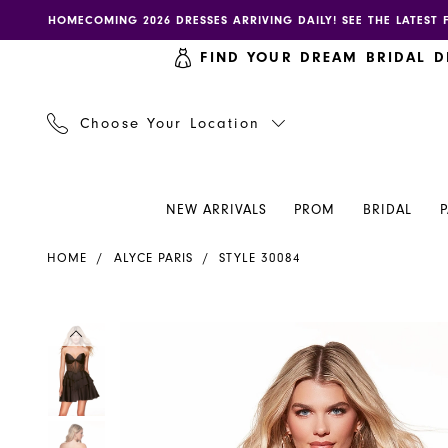
Skip
Skip
Enable
Pause
HOMECOMING 2026 DRESSES ARRIVING DAILY! SEE THE LATEST 
to
to
accessibility
autoplay
FIND YOUR DREAM BRIDAL D
main
Navigation
for
for
content
visually
dynamic
impaired
content
Choose Your Location
NEW ARRIVALS
PROM
BRIDAL
Alyce
HOME
ALYCE PARIS
STYLE 30084
Paris
Dress
30084
PAUSE AUTOPLAY
PREVIOUS SLIDE
NEXT SLIDE
PAUSE AUTOPLAY
PREVIOUS SLIDE
NEXT SLIDE
Products
Skip
0
0
-
Views
to
Henri's
Carousel
end
1
1
2
2