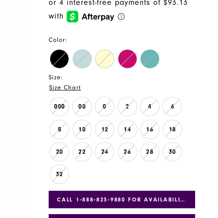
Color:
Size:
Size Chart
000
00
0
2
4
6
8
10
12
14
16
18
20
22
24
26
28
30
32
CALL 1‑888‑823‑9880 FOR AVAILABILITY