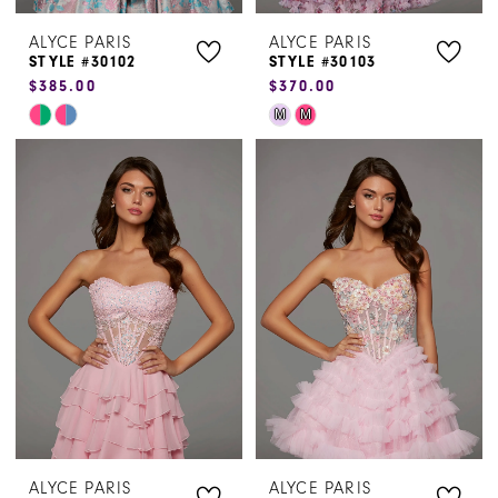
ALYCE PARIS
ALYCE PARIS
STYLE #30102
STYLE #30103
$385.00
$370.00
Skip
Skip
M
M
Color
Color
List
List
#3b567f3b48
#a862a1d723
to
to
end
end
ALYCE PARIS
ALYCE PARIS