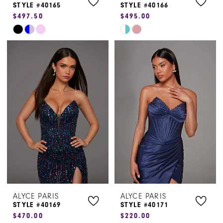
STYLE #40165
STYLE #40166
$497.50
$495.00
Skip
Skip
Color
Color
List
List
#ba6e302aa1
#855917d2fc
to
to
end
end
ALYCE PARIS
ALYCE PARIS
STYLE #40169
STYLE #40171
$470.00
$220.00