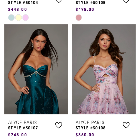
STYLE #30104
STYLE #30105
$448.00
$498.00
Skip
Skip
Color
Color
List
List
#77d69d5b6f
#4cf891fb89
to
to
end
end
ALYCE PARIS
ALYCE PARIS
STYLE #30107
STYLE #30108
$248.00
$360.00