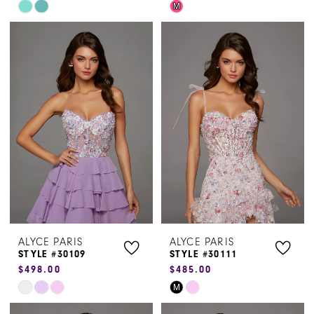
Skip
Skip
M
Color
Color
List
List
#e3641fb45a
#ece851641f
to
to
end
end
ALYCE PARIS
ALYCE PARIS
STYLE #30109
STYLE #30111
$498.00
$485.00
Skip
Skip
M
Color
Color