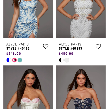
ALYCE PARIS
ALYCE PARIS
STYLE #40152
STYLE #40153
$245.00
$450.00
Skip
Skip
M
Color
Color
List
List
#715fa9b1f9
#becb9c3109
to
to
end
end