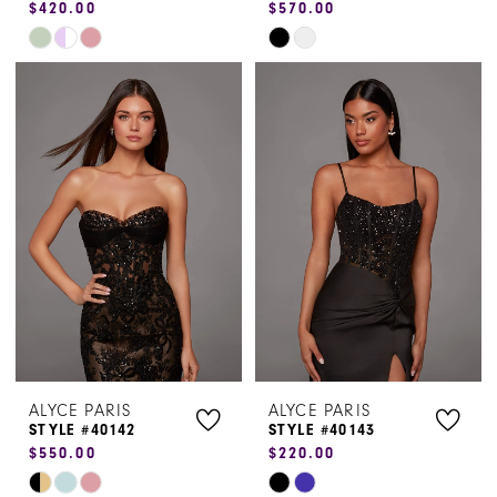
$420.00
$570.00
Skip
Skip
Color
Color
List
List
#bb4426047f
#25edb61cdc
to
to
end
end
ALYCE PARIS
ALYCE PARIS
STYLE #40142
STYLE #40143
$550.00
$220.00
Skip
Skip