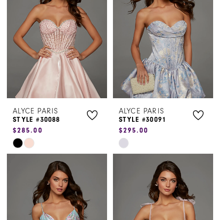
to
to
end
end
ALYCE PARIS
ALYCE PARIS
STYLE #30088
STYLE #30091
$285.00
$295.00
Skip
Skip
Color
Color
List
List
#4caeed16f1
#2089e0b1ca
to
to
end
end