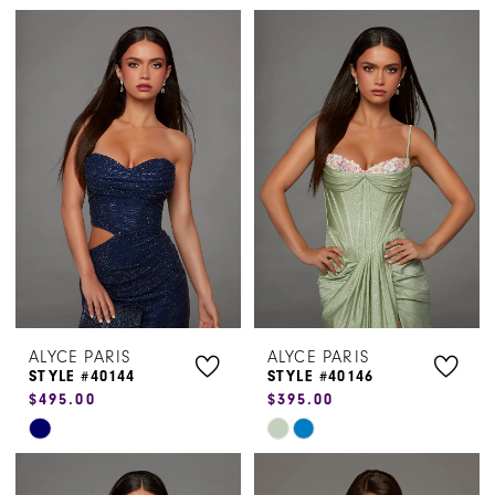
Color
Color
List
List
#faf19fe737
#c4e58d1b1d
to
to
end
end
ALYCE PARIS
ALYCE PARIS
STYLE #40144
STYLE #40146
$495.00
$395.00
Skip
Skip
Color
Color
List
List