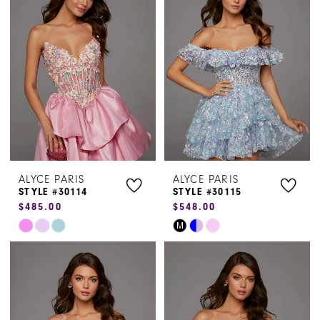
#20c872467d
#6959b1c143
to
to
end
end
ALYCE PARIS
ALYCE PARIS
STYLE #30114
STYLE #30115
$485.00
$548.00
Skip
Skip
M
Color
Color
List
List
#94f159eb96
#012907583d
to
to