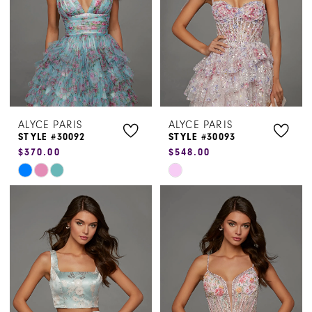
ALYCE PARIS
ALYCE PARIS
STYLE #30092
STYLE #30093
$370.00
$548.00
Skip
Skip
Color
Color
List
List
#0bc7ae2ec8
#ff8ed72e13
to
to
end
end