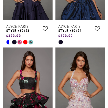
ALYCE PARIS
ALYCE PARIS
STYLE #30123
STYLE #30124
$320.00
$420.00
Skip
Skip
M
M
Color
Color
List
List
#58ece21992
#ea12a14224
to
to
end
end