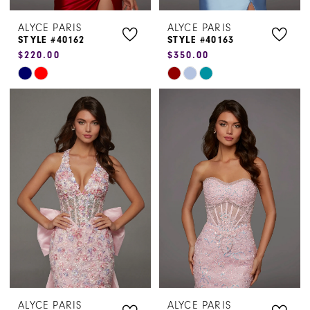
ALYCE PARIS
ALYCE PARIS
STYLE #40162
STYLE #40163
$220.00
$350.00
Skip
Skip
Color
Color
List
List
#22519f3f6d
#634d27ae11
to
to
end
end
ALYCE PARIS
ALYCE PARIS