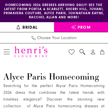
Enable
Pause
Skip
Skip
HOMECOMING 2026 DRESSES ARRIVING DAILY! SEE THE
LATEST FROM PORTIA & SCARLETT, SHERRI HILL, JOVANI,
accessibility
autoplay
to
to
PRIMAVERA COUTURE, ALYCE PARIS, JOHNATHAN KAYNE,
for
for
main
Navigation
RACCHEL ALLAN AND MORE!
visually
dynamic
content
BRIDAL
PROM
impaired
content
Choose Your Location
Alyce
Alyce Paris Homecoming
Paris
Homecoming
Searching for the perfect Alyce Paris Homecoming
Dresses
2026 dress that combines the latest trends with
|
timeless elegance? Discover the stunning new
Henri's
collection of Alyce Paris homecoming dresses at