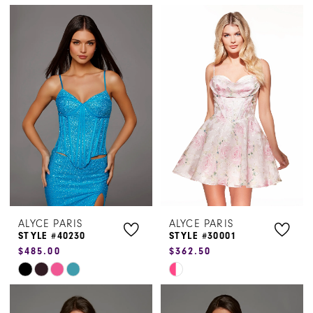
Color
Color
List
List
#0f3e97027e
#c28b102c7b
to
to
end
end
ALYCE PARIS
ALYCE PARIS
STYLE #40230
STYLE #30001
$485.00
$362.50
Skip
Skip
Color
Color
List
List