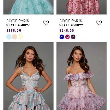
ALYCE PARIS
ALYCE PARIS
STYLE #30097
STYLE #30099
$398.00
$248.00
Skip
Skip
M
M
M
Color
Color
List
List
#7b59d050a2
#87253c0dd8
to
to
end
end