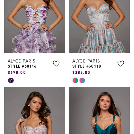
end
end
ALYCE PARIS
ALYCE PARIS
STYLE #30116
STYLE #30118
$398.00
$385.00
Skip
Skip
M
Color
Color
List
List
#032d5b13b3
#f624644374
to
to
end
end