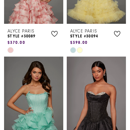
ALYCE PARIS
ALYCE PARIS
STYLE #30089
STYLE #30094
$370.00
$398.00
Skip
Skip
Color
Color
List
List
#7dc44076be
#7ebba2930d
to
to
end
end