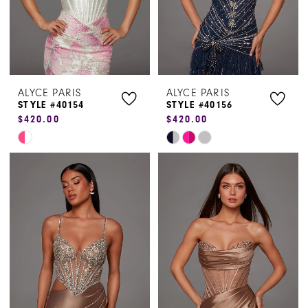
ALYCE PARIS
ALYCE PARIS
STYLE #40154
STYLE #40156
$420.00
$420.00
Skip
Skip
Color
Color
List
List
#82a27bc07d
#c919f9900b
to
to
end
end