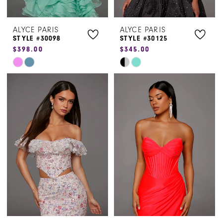
ALYCE PARIS
ALYCE PARIS
STYLE #30098
STYLE #30125
$398.00
$345.00
Skip
Skip
Color
Color
List
List
#dd0dcca046
#beafe03d74
to
to
end
end