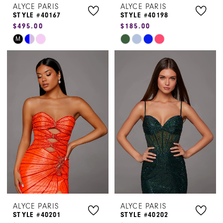
ALYCE PARIS
ALYCE PARIS
STYLE #40167
STYLE #40198
$495.00
$185.00
Skip
Skip
M
Color
Color
List
List
#ba42adf8d1
#af1f271f63
to
to
end
end
ALYCE PARIS
ALYCE PARIS
STYLE #40201
STYLE #40202