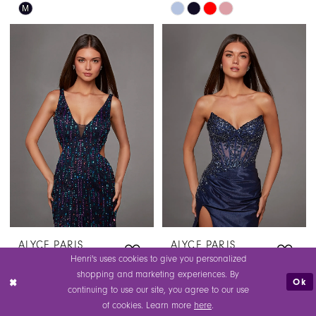
Skip
Skip
M
Color
Color
List
List
#8acb7ef9f7
#d256bfc013
to
to
end
end
ALYCE PARIS
ALYCE PARIS
STYLE #40172
STYLE #40173
Henri's uses cookies to give you personalized
$445.00
$295.00
shopping and marketing experiences. By
Ok
continuing to use our site, you agree to our use
Skip
Skip
of cookies. Learn more
here
.
Color
Color