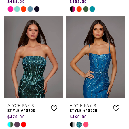
$488.00
$435.00
Skip
Skip
Color
Color
List
List
#4847180723
#c32991d822
to
to
end
end
ALYCE PARIS
ALYCE PARIS
STYLE #40205
STYLE #40220
$470.00
$460.00
Skip
Skip