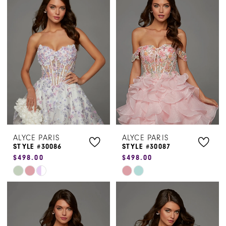
#1f14f6b106
#54ab66f793
to
to
end
end
ALYCE PARIS
ALYCE PARIS
STYLE #30086
STYLE #30087
$498.00
$498.00
Skip
Skip
Color
Color
List
List
#491d9aebfd
#073fb7dca7