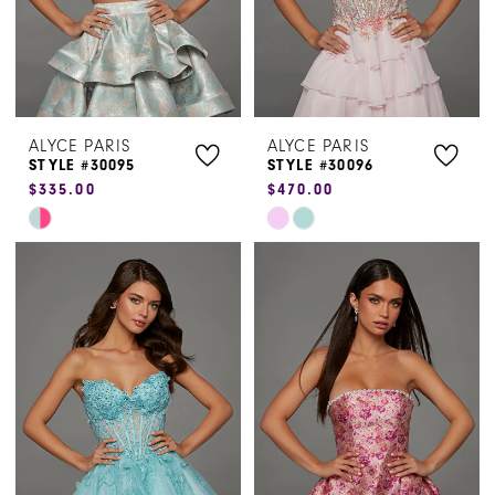
ALYCE PARIS
ALYCE PARIS
STYLE #30095
STYLE #30096
$335.00
$470.00
Skip
Skip
Color
Color
List
List
#3d22fb18b4
#c5bd25497f
to
to
end
end