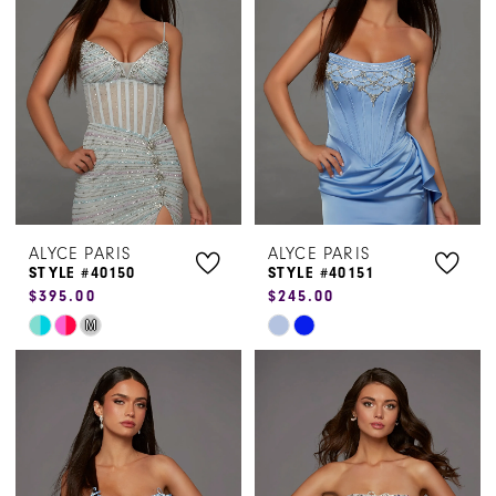
to
to
end
end
ALYCE PARIS
ALYCE PARIS
STYLE #40150
STYLE #40151
$395.00
$245.00
Skip
Skip
M
Color
Color
List
List
#bc18b7586b
#7aae88d3a7
to
to
end
end