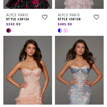
ALYCE PARIS
ALYCE PARIS
STYLE #30126
STYLE #30128
$350.00
$485.00
Skip
Skip
Color
Color
List
List
#97d2444257
#52a0e8fe75
to
to
end
end