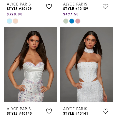
ALYCE PARIS
ALYCE PARIS
STYLE #30129
STYLE #40139
$320.00
$497.50
Skip
Skip
Color
Color
List
List
#807fa3a9a6
#0a8d6ee8b5
to
to
end
end
ALYCE PARIS
ALYCE PARIS
STYLE #40140
STYLE #40141