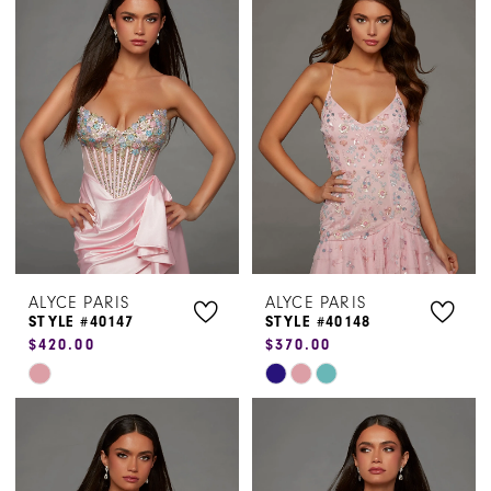
#feb72a0336
#108d0500b1
to
to
end
end
ALYCE PARIS
ALYCE PARIS
STYLE #40147
STYLE #40148
$420.00
$370.00
Skip
Skip
Color
Color
List
List
#f24d2c45f4
#f104ba4218