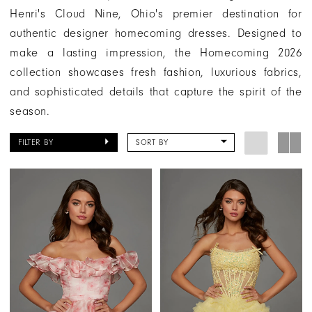
Henri's Cloud Nine, Ohio's premier destination for
authentic designer homecoming dresses. Designed to
make a lasting impression, the Homecoming 2026
collection showcases fresh fashion, luxurious fabrics,
and sophisticated details that capture the spirit of the
season.
FILTER BY
SORT BY