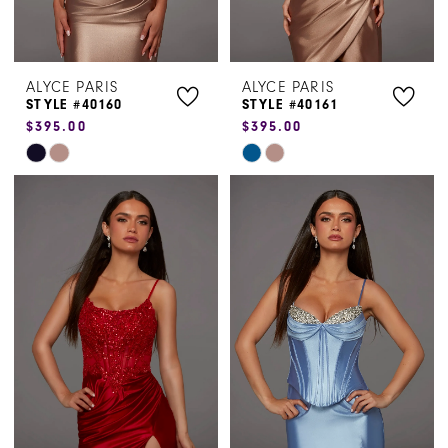
ALYCE PARIS
ALYCE PARIS
STYLE #40160
STYLE #40161
$395.00
$395.00
Skip
Skip
Color
Color
List
List
#bde33fcc84
#2a77a52f3c
to
to
end
end