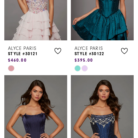
ALYCE PARIS
ALYCE PARIS
STYLE #30121
STYLE #30122
$460.00
$395.00
Skip
Skip
Color
Color
List
List
#10941d77da
#c93310f927
to
to
end
end