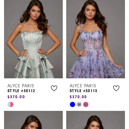
List
List
#e05bf1b0b8
#8ebe3f6848
to
to
end
end
ALYCE PARIS
ALYCE PARIS
STYLE #30112
STYLE #30113
$370.00
$370.00
Skip
Skip
M
M
Color
Color
List
List