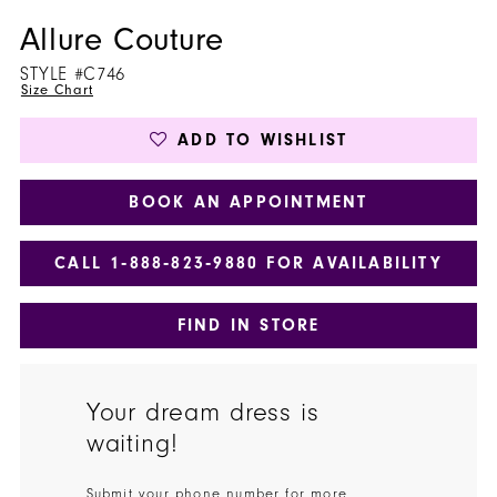
Allure Couture
STYLE #C746
Size Chart
ADD TO WISHLIST
BOOK AN APPOINTMENT
CALL 1‑888‑823‑9880 FOR AVAILABILITY
FIND IN STORE
Your dream dress is
waiting!
Submit your phone number for more