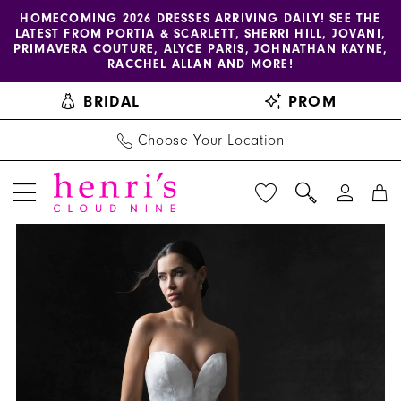
Enable
Pause
Skip
Skip
HOMECOMING 2026 DRESSES ARRIVING DAILY! SEE THE
LATEST FROM PORTIA & SCARLETT, SHERRI HILL, JOVANI,
accessibility
autoplay
to
to
PRIMAVERA COUTURE, ALYCE PARIS, JOHNATHAN KAYNE,
for
for
main
Navigation
RACCHEL ALLAN AND MORE!
visually
dynamic
content
BRIDAL
PROM
impaired
content
Choose Your Location
PAUSE AUTOPLAY
PREVIOUS SLIDE
NEXT SLIDE
Allure
Products
Skip
0
Couture
Views
to
1
|
Carousel
end
Henri's
2
-
C746
|