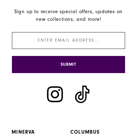
Sign up to receive special offers, updates on
new collections, and more!
SUBMIT
MINERVA
COLUMBUS