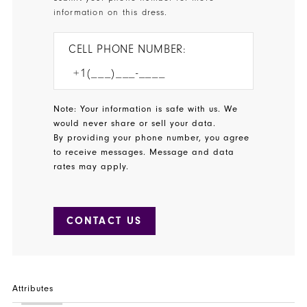
information on this dress.
CELL PHONE NUMBER:
Note: Your information is safe with us. We
would never share or sell your data.
By providing your phone number, you agree
to receive messages. Message and data
rates may apply.
CONTACT US
Attributes