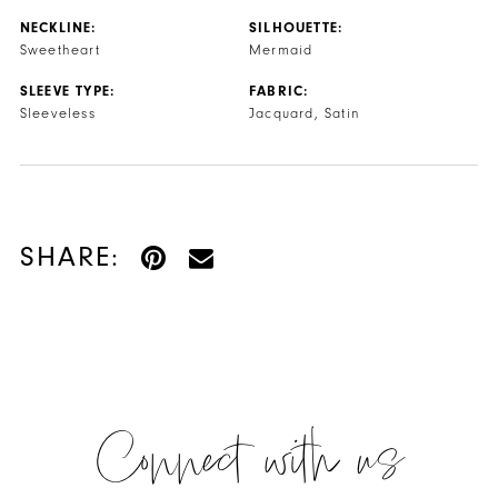
NECKLINE:
SILHOUETTE:
Sweetheart
Mermaid
SLEEVE TYPE:
FABRIC:
Sleeveless
Jacquard, Satin
SHARE:
Connect with us