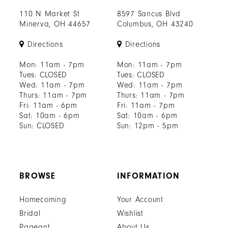
110 N Market St
8597 Sancus Blvd
Minerva, OH 44657
Columbus, OH 43240
Directions
Directions
Mon: 11am - 7pm
Mon: 11am - 7pm
Tues: CLOSED
Tues: CLOSED
Wed: 11am - 7pm
Wed: 11am - 7pm
Thurs: 11am - 7pm
Thurs: 11am - 7pm
Fri: 11am - 6pm
Fri: 11am - 7pm
Sat: 10am - 6pm
Sat: 10am - 6pm
Sun: CLOSED
Sun: 12pm - 5pm
BROWSE
INFORMATION
Homecoming
Your Account
Bridal
Wishlist
Pageant
About Us