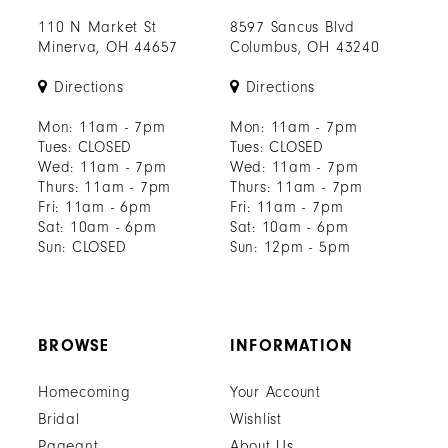
110 N Market St
8597 Sancus Blvd
Minerva, OH 44657
Columbus, OH 43240
Directions
Directions
Mon: 11am - 7pm
Mon: 11am - 7pm
Tues: CLOSED
Tues: CLOSED
Wed: 11am - 7pm
Wed: 11am - 7pm
Thurs: 11am - 7pm
Thurs: 11am - 7pm
Fri: 11am - 6pm
Fri: 11am - 7pm
Sat: 10am - 6pm
Sat: 10am - 6pm
Sun: CLOSED
Sun: 12pm - 5pm
BROWSE
INFORMATION
Homecoming
Your Account
Bridal
Wishlist
Pageant
About Us