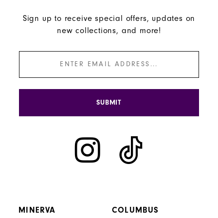
Sign up to receive special offers, updates on
new collections, and more!
SUBMIT
MINERVA
COLUMBUS