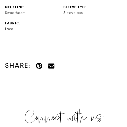
NECKLINE:
SLEEVE TYPE:
Sweetheart
Sleeveless
FABRIC:
Lace
SHARE:
Connect with us