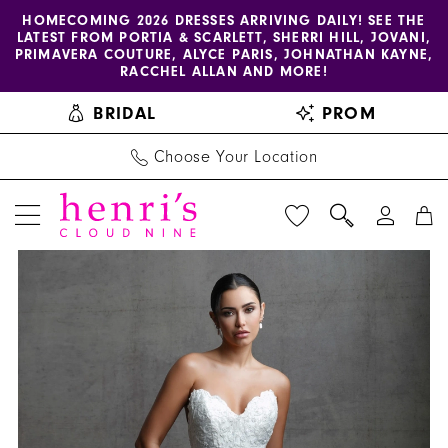
Enable
Pause
Skip
Skip
HOMECOMING 2026 DRESSES ARRIVING DAILY! SEE THE
LATEST FROM PORTIA & SCARLETT, SHERRI HILL, JOVANI,
accessibility
autoplay
to
to
PRIMAVERA COUTURE, ALYCE PARIS, JOHNATHAN KAYNE,
for
for
main
Navigation
RACCHEL ALLAN AND MORE!
visually
dynamic
content
BRIDAL
PROM
impaired
content
Choose Your Location
PAUSE AUTOPLAY
PREVIOUS SLIDE
NEXT SLIDE
Allure
Products
Skip
0
Couture
Views
to
1
|
Carousel
end
Henri's
2
-
3
C744
|
4