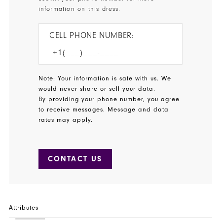
information on this dress.
CELL PHONE NUMBER:
Note: Your information is safe with us. We
would never share or sell your data.
By providing your phone number, you agree
to receive messages. Message and data
rates may apply.
CONTACT US
Attributes