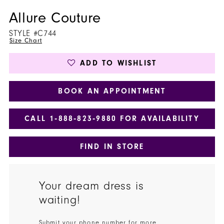
Allure Couture
STYLE #C744
Size Chart
ADD TO WISHLIST
BOOK AN APPOINTMENT
CALL 1‑888‑823‑9880 FOR AVAILABILITY
FIND IN STORE
Your dream dress is
waiting!
Submit your phone number for more